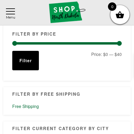
Skip
Skip
Skip
0
to
to
to
main
primary
footer
Primary
content
sidebar
FILTER BY PRICE
Sidebar
Min
Max
Price:
$0
—
$40
Filter
price
price
FILTER BY FREE SHIPPING
Free Shipping
FILTER CURRENT CATEGORY BY CITY