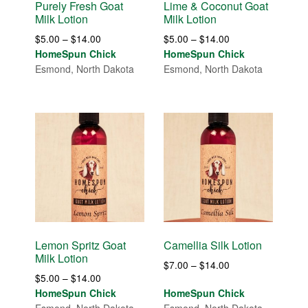
Purely Fresh Goat
Lime & Coconut Goat
Milk Lotion
Milk Lotion
Price
Price
$
5.00
–
$
14.00
$
5.00
–
$
14.00
range:
range:
HomeSpun Chick
HomeSpun Chick
$5.00
$5.00
Esmond, North Dakota
Esmond, North Dakota
through
through
$14.00
$14.00
Lemon Spritz Goat
Camellia Silk Lotion
Milk Lotion
Price
$
7.00
–
$
14.00
Price
$
5.00
–
$
14.00
range:
range:
HomeSpun Chick
HomeSpun Chick
$7.00
$5.00