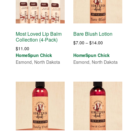
Most Loved Lip Balm
Bare Blush Lotion
Collection (4-Pack)
Price
$
7.00
–
$
14.00
$
11.00
range:
HomeSpun Chick
HomeSpun Chick
$7.00
Esmond, North Dakota
Esmond, North Dakota
through
$14.00