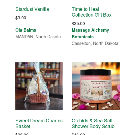
Stardust Vanilla
Time to Heal
Collection Gift Box
$
3.00
$
35.00
Ola Balms
Massage Alchemy
MANDAN, North Dakota
Botanicals
Casselton, North Dakota
Sweet Dream Charms
Orchids & Sea Salt –
Basket
Shower Body Scrub
$
28.00
$
16.00