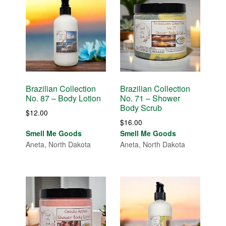
Brazilian Collection
Brazilian Collection
No. 87 – Body Lotion
No. 71 – Shower
Body Scrub
$
12.00
$
16.00
Smell Me Goods
Smell Me Goods
Aneta, North Dakota
Aneta, North Dakota