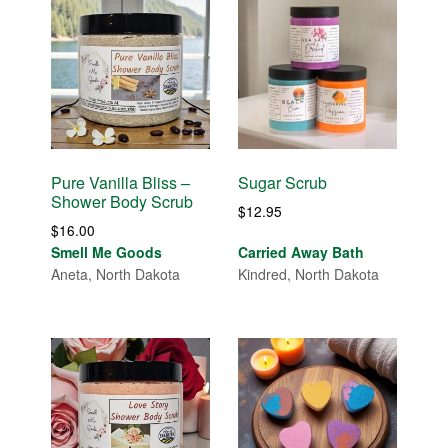
Pure Vanilla Bliss –
Sugar Scrub
Shower Body Scrub
$
12.95
$
16.00
Smell Me Goods
Carried Away Bath
Aneta, North Dakota
Kindred, North Dakota