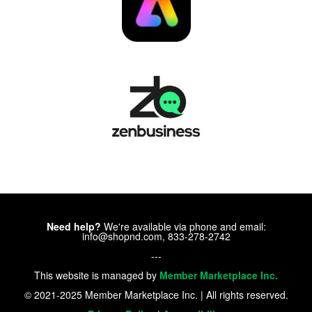
Need help?
We're available via phone and email:
info@shopnd.com, 833-278-2742
---
This website is managed by
Member Marketplace Inc.
© 2021-2025 Member Marketplace Inc. | All rights reserved.