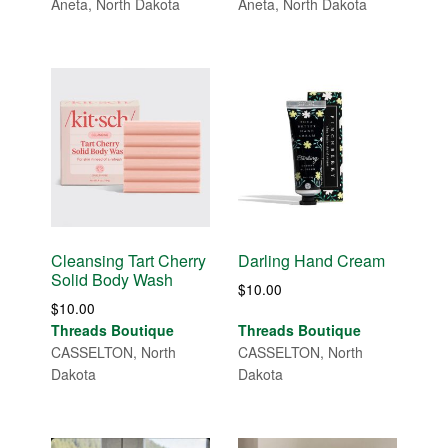
Aneta, North Dakota
Aneta, North Dakota
Cleansing Tart Cherry
Darling Hand Cream
Solid Body Wash
$
10.00
$
10.00
Threads Boutique
Threads Boutique
CASSELTON, North
CASSELTON, North
Dakota
Dakota