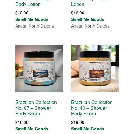
Body Lotion
Lotion
$
12.00
$
12.00
Smell Me Goods
Smell Me Goods
Aneta, North Dakota
Aneta, North Dakota
Brazilian Collection
Brazilian Collection
No. 87 – Shower
No. 40 – Shower
Body Scrub
Body Scrub
$
16.00
$
16.00
Smell Me Goods
Smell Me Goods