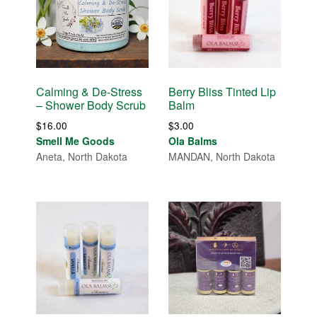
Calming & De-Stress
Berry Bliss Tinted Lip
– Shower Body Scrub
Balm
$
16.00
$
3.00
Smell Me Goods
Ola Balms
Aneta, North Dakota
MANDAN, North Dakota