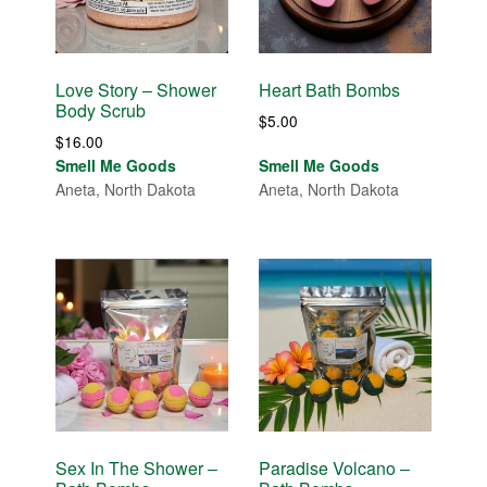
Love Story – Shower
Heart Bath Bombs
Body Scrub
$
5.00
$
16.00
Smell Me Goods
Smell Me Goods
Aneta, North Dakota
Aneta, North Dakota
Sex In The Shower –
Paradise Volcano –