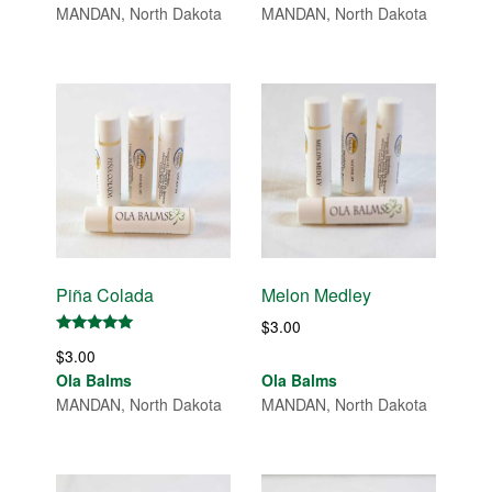
MANDAN, North Dakota
MANDAN, North Dakota
Piña Colada
Melon Medley
$
3.00
Rated
$
3.00
5.00
out of 5
Ola Balms
Ola Balms
MANDAN, North Dakota
MANDAN, North Dakota