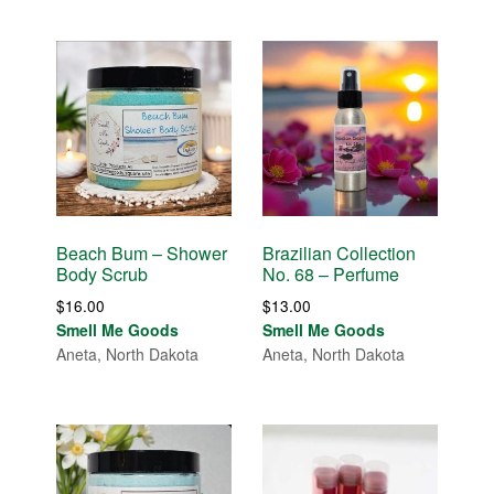
Beach Bum – Shower
Brazilian Collection
Body Scrub
No. 68 – Perfume
$
16.00
$
13.00
Smell Me Goods
Smell Me Goods
Aneta, North Dakota
Aneta, North Dakota