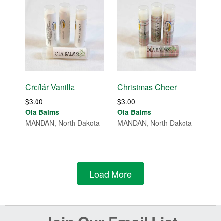
Croílár Vanilla
Christmas Cheer
$
3.00
$
3.00
Ola Balms
Ola Balms
MANDAN, North Dakota
MANDAN, North Dakota
Load More
Before