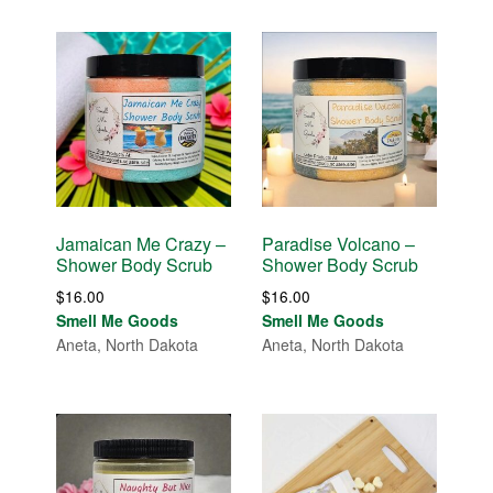
Jamaican Me Crazy –
Paradise Volcano –
Shower Body Scrub
Shower Body Scrub
$
16.00
$
16.00
Smell Me Goods
Smell Me Goods
Aneta, North Dakota
Aneta, North Dakota