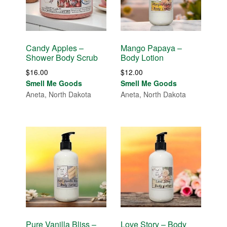
Candy Apples –
Mango Papaya –
Shower Body Scrub
Body Lotion
$
16.00
$
12.00
Smell Me Goods
Smell Me Goods
Aneta, North Dakota
Aneta, North Dakota
Pure Vanilla Bliss –
Love Story – Body