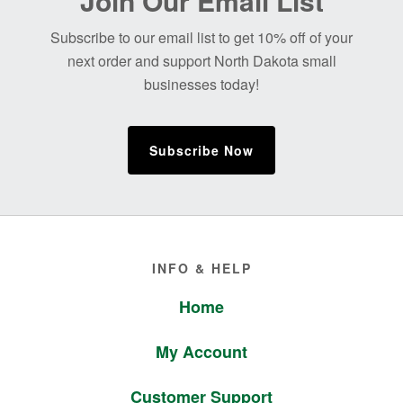
Join Our Email List
Footer
Subscribe to our email list to get 10% off of your
next order and support North Dakota small
businesses today!
Subscribe Now
Footer
INFO & HELP
Home
My Account
Customer Support