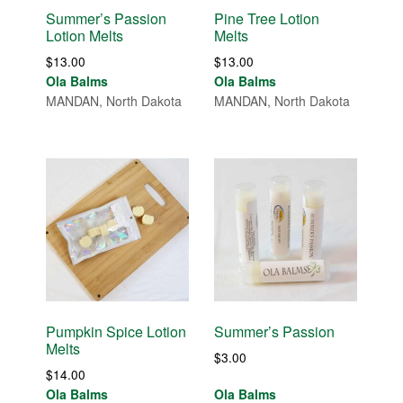
Summer’s Passion
Pine Tree Lotion
Lotion Melts
Melts
$
13.00
$
13.00
Ola Balms
Ola Balms
MANDAN, North Dakota
MANDAN, North Dakota
Pumpkin Spice Lotion
Summer’s Passion
Melts
$
3.00
$
14.00
Ola Balms
Ola Balms