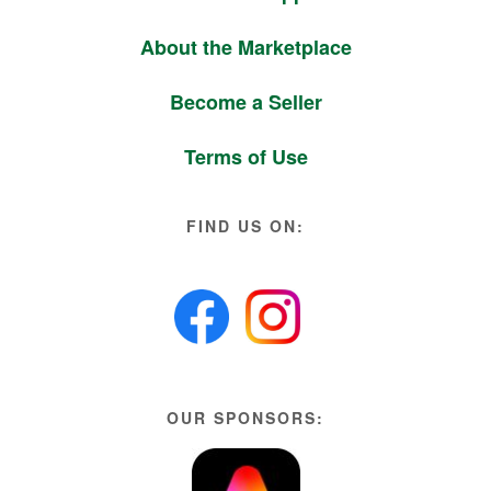
About the Marketplace
Become a Seller
Terms of Use
FIND US ON:
OUR SPONSORS: