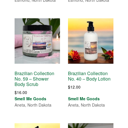
Esmond, North Dakota
Esmond, North Dakota
through
through
$14.00
$14.00
Brazilian Collection
Brazilian Collection
No. 59 – Shower
No. 40 – Body Lotion
Body Scrub
$
12.00
$
16.00
Smell Me Goods
Smell Me Goods
Aneta, North Dakota
Aneta, North Dakota