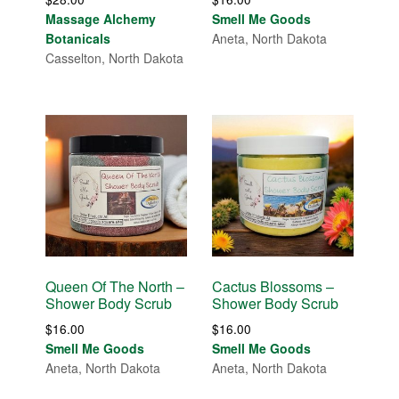
Massage Alchemy
Smell Me Goods
Botanicals
Aneta, North Dakota
Casselton, North Dakota
Queen Of The North –
Cactus Blossoms –
Shower Body Scrub
Shower Body Scrub
$
16.00
$
16.00
Smell Me Goods
Smell Me Goods
Aneta, North Dakota
Aneta, North Dakota