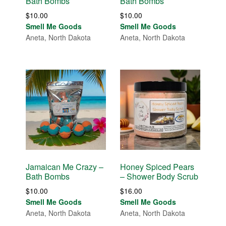
Bath Bombs
Bath Bombs
$
10.00
$
10.00
Smell Me Goods
Smell Me Goods
Aneta, North Dakota
Aneta, North Dakota
Jamaican Me Crazy –
Honey Spiced Pears
Bath Bombs
– Shower Body Scrub
$
10.00
$
16.00
Smell Me Goods
Smell Me Goods
Aneta, North Dakota
Aneta, North Dakota