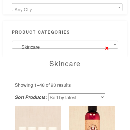
Any City
PRODUCT CATEGORIES
×
Skincare
Skincare
Sorted
Showing 1–48 of 93 results
by
Sort Products:
latest