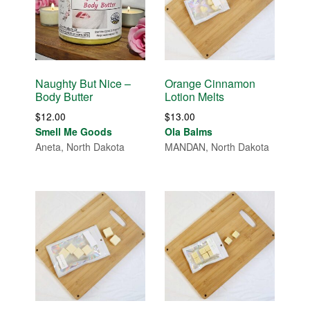
Naughty But Nice –
Orange Cinnamon
Body Butter
Lotion Melts
$
12.00
$
13.00
Smell Me Goods
Ola Balms
Aneta, North Dakota
MANDAN, North Dakota