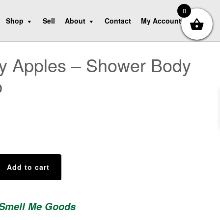
0
Shop
Sell
About
Contact
My Account
y Apples – Shower Body
b
Add to cart
 Smell Me Goods