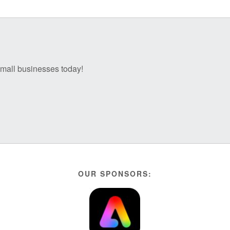
 small businesses today!
OUR SPONSORS: