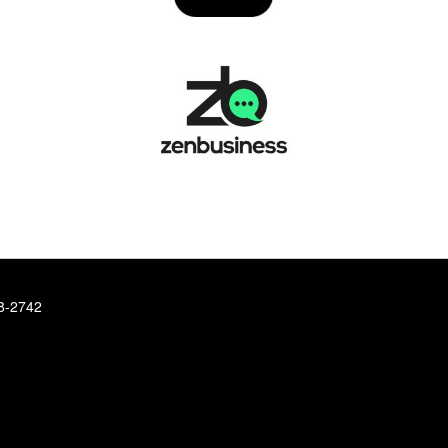
78-2742