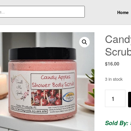
Home
Cand
Scru
$
16.00
3 in stock
Candy
Apples
-
Shower
Sold By:
Body