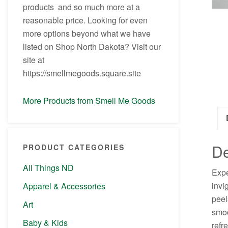
products and so much more at a
reasonable price. Looking for even
more options beyond what we have
listed on Shop North Dakota? Visit our
site at
https://smellmegoods.square.site
More Products from Smell Me Goods
De
PRODUCT CATEGORIES
All Things ND
Expe
invi
Apparel & Accessories
peel
Art
smoo
Baby & Kids
refr