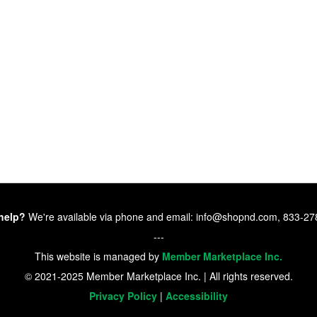
help?
We're available via phone and email: info@shopnd.com, 833-2
---
This website is managed by
Member Marketplace Inc.
© 2021-2025 Member Marketplace Inc. | All rights reserved.
Privacy Policy
|
Accessibility