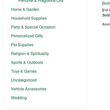
Perfume & Fragrance Oils
Bod
Home & Garden
$
16.
Sold
Household Supplies
Anet
Party & Special Occasion
Personalized Gifts
Pet Supplies
Religion & Spirituality
Sports & Outdoors
Toys & Games
Uncategorized
Vehicle Accessories
Wedding