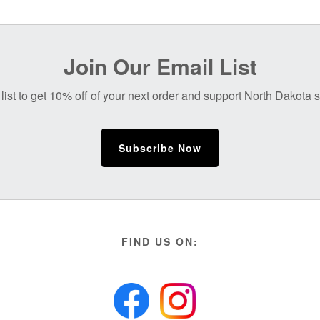
Join Our Email List
list to get 10% off of your next order and support North Dakota
Subscribe Now
FIND US ON: