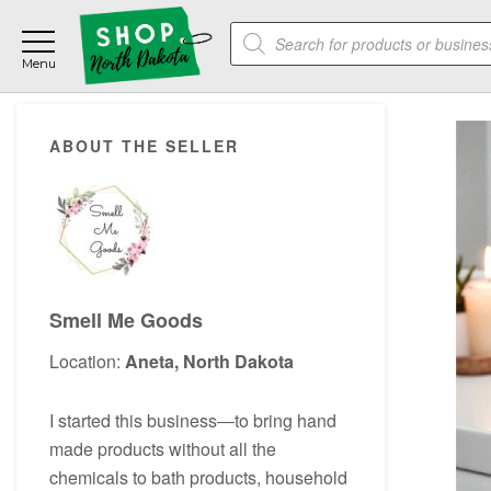
Skip
Skip
Skip
Products
to
to
to
search
main
primary
footer
content
sidebar
Primary
ABOUT THE SELLER
Sidebar
Smell Me Goods
Location:
Aneta, North Dakota
I started this business―to bring hand
made products without all the
chemicals to bath products, household