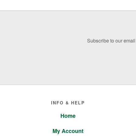
Before
Footer
Subscribe to our email 
Footer
INFO & HELP
Home
My Account