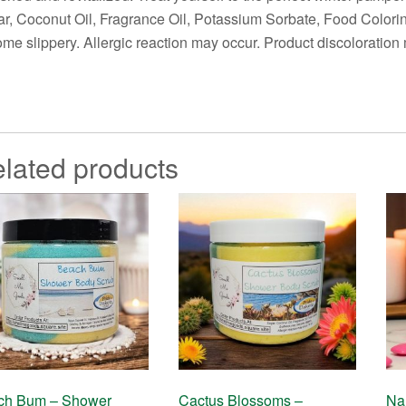
r, Coconut Oil, Fragrance Oil, Potassium Sorbate, Food Colori
me slippery. Allergic reaction may occur. Product discoloration m
lated products
ch Bum – Shower
Cactus Blossoms –
Na