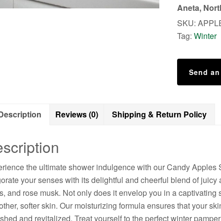
Scrub
Aneta, Nor
quantity
SKU:
APPL
Tag:
Winter
Send an
Description
Reviews (0)
Shipping & Return Policy
scription
rience the ultimate shower indulgence with our Candy Apples 
gorate your senses with its delightful and cheerful blend of ju
s, and rose musk. Not only does it envelop you in a captivating sc
ther, softer skin. Our moisturizing formula ensures that your sk
eshed and revitalized. Treat yourself to the perfect winter pa