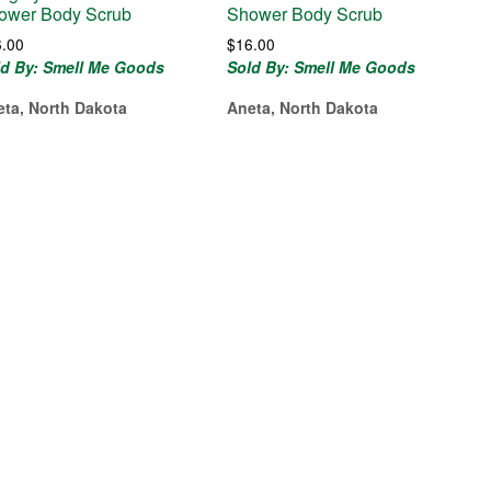
ower Body Scrub
Shower Body Scrub
6.00
$
16.00
ld By: Smell Me Goods
Sold By: Smell Me Goods
eta, North Dakota
Aneta, North Dakota