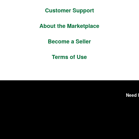
Customer Support
About the Marketplace
Become a Seller
Terms of Use
Need 