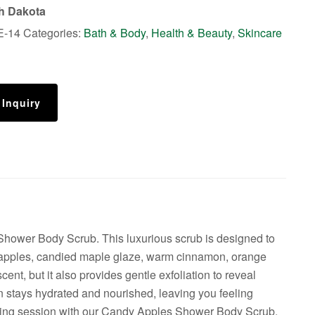
th Dakota
E-14
Categories:
Bath & Body
,
Health & Beauty
,
Skincare
 Inquiry
Shower Body Scrub. This luxurious scrub is designed to
icy apples, candied maple glaze, warm cinnamon, orange
ent, but it also provides gentle exfoliation to reveal
in stays hydrated and nourished, leaving you feeling
mpering session with our Candy Apples Shower Body Scrub.