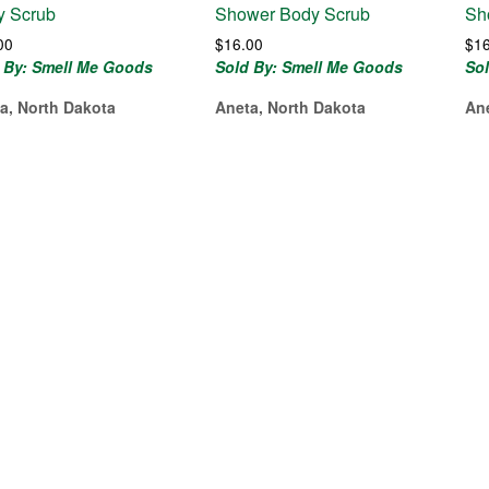
y Scrub
Shower Body Scrub
Sh
00
$
16.00
$
1
 By: Smell Me Goods
Sold By: Smell Me Goods
So
a, North Dakota
Aneta, North Dakota
An