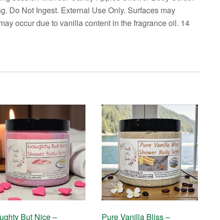
ng. Do Not Ingest. External Use Only. Surfaces may
ay occur due to vanilla content in the fragrance oil. 14
ughty But Nice –
Pure Vanilla Bliss –