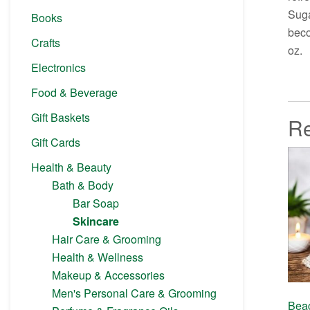
Suga
Books
beco
Crafts
oz.
Electronics
Food & Beverage
Gift Baskets
Re
Gift Cards
Health & Beauty
Bath & Body
Bar Soap
Skincare
Hair Care & Grooming
Health & Wellness
Makeup & Accessories
Men's Personal Care & Grooming
Bea