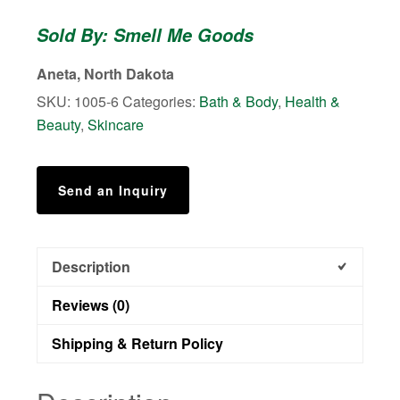
-
Sold By: Smell Me Goods
Body
Butter
Aneta, North Dakota
quantity
SKU:
1005-6
Categories:
Bath & Body
,
Health &
Beauty
,
Skincare
Send an Inquiry
Description
Reviews (0)
Shipping & Return Policy