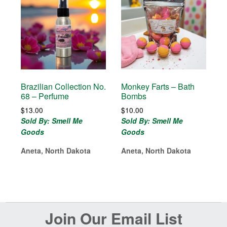
Brazilian Collection No.
Monkey Farts – Bath
68 – Perfume
Bombs
$
13.00
$
10.00
Sold By: Smell Me
Sold By: Smell Me
Goods
Goods
Aneta, North Dakota
Aneta, North Dakota
Before
Join Our Email List