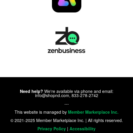
Need help?
We're available via phone and email:
info@shopnd.com, 833-278-2742
---
This website is managed by
Member Marketplace Inc.
© 2021-2025 Member Marketplace Inc. | All rights reserved.
Privacy Policy
|
Accessibility