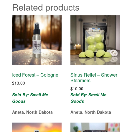
Related products
Iced Forest – Cologne
Sinus Relief – Shower
Steamers
$
13.00
$
10.00
Sold By: Smell Me
Sold By: Smell Me
Goods
Goods
Aneta, North Dakota
Aneta, North Dakota