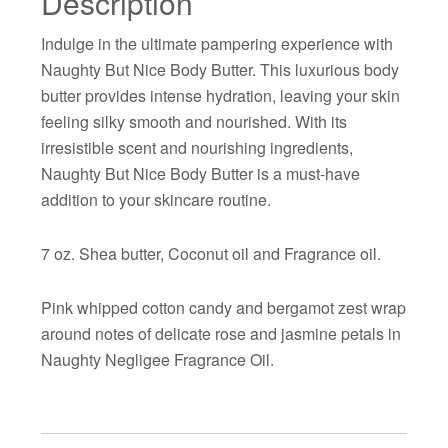
Description
Indulge in the ultimate pampering experience with
Naughty But Nice Body Butter. This luxurious body
butter provides intense hydration, leaving your skin
feeling silky smooth and nourished. With its
irresistible scent and nourishing ingredients,
Naughty But Nice Body Butter is a must-have
addition to your skincare routine.
7 oz. Shea butter, Coconut oil and Fragrance oil.
Pink whipped cotton candy and bergamot zest wrap
around notes of delicate rose and jasmine petals in
Naughty Negligee Fragrance Oil.