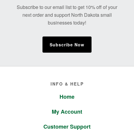
Footer
Subscribe to our email list to get 10% off of your
next order and support North Dakota small
businesses today!
Subscribe Now
Footer
INFO & HELP
Home
My Account
Customer Support