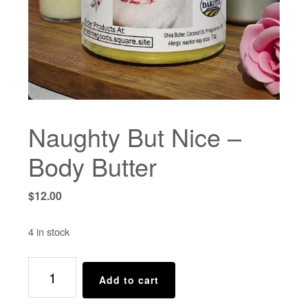
Naughty But Nice –
Body Butter
$
12.00
4 in stock
Naughty
Add to cart
But
Nice