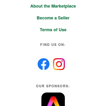
About the Marketplace
Become a Seller
Terms of Use
FIND US ON:
OUR SPONSORS: