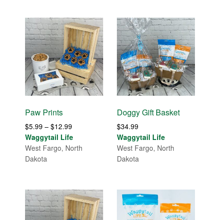
Paw Prints
Doggy Gift Basket
Price
$
5.99
–
$
12.99
$
34.99
range:
Waggytail Life
Waggytail Life
$5.99
West Fargo, North
West Fargo, North
through
Dakota
Dakota
$12.99