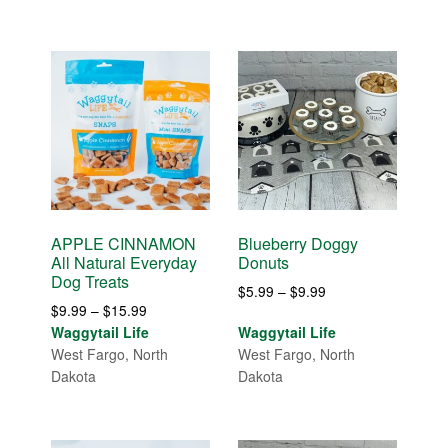
$15.99
APPLE CINNAMON
Blueberry Doggy
All Natural Everyday
Donuts
Dog Treats
Price
$
5.99
–
$
9.99
Price
$
9.99
–
$
15.99
range:
range:
Waggytail Life
Waggytail Life
$5.99
$9.99
West Fargo, North
West Fargo, North
through
through
Dakota
Dakota
$9.99
$15.99