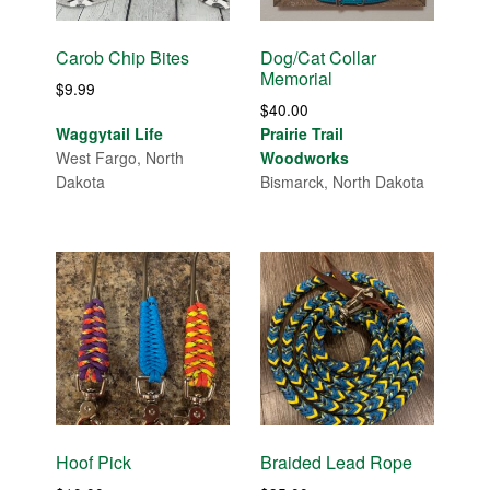
Carob Chip Bites
Dog/Cat Collar
Memorial
$
9.99
$
40.00
Waggytail Life
Prairie Trail
West Fargo, North
Woodworks
Dakota
Bismarck, North Dakota
Hoof Pick
Braided Lead Rope