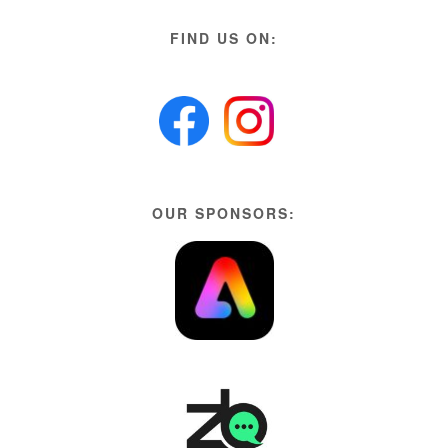
FIND US ON:
OUR SPONSORS: