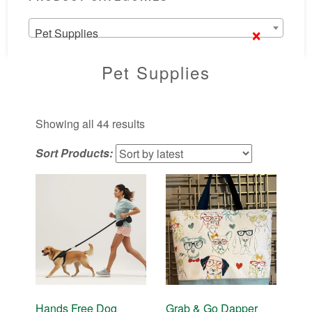
×
Pet Supplies
Pet Supplies
Sorted
Showing all 44 results
by
Sort Products:
latest
Hands Free Dog
Grab & Go Dapper