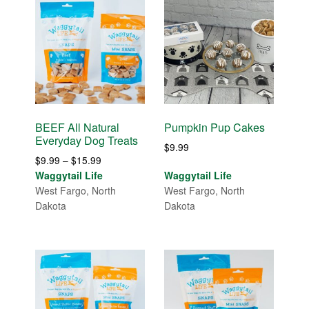
BEEF All Natural
Pumpkin Pup Cakes
Everyday Dog Treats
$
9.99
Price
$
9.99
–
$
15.99
range:
Waggytail Life
Waggytail Life
$9.99
West Fargo, North
West Fargo, North
through
Dakota
Dakota
$15.99