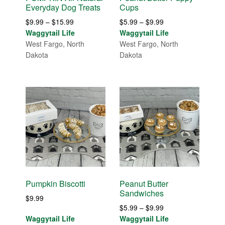
Everyday Dog Treats
Cups
Price
Price
$
9.99
–
$
15.99
$
5.99
–
$
9.99
range:
range:
Waggytail Life
Waggytail Life
$9.99
$5.99
West Fargo, North
West Fargo, North
through
through
Dakota
Dakota
$15.99
$9.99
Pumpkin Biscotti
Peanut Butter
Sandwiches
$
9.99
Price
$
5.99
–
$
9.99
range:
Waggytail Life
Waggytail Life