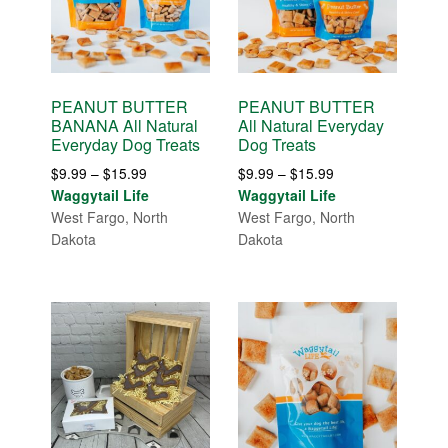
PEANUT BUTTER
PEANUT BUTTER
BANANA All Natural
All Natural Everyday
Everyday Dog Treats
Dog Treats
Price
Price
$
9.99
–
$
15.99
$
9.99
–
$
15.99
range:
range:
Waggytail Life
Waggytail Life
$9.99
$9.99
West Fargo, North
West Fargo, North
through
through
Dakota
Dakota
$15.99
$15.99