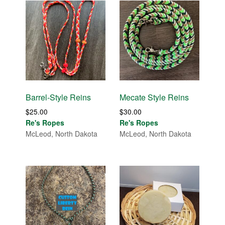
Barrel-Style Reins
Mecate Style Reins
$
25.00
$
30.00
Re's Ropes
Re's Ropes
McLeod, North Dakota
McLeod, North Dakota