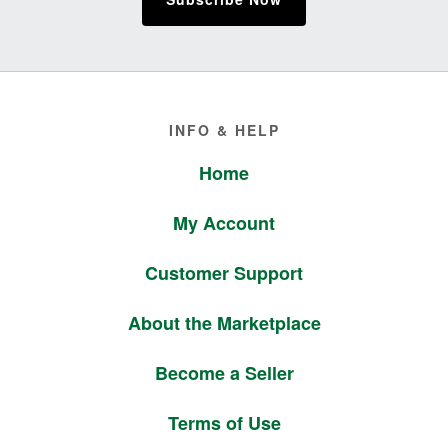
Footer
INFO & HELP
Home
My Account
Customer Support
About the Marketplace
Become a Seller
Terms of Use