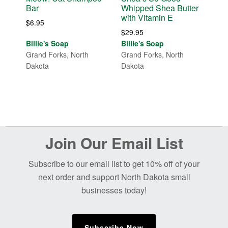
Bar
Whipped Shea Butter
with Vitamin E
$
6.95
$
29.95
Billie's Soap
Billie's Soap
Grand Forks, North
Grand Forks, North
Dakota
Dakota
Before
Join Our Email List
Footer
Subscribe to our email list to get 10% off of your
next order and support North Dakota small
businesses today!
Subscribe Now