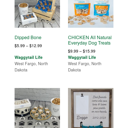
Dipped Bone
CHICKEN All Natural
Everyday Dog Treats
Price
$
5.99
–
$
12.99
Price
$
9.99
–
$
15.99
range:
range:
Waggytail Life
Waggytail Life
$5.99
$9.99
West Fargo, North
West Fargo, North
through
through
Dakota
Dakota
$12.99
$15.99