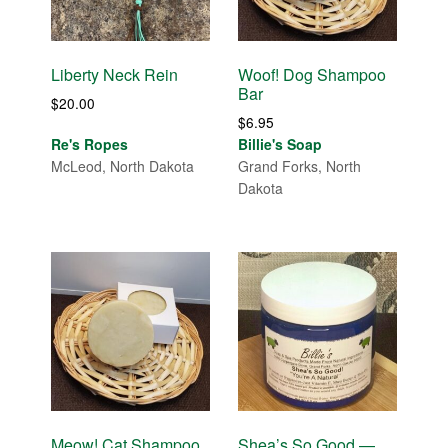
Liberty Neck Rein
Woof! Dog Shampoo
Bar
$
20.00
$
6.95
Re's Ropes
Billie's Soap
McLeod, North Dakota
Grand Forks, North
Dakota
Meow! Cat Shampoo
Shea’s So Good —