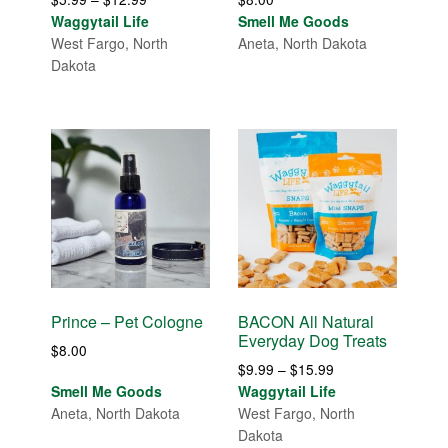
range:
Waggytail Life
Smell Me Goods
$5.99
West Fargo, North
Aneta, North Dakota
through
Dakota
$12.99
Prince – Pet Cologne
BACON All Natural
Everyday Dog Treats
$
8.00
Price
$
9.99
–
$
15.99
range:
Smell Me Goods
Waggytail Life
$9.99
Aneta, North Dakota
West Fargo, North
through
Dakota