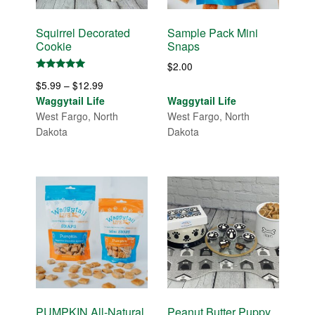
Squirrel Decorated
Sample Pack Mini
Cookie
Snaps
$
2.00
Rated
Price
$
5.99
–
$
12.99
5.00
out of 5
range:
Waggytail Life
Waggytail Life
$5.99
West Fargo, North
West Fargo, North
through
Dakota
Dakota
$12.99
PUMPKIN All-Natural
Peanut Butter Puppy