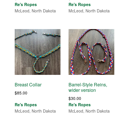
Re's Ropes
Re's Ropes
McLeod, North Dakota
McLeod, North Dakota
Breast Collar
Barrel-Style Reins,
wider version
$
85.00
$
30.00
Re's Ropes
Re's Ropes
McLeod, North Dakota
McLeod, North Dakota