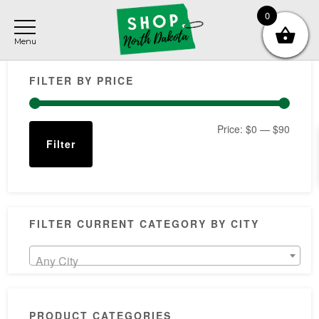
Skip
Skip
Skip
0
to
to
to
main
primary
footer
Primary
content
sidebar
FILTER BY PRICE
Sidebar
Min
Max
Price:
$0
—
$90
Filter
price
price
FILTER CURRENT CATEGORY BY CITY
Any City
PRODUCT CATEGORIES