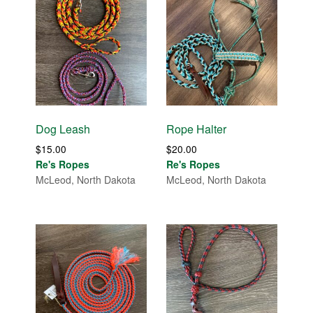
Dog Leash
Rope Halter
$
15.00
$
20.00
Re's Ropes
Re's Ropes
McLeod, North Dakota
McLeod, North Dakota