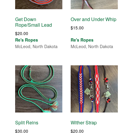
Get Down
Over and Under Whip
Rope/Small Lead
$
15.00
$
20.00
Re's Ropes
Re's Ropes
McLeod, North Dakota
McLeod, North Dakota
Split Reins
Wither Strap
$
30.00
$
20.00