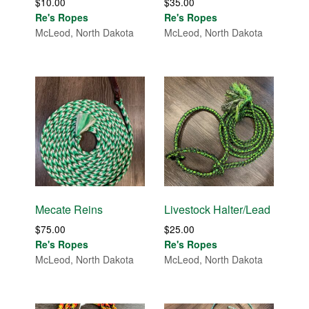
$
10.00
$
35.00
Re's Ropes
Re's Ropes
McLeod, North Dakota
McLeod, North Dakota
Mecate Reins
Livestock Halter/Lead
$
75.00
$
25.00
Re's Ropes
Re's Ropes
McLeod, North Dakota
McLeod, North Dakota