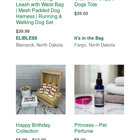
Leash with Waist Bag
Dogs Tote
| Mesh Padded Dog
$
35.00
Harness | Running &
Walking Dog Set
$
39.99
ELIBLESS
It's in the Bag
Bismarck, North Dakota
Fargo, North Dakota
Happy Birthday
Princess – Pet
Collection
Perfume
Price
$
5.99
–
$
12.99
$
8.00