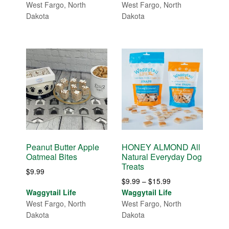
$5.99
West Fargo, North
West Fargo, North
through
Dakota
Dakota
$9.99
Peanut Butter Apple
HONEY ALMOND All
Oatmeal Bites
Natural Everyday Dog
Treats
$
9.99
Price
$
9.99
–
$
15.99
range:
Waggytail Life
Waggytail Life
$9.99
West Fargo, North
West Fargo, North
through
Dakota
Dakota
$15.99