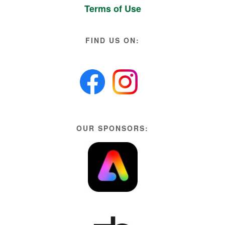
Terms of Use
FIND US ON:
OUR SPONSORS: