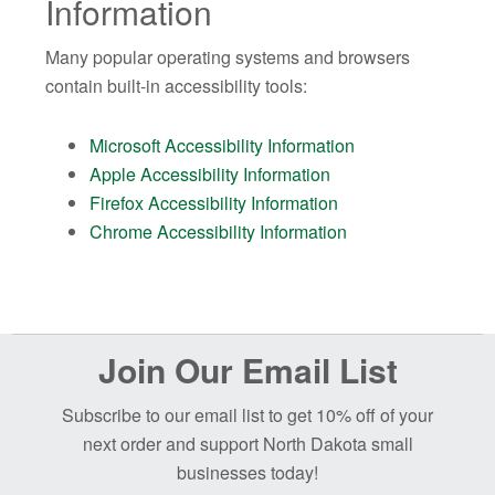
Information
Many popular operating systems and browsers
contain built-in accessibility tools:
Microsoft Accessibility Information
Apple Accessibility Information
Firefox Accessibility Information
Chrome Accessibility Information
Before
Join Our Email List
Footer
Subscribe to our email list to get 10% off of your
next order and support North Dakota small
businesses today!