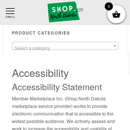
Skip
Skip
Skip
0
to
to
to
main
primary
footer
Primary
content
sidebar
PRODUCT CATEGORIES
Sidebar
Select a category
Accessibility
Accessibility Statement
Member Marketplace Inc. (Shop North Dakota
marketplace service provider) works to provide
electronic communication that is accessible to the
widest possible audience. We actively assess and
work to increase the accessibility and usability of