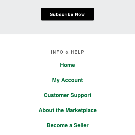
Subscribe Now
Footer
INFO & HELP
Home
My Account
Customer Support
About the Marketplace
Become a Seller