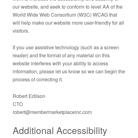
our website, and seek to conform to level AA of the
World Wide Web Consortium (W3C) WCAG that
will help make our website more user-friendly for all
visitors.
If you use assistive technology (such as a screen
reader) and the format of any material on this
website interferes with your ability to access
information, please let us know so we can begin the
process of correcting it.
Robert Edilson
CTO
robert@membermarketplaceinc.com
Additional Accessibility