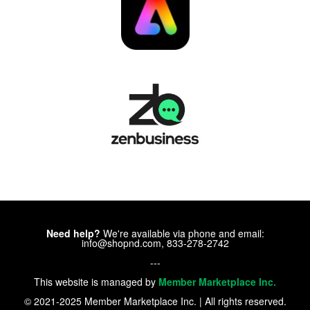
Need help?
We're available via phone and email:
info@shopnd.com, 833-278-2742
---
This website is managed by
Member Marketplace Inc.
© 2021-2025 Member Marketplace Inc. | All rights reserved.