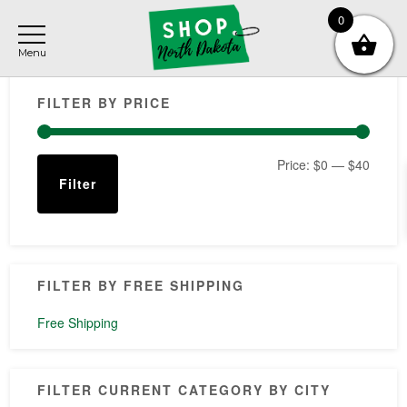
Skip
Skip
Skip
0
to
to
to
main
primary
footer
Primary
content
sidebar
FILTER BY PRICE
Sidebar
Min
Max
Price:
$0
—
$40
Filter
price
price
FILTER BY FREE SHIPPING
Free Shipping
FILTER CURRENT CATEGORY BY CITY