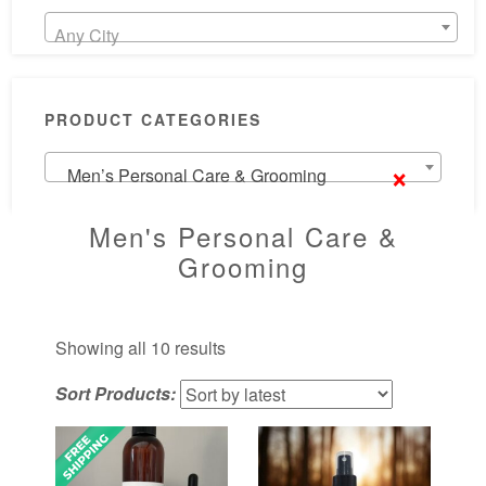
Any City
PRODUCT CATEGORIES
×
Men’s Personal Care & Grooming
Men's Personal Care &
Grooming
Sorted
Showing all 10 results
by
Sort Products:
latest