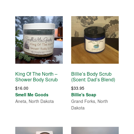
King Of The North –
Billie’s Body Scrub
Shower Body Scrub
(Scent: Dad’s Blend)
$
16.00
$
33.95
Smell Me Goods
Billie's Soap
Aneta, North Dakota
Grand Forks, North
Dakota