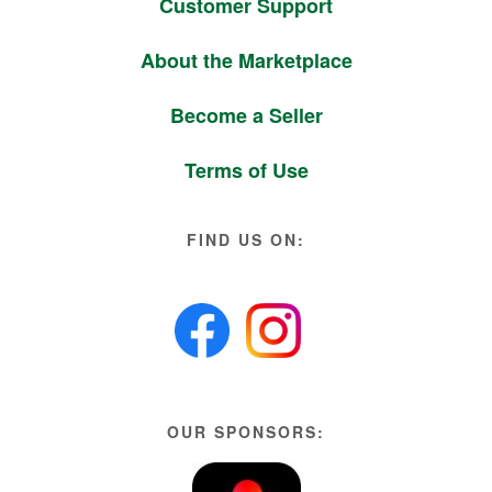
Customer Support
About the Marketplace
Become a Seller
Terms of Use
FIND US ON:
OUR SPONSORS: