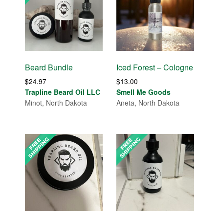
Beard Bundle
Iced Forest – Cologne
$
24.97
$
13.00
Trapline Beard Oil LLC
Smell Me Goods
Minot, North Dakota
Aneta, North Dakota