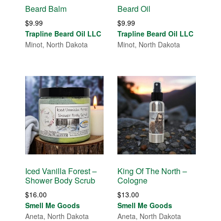
Beard Balm
Beard Oil
$
9.99
$
9.99
Trapline Beard Oil LLC
Trapline Beard Oil LLC
Minot, North Dakota
Minot, North Dakota
Iced Vanilla Forest –
King Of The North –
Shower Body Scrub
Cologne
$
16.00
$
13.00
Smell Me Goods
Smell Me Goods
Aneta, North Dakota
Aneta, North Dakota