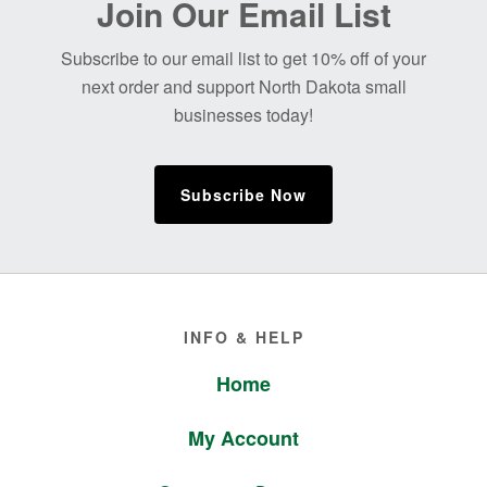
Join Our Email List
Footer
Subscribe to our email list to get 10% off of your
next order and support North Dakota small
businesses today!
Subscribe Now
Footer
INFO & HELP
Home
My Account