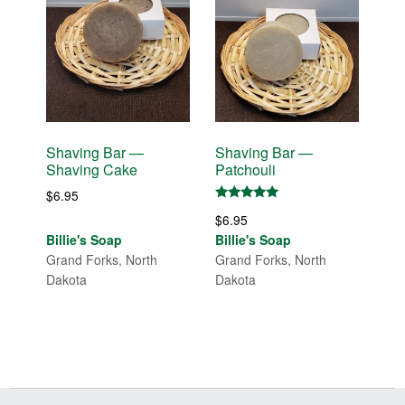
Shaving Bar —
Shaving Bar —
Shaving Cake
Patchouli
$
6.95
Rated
$
6.95
5.00
out of 5
Billie's Soap
Billie's Soap
Grand Forks, North
Grand Forks, North
Dakota
Dakota
Before