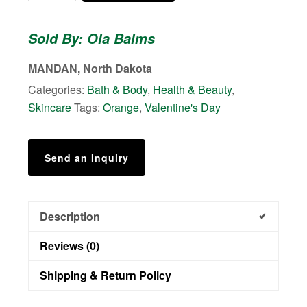
Lotion
Melts
Sold By: Ola Balms
quantity
MANDAN, North Dakota
Categories:
Bath & Body
,
Health & Beauty
,
Skincare
Tags:
Orange
,
Valentine's Day
Send an Inquiry
Description
Reviews (0)
Shipping & Return Policy