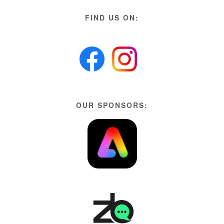
FIND US ON:
OUR SPONSORS: