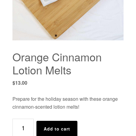
Orange Cinnamon
Lotion Melts
$
13.00
Prepare for the holiday season with these orange
cinnamon-scented lotion melts!
Orange
Add to cart
Cinnamon