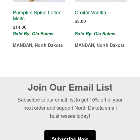
Pumpkin Spice Lotion
Croílár Vanilla
Melts
$
3.00
$
14.00
Sold By: Ola Balms
Sold By: Ola Balms
MANDAN, North Dakota
MANDAN, North Dakota
Before
Join Our Email List
Footer
Subscribe to our email list to get 10% off of your
next order and support North Dakota small
businesses today!
Subscribe Now