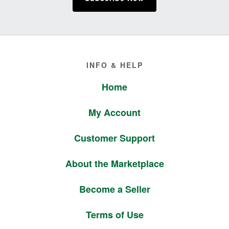
Footer
INFO & HELP
Home
My Account
Customer Support
About the Marketplace
Become a Seller
Terms of Use