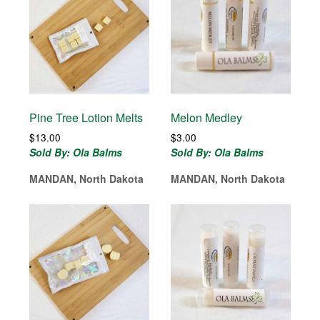
Pine Tree Lotion Melts
Melon Medley
$
13.00
$
3.00
Sold By: Ola Balms
Sold By: Ola Balms
MANDAN, North Dakota
MANDAN, North Dakota