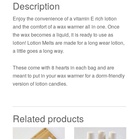
Description
Enjoy the convenience of a vitamin E rich lotion
and the comfort of a wax warmer all in one. Once
the wax becomes a liquid, it is ready to use as
lotion! Lotion Melts are made for a long wear lotion,
a little goes a long way.
These come with 8 hearts in each bag and are
meant to put in your wax warmer for a dorm-friendly
version of lotion candles.
Related products