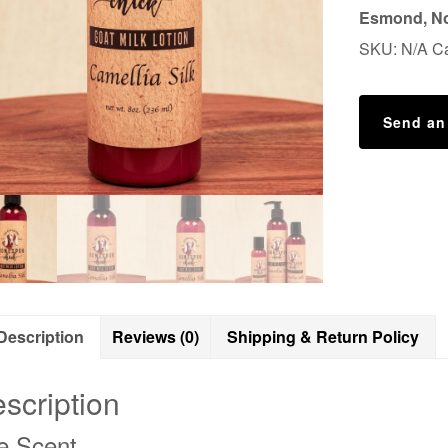
Esmond, No
SKU:
N/A
C
Send an
Description
Reviews (0)
Shipping & Return Policy
scription
e Scent