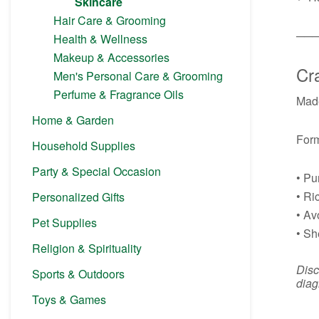
Skincare
Hair Care & Grooming
──
Health & Wellness
Makeup & Accessories
Cra
Men's Personal Care & Grooming
Perfume & Fragrance Oils
Made
Home & Garden
Form
Household Supplies
Party & Special Occasion
• Pu
• Ri
Personalized Gifts
• Av
Pet Supplies
• Sh
Religion & Spirituality
Disc
Sports & Outdoors
diag
Toys & Games