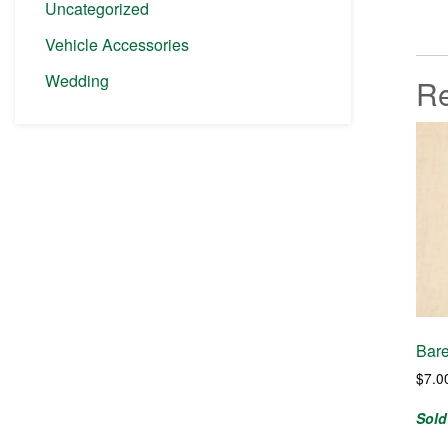
Uncategorized
Vehicle Accessories
Wedding
Re
Bare
$
7.0
Sold