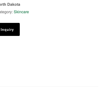
rth Dakota
ategory:
Skincare
 Inquiry