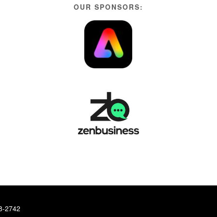
OUR SPONSORS:
78-2742