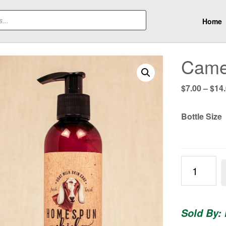
Home
Camel
$
7.00
–
$
14
Bottle Size
Camellia
Silk
Lotion
quantity
Sold By: