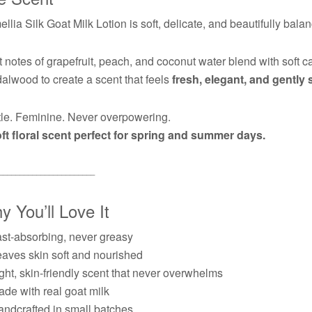
llia Silk Goat Milk Lotion is soft, delicate, and beautifully bala
t notes of grapefruit, peach, and coconut water blend with soft
alwood to create a scent that feels
fresh, elegant, and gently 
le. Feminine. Never overpowering.
ft floral scent perfect for spring and summer days.
───────────────────────
 You’ll Love It
st-absorbing, never greasy
aves skin soft and nourished
ght, skin-friendly scent that never overwhelms
de with real goat milk
ndcrafted in small batches