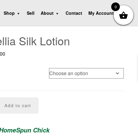
0
Shop
Sell
About
Contact
My Account
lia Silk Lotion
Price
.00
range:
$7.00
through
$14.00
Add to cart
 HomeSpun Chick