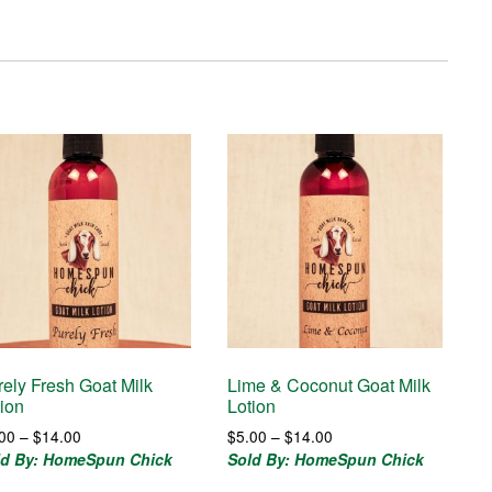
rely Fresh Goat Milk
Lime & Coconut Goat Milk
tion
Lotion
Price
Price
.00
–
$
14.00
$
5.00
–
$
14.00
range:
range:
ld By: HomeSpun Chick
Sold By: HomeSpun Chick
$5.00
$5.00