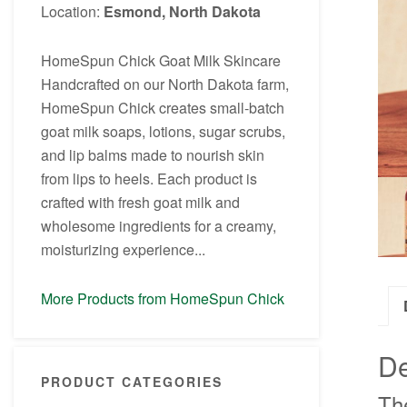
Location:
Esmond, North Dakota
HomeSpun Chick Goat Milk Skincare
Handcrafted on our North Dakota farm,
HomeSpun Chick creates small-batch
goat milk soaps, lotions, sugar scrubs,
and lip balms made to nourish skin
from lips to heels. Each product is
crafted with fresh goat milk and
wholesome ingredients for a creamy,
moisturizing experience...
More Products from HomeSpun Chick
De
PRODUCT CATEGORIES
Th