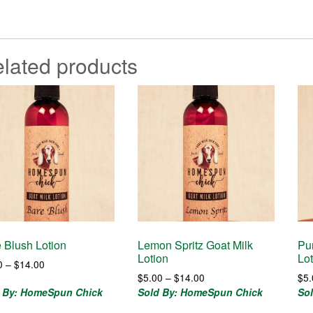
lated products
 Blush Lotion
Lemon Spritz Goat Milk
Pu
Lotion
Lo
Price
0
–
$
14.00
Price
range:
$
5.00
–
$
14.00
$
5
range:
$7.00
 By: HomeSpun Chick
Sold By: HomeSpun Chick
So
$5.00
through