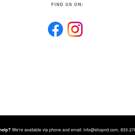
FIND US ON:
help?
We're available via phone and email: info@shopnd.com, 833-2