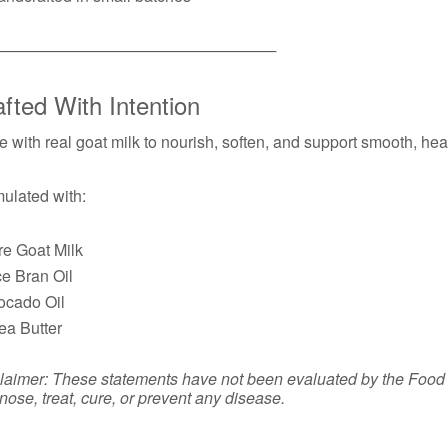
──────────────────────────
fted With Intention
 with real goat milk to nourish, soften, and support smooth, hea
ulated with:
re Goat Milk
ce Bran Oil
ocado Oil
ea Butter
laimer: These statements have not been evaluated by the Food a
nose, treat, cure, or prevent any disease.