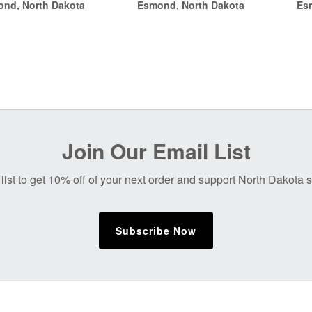
nd, North Dakota
Esmond, North Dakota
Es
through
$14.00
$14.00
Join Our Email List
list to get 10% off of your next order and support North Dakota
Subscribe Now