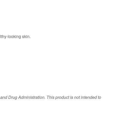
lthy-looking skin.
nd Drug Administration. This product is not intended to