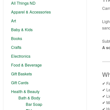
All Things ND
Came
Apparel & Accessories
Art
Ligh
sand
Baby & Kids
Books
Subt
Crafts
A so
Electronics
─────
Food & Beverage
Why
Gift Baskets
Gift Cards
✔ Fa
✔ Le
Health & Beauty
✔ Li
Bath & Body
✔ Ma
Bar Soap
✔ Ha