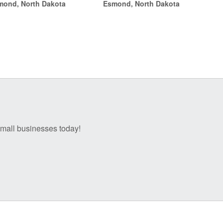
mond, North Dakota
Esmond, North Dakota
through
through
$14.00
$14.00
 small businesses today!