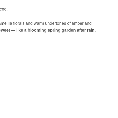
nced.
 camellia florals and warm undertones of amber and
sweet — like a blooming spring garden after rain.