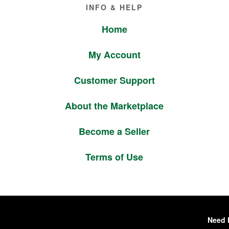
Footer
INFO & HELP
Home
My Account
Customer Support
About the Marketplace
Become a Seller
Terms of Use
Need 