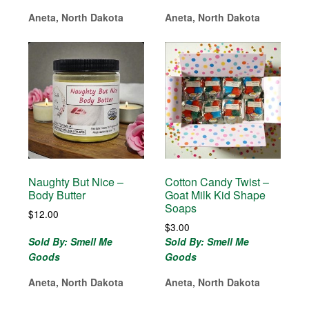
Aneta, North Dakota
Aneta, North Dakota
Naughty But Nice –
Cotton Candy Twist –
Body Butter
Goat Milk Kid Shape
Soaps
$
12.00
$
3.00
Sold By: Smell Me
Sold By: Smell Me
Goods
Goods
Aneta, North Dakota
Aneta, North Dakota