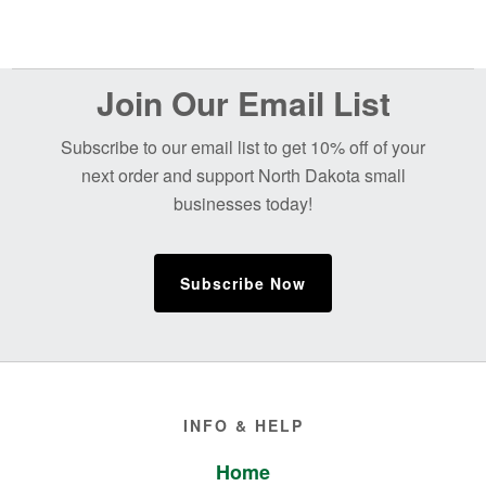
Before
Join Our Email List
Footer
Subscribe to our email list to get 10% off of your
next order and support North Dakota small
businesses today!
Subscribe Now
Footer
INFO & HELP
Home