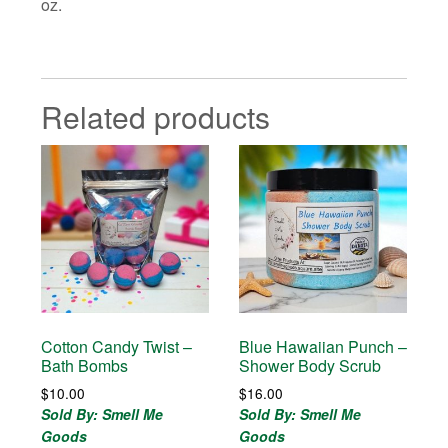
oz.
Related products
Cotton Candy Twist –
Blue Hawaiian Punch –
Bath Bombs
Shower Body Scrub
$
10.00
$
16.00
Sold By: Smell Me
Sold By: Smell Me
Goods
Goods