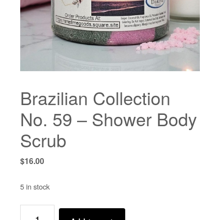
Brazilian Collection
No. 59 – Shower Body
Scrub
$
16.00
5 in stock
Brazilian