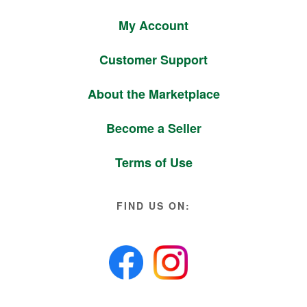
My Account
Customer Support
About the Marketplace
Become a Seller
Terms of Use
FIND US ON: