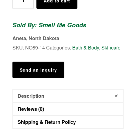
Add to cart
Collection
No.
59
Sold By: Smell Me Goods
-
Shower
Aneta, North Dakota
Body
SKU:
NO59-14
Categories:
Bath & Body
,
Skincare
Scrub
quantity
Send an Inquiry
Description
Reviews (0)
Shipping & Return Policy