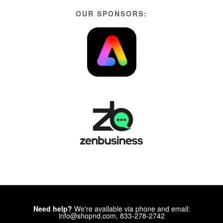
OUR SPONSORS:
Need help?
We're available via phone and email:
info@shopnd.com, 833-278-2742