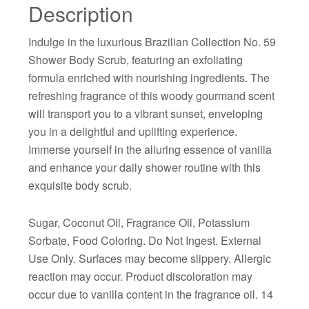
Description
Indulge in the luxurious Brazilian Collection No. 59
Shower Body Scrub, featuring an exfoliating
formula enriched with nourishing ingredients. The
refreshing fragrance of this woody gourmand scent
will transport you to a vibrant sunset, enveloping
you in a delightful and uplifting experience.
Immerse yourself in the alluring essence of vanilla
and enhance your daily shower routine with this
exquisite body scrub.
Sugar, Coconut Oil, Fragrance Oil, Potassium
Sorbate, Food Coloring. Do Not Ingest. External
Use Only. Surfaces may become slippery. Allergic
reaction may occur. Product discoloration may
occur due to vanilla content in the fragrance oil. 14