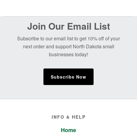
Before
Join Our Email List
Footer
Subscribe to our email list to get 10% off of your
next order and support North Dakota small
businesses today!
Subscribe Now
Footer
INFO & HELP
Home