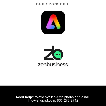
OUR SPONSORS:
Need help?
We're available via phone and email:
info@shopnd.com, 833-278-2742