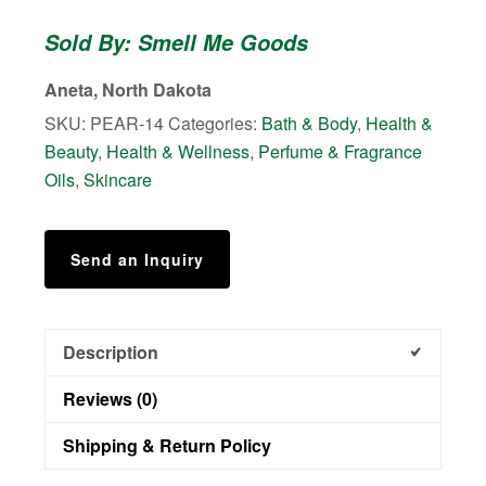
-
Sold By: Smell Me Goods
Shower
Body
Aneta, North Dakota
Scrub
SKU:
PEAR-14
Categories:
Bath & Body
,
Health &
quantity
Beauty
,
Health & Wellness
,
Perfume & Fragrance
Oils
,
Skincare
Send an Inquiry
Description
Reviews (0)
Shipping & Return Policy