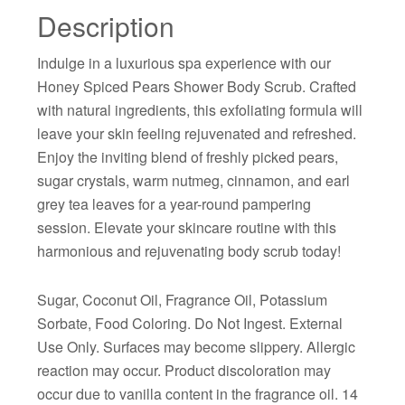
Description
Indulge in a luxurious spa experience with our
Honey Spiced Pears Shower Body Scrub. Crafted
with natural ingredients, this exfoliating formula will
leave your skin feeling rejuvenated and refreshed.
Enjoy the inviting blend of freshly picked pears,
sugar crystals, warm nutmeg, cinnamon, and earl
grey tea leaves for a year-round pampering
session. Elevate your skincare routine with this
harmonious and rejuvenating body scrub today!
Sugar, Coconut Oil, Fragrance Oil, Potassium
Sorbate, Food Coloring. Do Not Ingest. External
Use Only. Surfaces may become slippery. Allergic
reaction may occur. Product discoloration may
occur due to vanilla content in the fragrance oil. 14