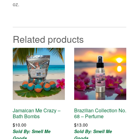
oz.
Related products
Jamaican Me Crazy –
Brazilian Collection No.
Bath Bombs
68 – Perfume
$
10.00
$
13.00
Sold By: Smell Me
Sold By: Smell Me
Goods
Goods