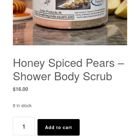
Honey Spiced Pears –
Shower Body Scrub
$
16.00
8 in stock
Honey
Add to cart
Spiced
Pears