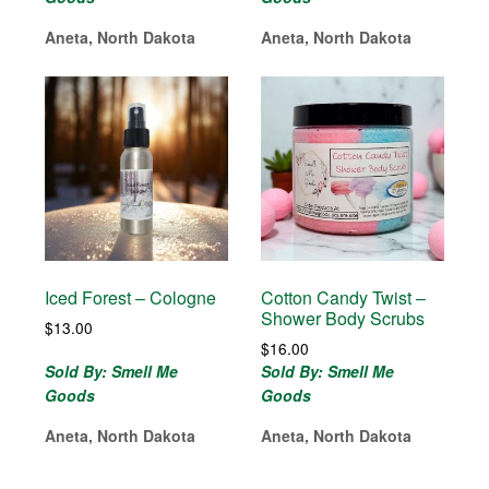
Aneta, North Dakota
Aneta, North Dakota
Iced Forest – Cologne
Cotton Candy Twist –
Shower Body Scrubs
$
13.00
$
16.00
Sold By: Smell Me
Sold By: Smell Me
Goods
Goods
Aneta, North Dakota
Aneta, North Dakota