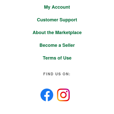
My Account
Customer Support
About the Marketplace
Become a Seller
Terms of Use
FIND US ON: