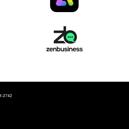
78-2742