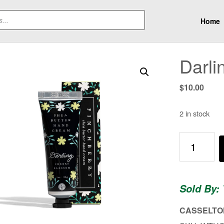
Home
Darl
$
10.00
2 in stock
Darling
Hand
Cream
quantity
Sold By:
CASSELTON