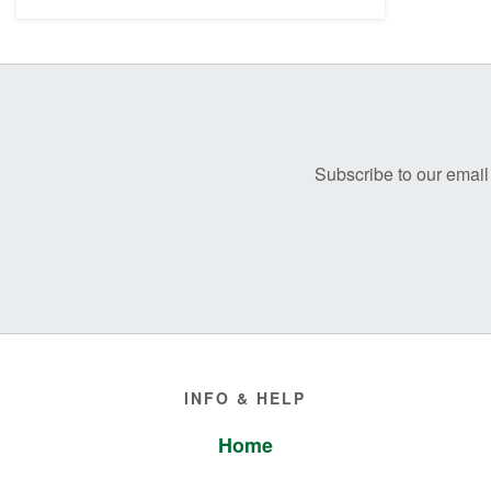
Before
Footer
Subscribe to our email 
Footer
INFO & HELP
Home