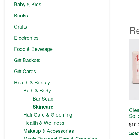
Baby & Kids
Books
Crafts
Re
Electronics
Food & Beverage
Gift Baskets
Gift Cards
Health & Beauty
Bath & Body
Bar Soap
Skincare
Clea
Hair Care & Grooming
Sol
Health & Wellness
$
10.
Makeup & Accessories
Sold
Men's Personal Care & Grooming