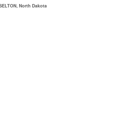
SELTON, North Dakota