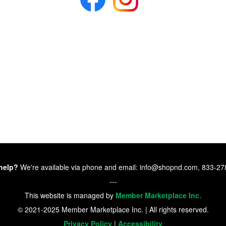
help?
We're available via phone and email: info@shopnd.com, 833-2
---
This website is managed by
Member Marketplace Inc.
© 2021-2025 Member Marketplace Inc. | All rights reserved.
Privacy Policy
|
Accessibility