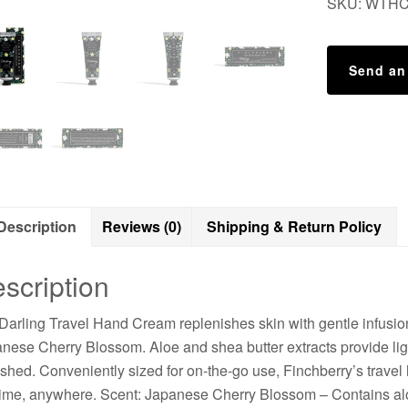
SKU:
WTH
Send an
Description
Reviews (0)
Shipping & Return Policy
scription
Darling Travel Hand Cream replenishes skin with gentle infusions
nese Cherry Blossom. Aloe and shea butter extracts provide ligh
eshed. Conveniently sized for on-the-go use, Finchberry’s travel
ime, anywhere. Scent: Japanese Cherry Blossom – Contains alo