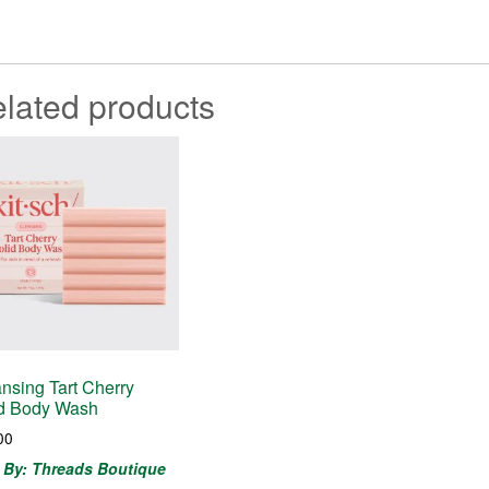
lated products
nsing Tart Cherry
id Body Wash
00
 By: Threads Boutique