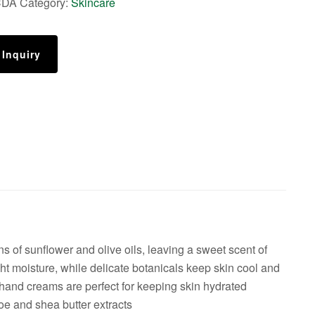
CDA
Category:
Skincare
 Inquiry
 of sunflower and olive oils, leaving a sweet scent of
t moisture, while delicate botanicals keep skin cool and
 hand creams are perfect for keeping skin hydrated
e and shea butter extracts