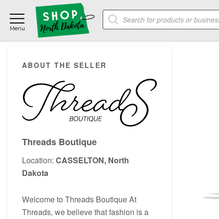
Skip
Skip
Skip
Products
to
to
to
search
main
primary
footer
content
sidebar
Primary
ABOUT THE SELLER
Sidebar
Threads Boutique
Location:
CASSELTON, North
Dakota
Welcome to Threads Boutique At
Threads, we believe that fashion is a