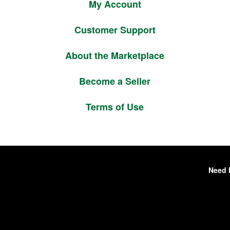
My Account
Customer Support
About the Marketplace
Become a Seller
Terms of Use
Need 