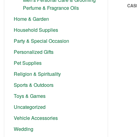
CAS
Perfume & Fragrance Oils
Home & Garden
Household Supplies
Party & Special Occasion
Personalized Gifts
Pet Supplies
Religion & Spirituality
Sports & Outdoors
Toys & Games
Uncategorized
Vehicle Accessories
Wedding