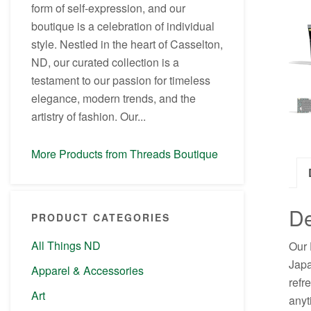
form of self-expression, and our
boutique is a celebration of individual
style. Nestled in the heart of Casselton,
ND, our curated collection is a
testament to our passion for timeless
elegance, modern trends, and the
artistry of fashion. Our...
More Products from Threads Boutique
De
PRODUCT CATEGORIES
All Things ND
Our 
Japa
Apparel & Accessories
refr
Art
anyt