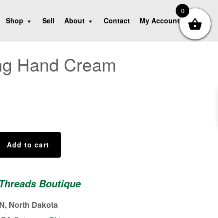
0
Shop
Sell
About
Contact
My Account
ing Hand Cream
Add to cart
 Threads Boutique
, North Dakota