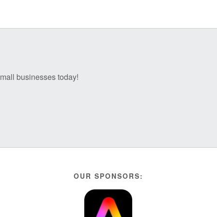
 small businesses today!
OUR SPONSORS: