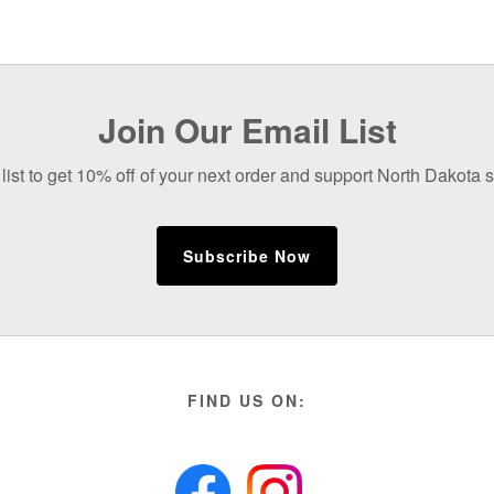
Join Our Email List
list to get 10% off of your next order and support North Dakota
Subscribe Now
FIND US ON: