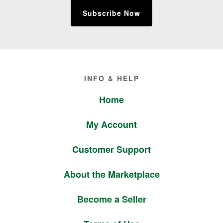
Subscribe Now
Footer
INFO & HELP
Home
My Account
Customer Support
About the Marketplace
Become a Seller