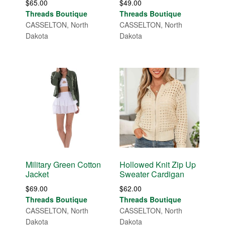
$
65.00
$
49.00
Threads Boutique
Threads Boutique
CASSELTON, North
CASSELTON, North
Dakota
Dakota
Military Green Cotton
Hollowed Knit Zip Up
Jacket
Sweater Cardigan
$
69.00
$
62.00
Threads Boutique
Threads Boutique
CASSELTON, North
CASSELTON, North
Dakota
Dakota