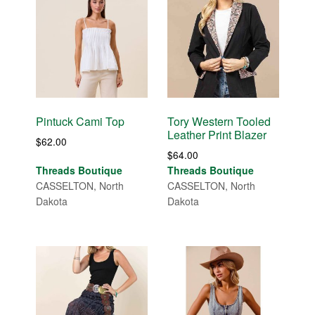
Pintuck Cami Top
Tory Western Tooled
Leather Print Blazer
$
62.00
$
64.00
Threads Boutique
Threads Boutique
CASSELTON, North
CASSELTON, North
Dakota
Dakota