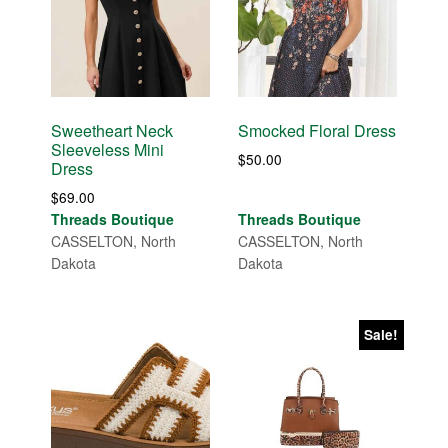
Sweetheart Neck
Smocked Floral Dress
Sleeveless Mini
$
50.00
Dress
$
69.00
Threads Boutique
Threads Boutique
CASSELTON, North
CASSELTON, North
Dakota
Dakota
Sale!