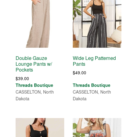
Double Gauze
Wide Leg Patterned
Lounge Pants w/
Pants
Pockets
$
49.00
$
39.00
Threads Boutique
Threads Boutique
CASSELTON, North
CASSELTON, North
Dakota
Dakota