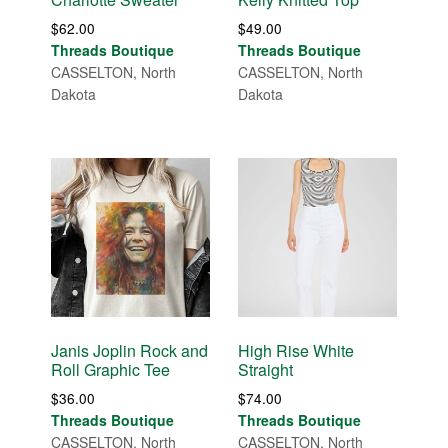
$
62.00
$
49.00
Threads Boutique
Threads Boutique
CASSELTON, North
CASSELTON, North
Dakota
Dakota
Janis Joplin Rock and
High Rise White
Roll Graphic Tee
Straight
$
36.00
$
74.00
Threads Boutique
Threads Boutique
CASSELTON, North
CASSELTON, North