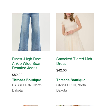
Risen -High Rise
Smocked Tiered Midi
Ankle Wide Seam
Dress
Detailed Jeans
$
42.00
$
82.00
Threads Boutique
Threads Boutique
CASSELTON, North
CASSELTON, North
Dakota
Dakota