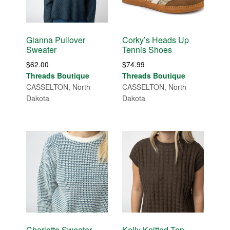
Gianna Pullover
Corky’s Heads Up
Sweater
Tennis Shoes
$
62.00
$
74.99
Threads Boutique
Threads Boutique
CASSELTON, North
CASSELTON, North
Dakota
Dakota
Charlotte Sweater
Kelly Knitted Top