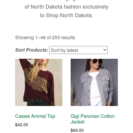
of North Dakota fashion exclusively
to Shop North Dakota.
Sorted
Showing 1–48 of 255 results
by
Sort Products:
latest
Cassie Animal Top
Gigi Peruvian Cotton
Jacket
$
42.00
$
69.00