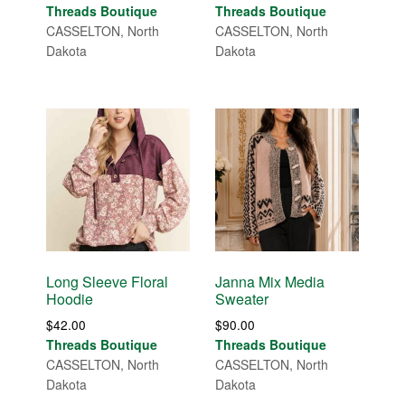
Threads Boutique
Threads Boutique
CASSELTON, North
CASSELTON, North
Dakota
Dakota
Long Sleeve Floral
Janna Mix Media
Hoodie
Sweater
$
42.00
$
90.00
Threads Boutique
Threads Boutique
CASSELTON, North
CASSELTON, North
Dakota
Dakota