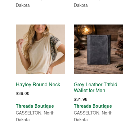
Dakota
Dakota
Hayley Round Neck
Grey Leather Trifold
Wallet for Men
$
36.00
$
31.98
Threads Boutique
Threads Boutique
CASSELTON, North
CASSELTON, North
Dakota
Dakota