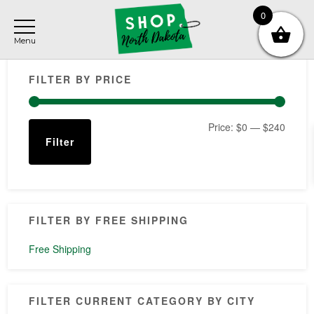
Skip
Skip
Skip
0
to
to
to
main
primary
footer
Primary
content
sidebar
FILTER BY PRICE
Sidebar
Min
Max
Price:
$0
—
$240
Filter
price
price
FILTER BY FREE SHIPPING
Free Shipping
FILTER CURRENT CATEGORY BY CITY