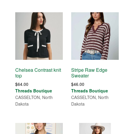
Chelsea Contrast knit
Stripe Raw Edge
top
Sweater
$
64.00
$
46.00
Threads Boutique
Threads Boutique
CASSELTON, North
CASSELTON, North
Dakota
Dakota