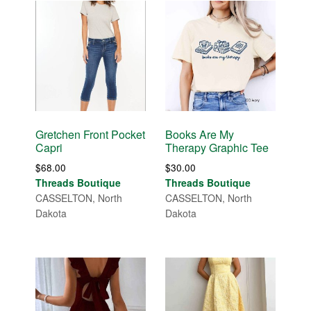
Gretchen Front Pocket
Books Are My
Capri
Therapy Graphic Tee
$
68.00
$
30.00
Threads Boutique
Threads Boutique
CASSELTON, North
CASSELTON, North
Dakota
Dakota