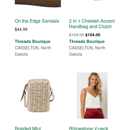
On the Edge Sandals
2 in 1 Cheetah Accent
Handbag and Clutch
$
44.99
Original
Current
$
125.00
$
104.00
price
price
Threads Boutique
Threads Boutique
was:
is:
CASSELTON, North
CASSELTON, North
$125.00.
$104.00.
Dakota
Dakota
Braided Mini
Rhinestone V-neck