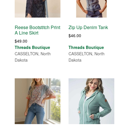
Reese Bootstitch Print
Zip Up Denim Tank
A Line Skirt
$
46.00
$
49.00
Threads Boutique
Threads Boutique
CASSELTON, North
CASSELTON, North
Dakota
Dakota