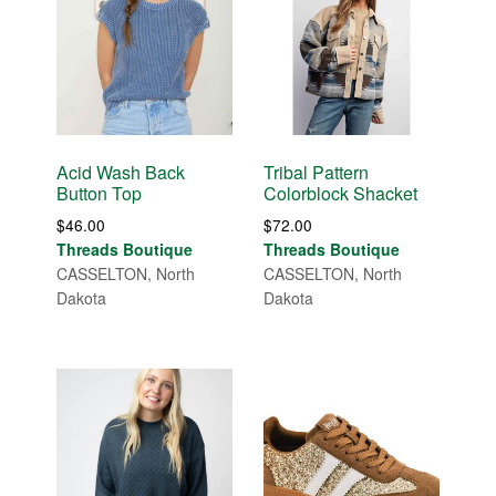
Acid Wash Back
Tribal Pattern
Button Top
Colorblock Shacket
$
46.00
$
72.00
Threads Boutique
Threads Boutique
CASSELTON, North
CASSELTON, North
Dakota
Dakota