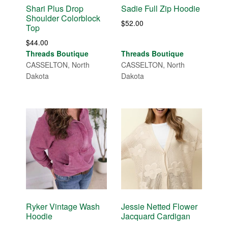
Shari Plus Drop
Sadie Full Zip Hoodie
Shoulder Colorblock
$
52.00
Top
$
44.00
Threads Boutique
Threads Boutique
CASSELTON, North
CASSELTON, North
Dakota
Dakota
Ryker Vintage Wash
Jessie Netted Flower
Hoodie
Jacquard Cardigan