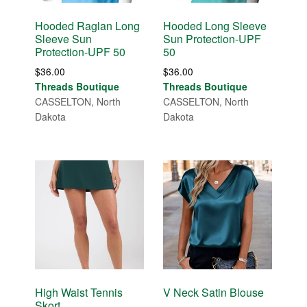
Hooded Raglan Long
Hooded Long Sleeve
Sleeve Sun
Sun Protection-UPF
Protection-UPF 50
50
$
36.00
$
36.00
Threads Boutique
Threads Boutique
CASSELTON, North
CASSELTON, North
Dakota
Dakota
High Waist Tennis
V Neck Satin Blouse
Skort