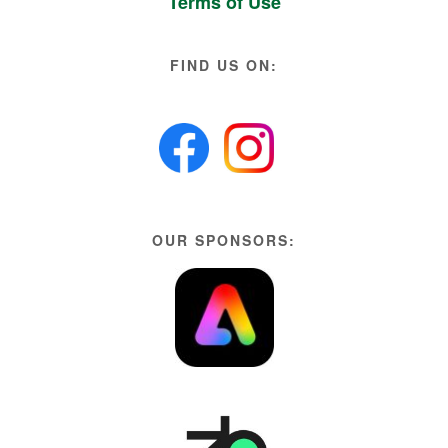
Terms of Use
FIND US ON:
OUR SPONSORS: