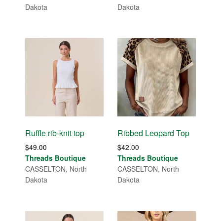
Dakota
Dakota
Ruffle rib-knit top
Ribbed Leopard Top
$
49.00
$
42.00
Threads Boutique
Threads Boutique
CASSELTON, North
CASSELTON, North
Dakota
Dakota