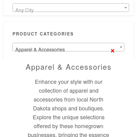
Any City
PRODUCT CATEGORIES
×
Apparel & Accessories
Apparel & Accessories
Enhance your style with our
collection of apparel and
accessories from local North
Dakota shops and boutiques.
Explore the unique selections
offered by these homegrown
businesses, bringing the essence