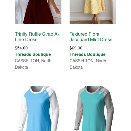
Trinity Ruffle Strap A-
Textured Floral
Line Dress
Jacquard Midi Dress
$
54.00
$
69.00
Threads Boutique
Threads Boutique
CASSELTON, North
CASSELTON, North
Dakota
Dakota