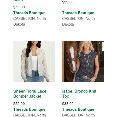
$
39.00
$
59.00
Threads Boutique
Threads Boutique
CASSELTON, North
CASSELTON, North
Dakota
Dakota
Sheer Floral Lace
Isabel Bronco Knit
Bomber Jacket
Top
$
52.00
$
38.00
Threads Boutique
Threads Boutique
CASSELTON, North
CASSELTON, North