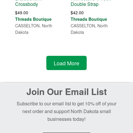
Crossbody
Double Strap
$
49.00
$
42.00
Threads Boutique
Threads Boutique
CASSELTON, North
CASSELTON, North
Dakota
Dakota
Load More
Before
Join Our Email List
Footer
Subscribe to our email list to get 10% off of your
next order and support North Dakota small
businesses today!