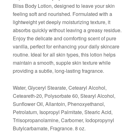
Bliss Body Lotion, designed to leave your skin
feeling soft and nourished. Formulated with a
lightweight yet deeply moisturizing texture, it
absorbs quickly without leaving a greasy residue.
Enjoy the delicate and comforting scent of pure
vanilla, perfect for enhancing your daily skincare
routine. Ideal for all skin types, this lotion helps
maintain a smooth, supple skin texture while
providing a subtle, long-lasting fragrance.
Water, Glyceryl Stearate, Cetearyl Alcohol,
Ceteareth-20, Polysorbate 60, Stearyl Alcohol,
Sunflower Oil, Allantoin, Phenoxyethanol,
Petrolatum, Isopropyl Palmitate, Stearic Acid,
Triisopropanolamine, Carbomer, Iodopropynyl
Butylcarbamate, Fragrance. 8 oz.