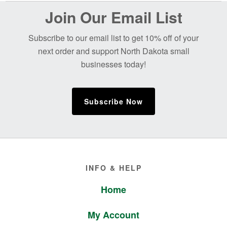
Before
Join Our Email List
Footer
Subscribe to our email list to get 10% off of your
next order and support North Dakota small
businesses today!
Subscribe Now
Footer
INFO & HELP
Home
My Account