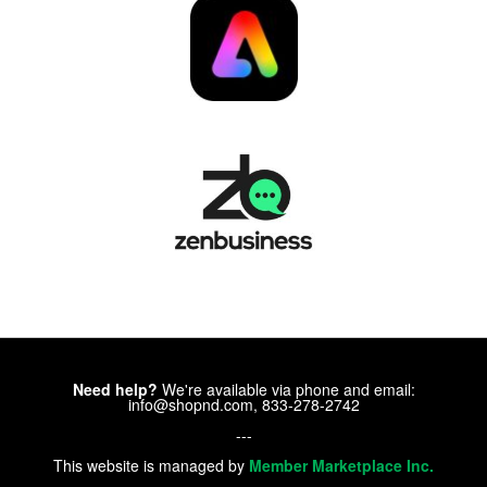
Need help?
We're available via phone and email:
info@shopnd.com, 833-278-2742
---
This website is managed by
Member Marketplace Inc.