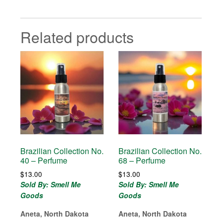
Related products
Brazilian Collection No.
Brazilian Collection No.
40 – Perfume
68 – Perfume
$
13.00
$
13.00
Sold By: Smell Me
Sold By: Smell Me
Goods
Goods
Aneta, North Dakota
Aneta, North Dakota