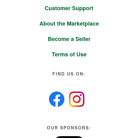
Customer Support
About the Marketplace
Become a Seller
Terms of Use
FIND US ON:
OUR SPONSORS: