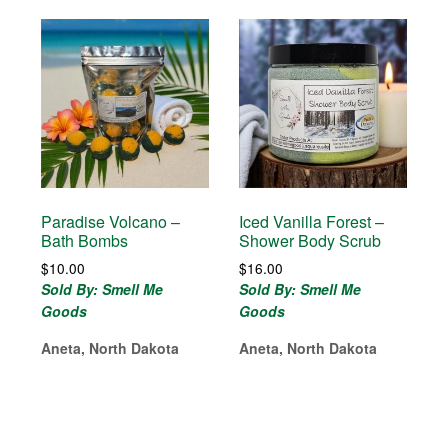
Paradise Volcano –
Iced Vanilla Forest –
Bath Bombs
Shower Body Scrub
$
10.00
$
16.00
Sold By: Smell Me
Sold By: Smell Me
Goods
Goods
Aneta, North Dakota
Aneta, North Dakota