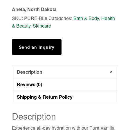
Lotion
Aneta, North Dakota
quantity
SKU:
PURE-BL6
Categories:
Bath & Body
,
Health
& Beauty
,
Skincare
Send an Inquiry
Description
Reviews (0)
Shipping & Return Policy
Description
Experience all-day hydration with our Pure Vanilla