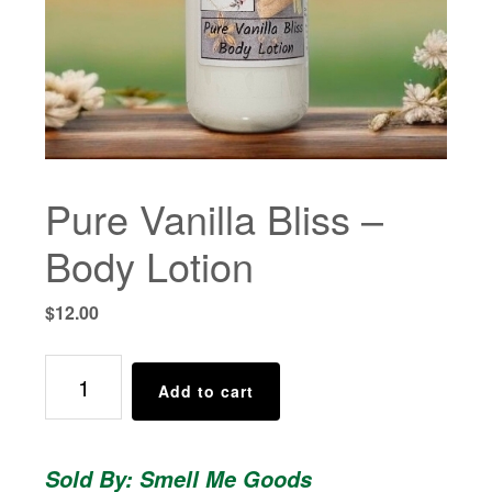
Pure Vanilla Bliss –
Body Lotion
$
12.00
Pure
Add to cart
Vanilla
Bliss
-
Sold By: Smell Me Goods
Body