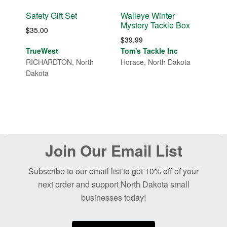
Safety Gift Set
Walleye Winter
Mystery Tackle Box
$
35.00
$
39.99
TrueWest
Tom's Tackle Inc
RICHARDTON, North
Horace, North Dakota
Dakota
Before
Join Our Email List
Footer
Subscribe to our email list to get 10% off of your
next order and support North Dakota small
businesses today!