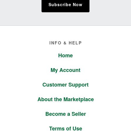
Subscribe Now
Footer
INFO & HELP
Home
My Account
Customer Support
About the Marketplace
Become a Seller
Terms of Use