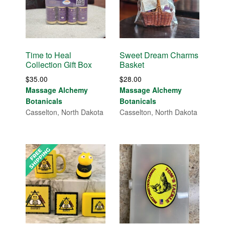
Time to Heal
Sweet Dream Charms
Collection Gift Box
Basket
$
35.00
$
28.00
Massage Alchemy
Massage Alchemy
Botanicals
Botanicals
Casselton, North Dakota
Casselton, North Dakota