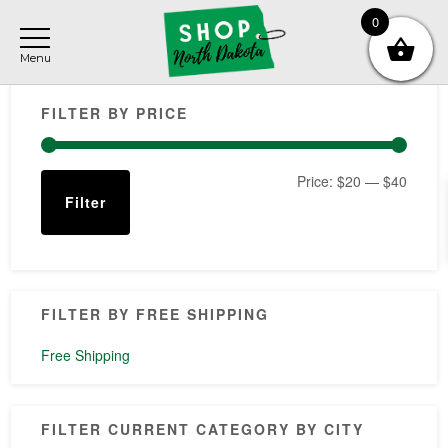
Skip
Skip
Skip
0
to
to
to
main
primary
footer
Primary
content
sidebar
FILTER BY PRICE
Sidebar
Min
Max
Price:
$20
—
$40
Filter
price
price
FILTER BY FREE SHIPPING
Free Shipping
FILTER CURRENT CATEGORY BY CITY