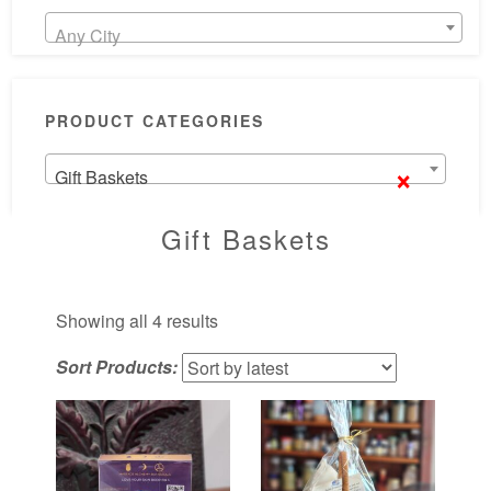
Any City
PRODUCT CATEGORIES
×
Gift Baskets
Gift Baskets
Sorted
Showing all 4 results
by
Sort Products:
latest