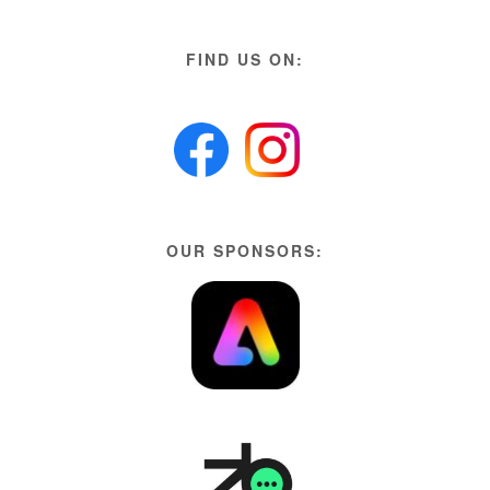
FIND US ON:
OUR SPONSORS: