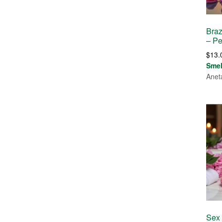
Braz
– P
$
13.
Sme
Anet
Sex 