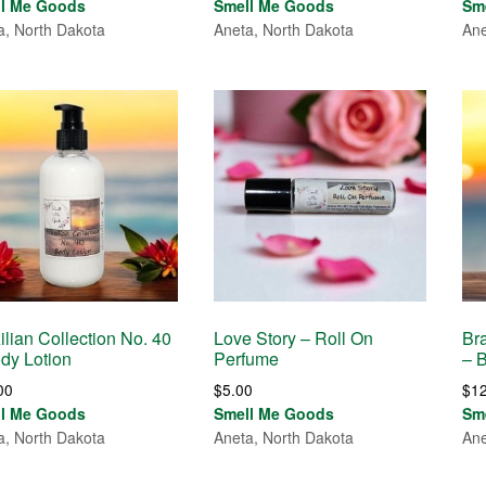
ll Me Goods
Smell Me Goods
Sm
a, North Dakota
Aneta, North Dakota
Ane
ilian Collection No. 40
Love Story – Roll On
Bra
dy Lotion
Perfume
– 
00
$
5.00
$
1
ll Me Goods
Smell Me Goods
Sm
a, North Dakota
Aneta, North Dakota
Ane