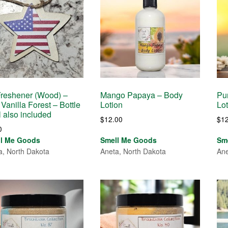
Freshener (Wood) –
Mango Papaya – Body
Pur
 Vanilla Forest – Bottle
Lotion
Lo
il also included
$
12.00
$
1
0
ll Me Goods
Smell Me Goods
Sm
a, North Dakota
Aneta, North Dakota
Ane