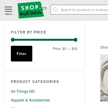
Skip
Skip
Skip
Products
to
to
to
search
main
primary
footer
content
sidebar
Primary
FILTER BY PRICE
Sidebar
Show
Min
Max
Price:
$0
—
$20
Filter
price
price
PRODUCT CATEGORIES
All Things ND
Apparel & Accessories