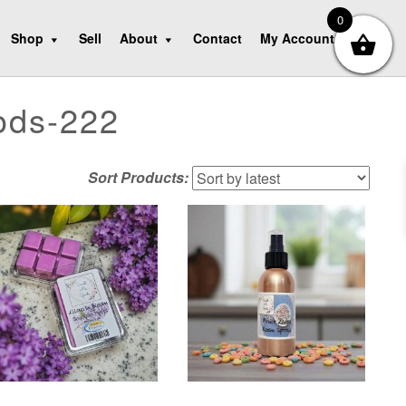
0
Shop
Sell
About
Contact
My Account
ods-222
Sort Products: