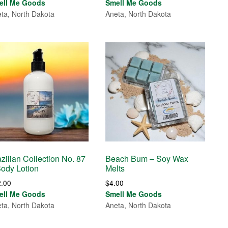
ell Me Goods
Smell Me Goods
ta, North Dakota
Aneta, North Dakota
zilian Collection No. 87
Beach Bum – Soy Wax
Body Lotion
Melts
2.00
$
4.00
ell Me Goods
Smell Me Goods
ta, North Dakota
Aneta, North Dakota