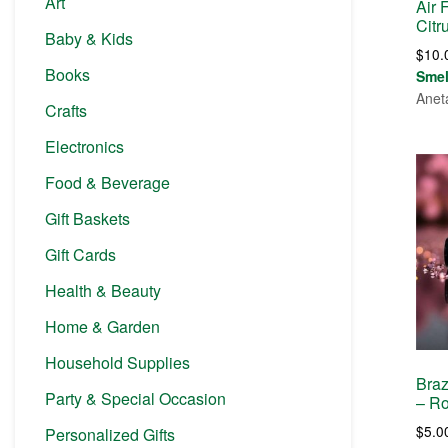
Art
Air 
Citr
Baby & Kids
$
10.
Books
Sme
Anet
Crafts
Electronics
Food & Beverage
Gift Baskets
Gift Cards
Health & Beauty
Home & Garden
Household Supplies
Braz
Party & Special Occasion
– Ro
$
5.0
Personalized Gifts