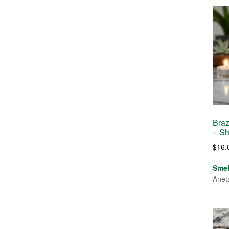
Braz
– S
$
16.
Sme
Anet