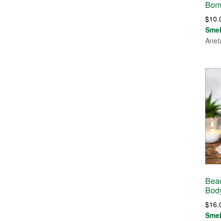
Bom
$
10.
Sme
Anet
Bea
Bod
$
16.
Sme