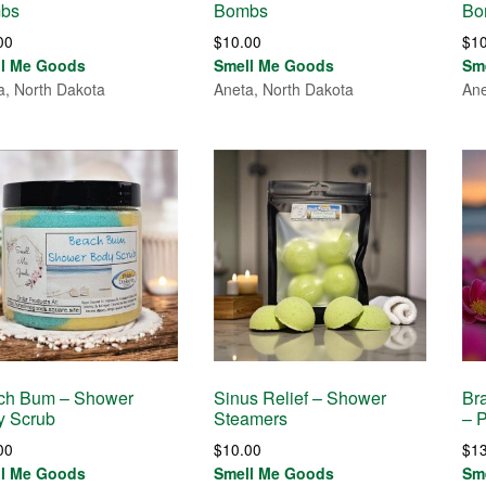
bs
Bombs
Bo
00
$
10.00
$
1
ll Me Goods
Smell Me Goods
Sm
a, North Dakota
Aneta, North Dakota
Ane
ch Bum – Shower
Sinus Relief – Shower
Bra
y Scrub
Steamers
– 
00
$
10.00
$
1
ll Me Goods
Smell Me Goods
Sm