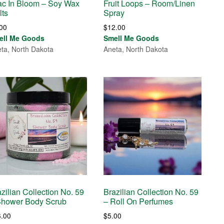
lac In Bloom – Soy Wax
Fruit Loops – Room/Linen
lts
Spray
.00
$
12.00
ell Me Goods
Smell Me Goods
ta, North Dakota
Aneta, North Dakota
zilian Collection No. 59
Brazilian Collection No. 59
Shower Body Scrub
– Roll On Perfumes
6.00
$
5.00