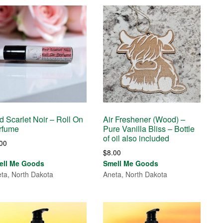
d Scarlet Noir – Roll On
Air Freshener (Wood) –
rfume
Pure Vanilla Bliss – Bottle
of oil also included
.00
$
8.00
ell Me Goods
Smell Me Goods
ta, North Dakota
Aneta, North Dakota