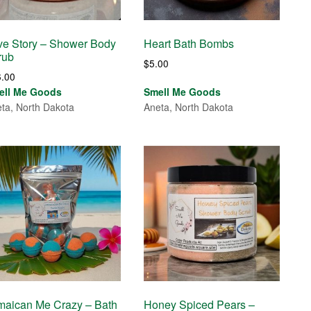
ve Story – Shower Body
Heart Bath Bombs
rub
$
5.00
6.00
ell Me Goods
Smell Me Goods
ta, North Dakota
Aneta, North Dakota
maican Me Crazy – Bath
Honey Spiced Pears –