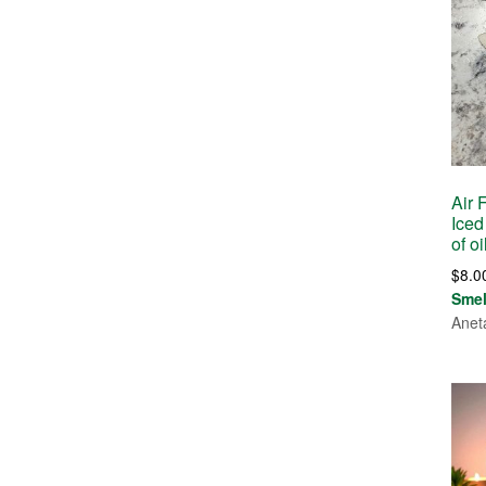
Air 
Iced
of o
$
8.0
Sme
Anet