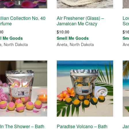
ilian Collection No. 40
Air Freshener (Glass) –
Lo
erfume
Jamaican Me Crazy
Sc
00
$
10.00
$
1
ll Me Goods
Smell Me Goods
Sm
a, North Dakota
Aneta, North Dakota
Ane
In The Shower – Bath
Paradise Volcano – Bath
Ja