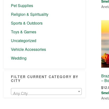
Sme
Pet Supplies
Anet
Religion & Spirituality
Sports & Outdoors
Toys & Games
Uncategorized
Vehicle Accessories
Wedding
Braz
FILTER CURRENT CATEGORY BY
– Bo
CITY
$
12.
Sme
Any City
Anet