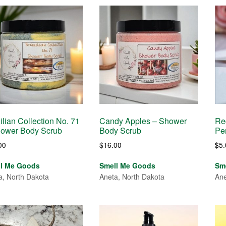
ilian Collection No. 71
Candy Apples – Shower
Re
hower Body Scrub
Body Scrub
Pe
00
$
16.00
$
5
ll Me Goods
Smell Me Goods
Sm
a, North Dakota
Aneta, North Dakota
Ane