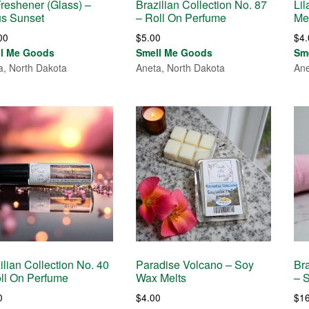
Freshener (Glass) –
Brazilian Collection No. 87
Li
us Sunset
– Roll On Perfume
Me
00
$
5.00
$
4
ll Me Goods
Smell Me Goods
Sm
a, North Dakota
Aneta, North Dakota
Ane
ilian Collection No. 40
Paradise Volcano – Soy
Bra
ll On Perfume
Wax Melts
– 
0
$
4.00
$
1