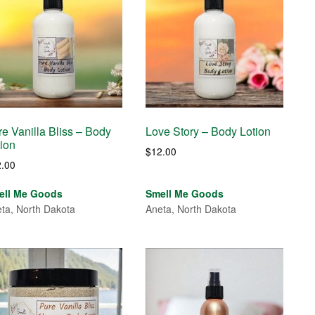
e Vanilla Bliss – Body
Love Story – Body Lotion
tion
$
12.00
2.00
ell Me Goods
Smell Me Goods
ta, North Dakota
Aneta, North Dakota