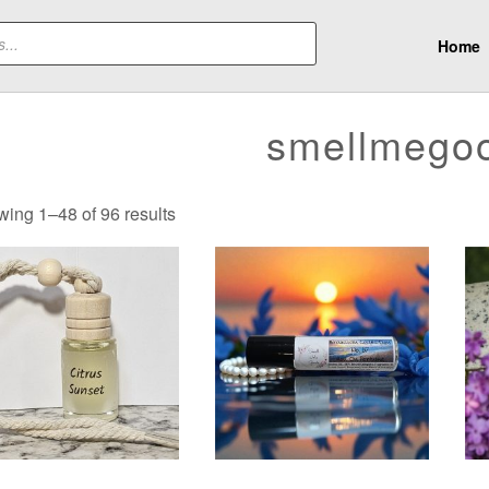
Home
smellmego
Sorted
ing 1–48 of 96 results
by
latest