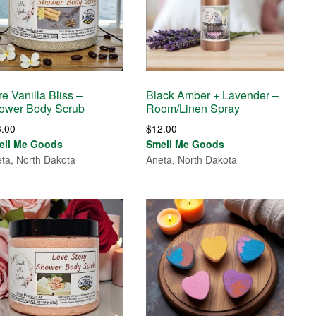
e Vanilla Bliss –
Black Amber + Lavender –
ower Body Scrub
Room/Linen Spray
6.00
$
12.00
ell Me Goods
Smell Me Goods
ta, North Dakota
Aneta, North Dakota