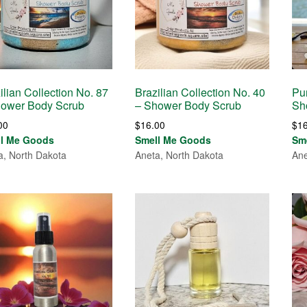
ilian Collection No. 87
Brazilian Collection No. 40
Pur
hower Body Scrub
– Shower Body Scrub
Sh
00
$
16.00
$
1
ll Me Goods
Smell Me Goods
Sm
a, North Dakota
Aneta, North Dakota
Ane