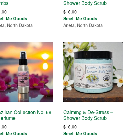
mbs
Shower Body Scrub
0.00
$
16.00
ell Me Goods
Smell Me Goods
ta, North Dakota
Aneta, North Dakota
zilian Collection No. 68
Calming & De-Stress –
Perfume
Shower Body Scrub
3.00
$
16.00
ell Me Goods
Smell Me Goods