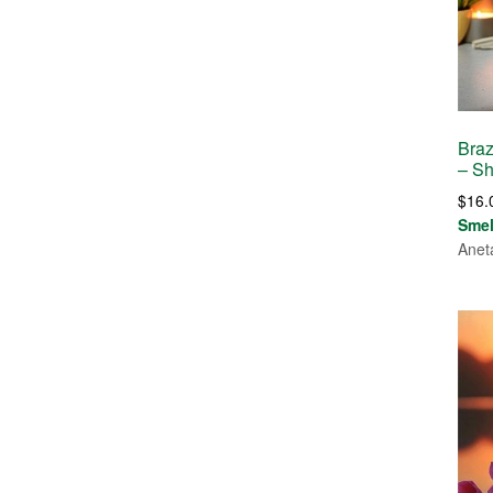
Braz
– S
$
16.
Sme
Anet