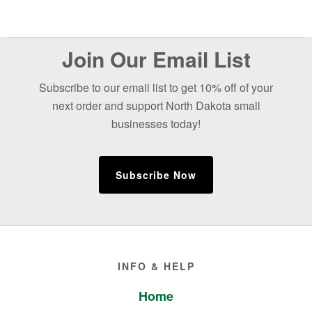
Before
Join Our Email List
Footer
Subscribe to our email list to get 10% off of your
next order and support North Dakota small
businesses today!
Subscribe Now
Footer
INFO & HELP
Home