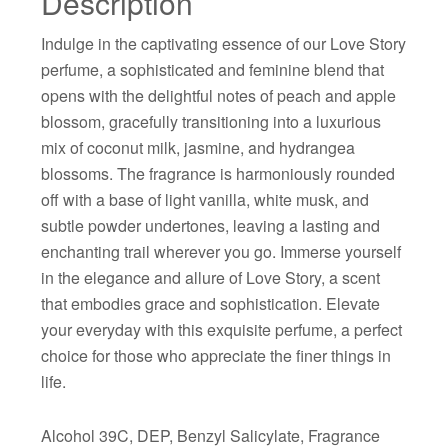
Description
Indulge in the captivating essence of our Love Story
perfume, a sophisticated and feminine blend that
opens with the delightful notes of peach and apple
blossom, gracefully transitioning into a luxurious
mix of coconut milk, jasmine, and hydrangea
blossoms. The fragrance is harmoniously rounded
off with a base of light vanilla, white musk, and
subtle powder undertones, leaving a lasting and
enchanting trail wherever you go. Immerse yourself
in the elegance and allure of Love Story, a scent
that embodies grace and sophistication. Elevate
your everyday with this exquisite perfume, a perfect
choice for those who appreciate the finer things in
life.
Alcohol 39C, DEP, Benzyl Salicylate, Fragrance