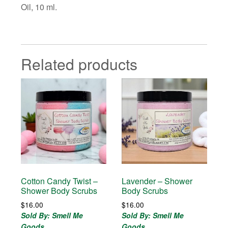
Oil, 10 ml.
Related products
Cotton Candy Twist –
Lavender – Shower
Shower Body Scrubs
Body Scrubs
$
16.00
$
16.00
Sold By: Smell Me
Sold By: Smell Me
Goods
Goods