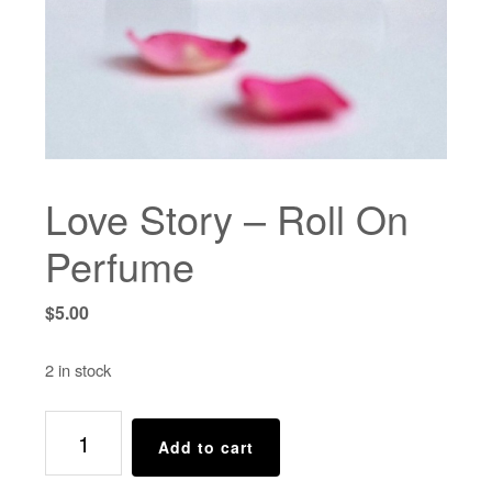
Love Story – Roll On
Perfume
$
5.00
2 in stock
Love
Add to cart
Story
-