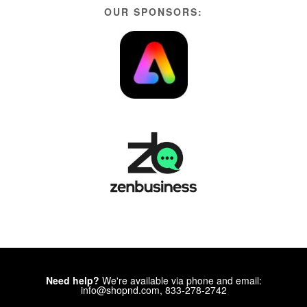
OUR SPONSORS:
Need help?
We're available via phone and email:
info@shopnd.com, 833-278-2742