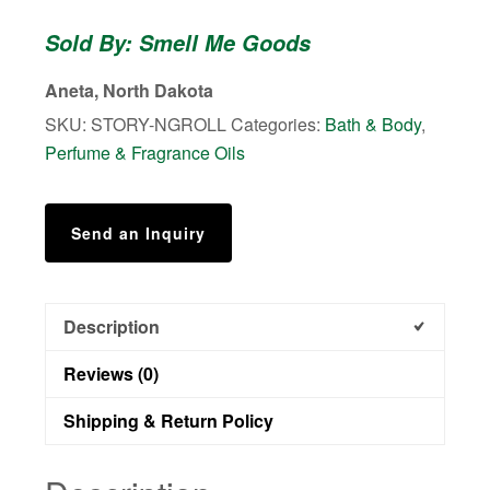
Roll
Sold By: Smell Me Goods
On
Perfume
Aneta, North Dakota
quantity
SKU:
STORY-NGROLL
Categories:
Bath & Body
,
Perfume & Fragrance Oils
Send an Inquiry
Description
Reviews (0)
Shipping & Return Policy