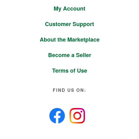
My Account
Customer Support
About the Marketplace
Become a Seller
Terms of Use
FIND US ON: