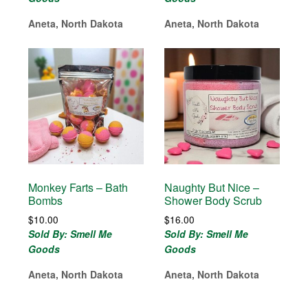
Aneta, North Dakota
Aneta, North Dakota
Monkey Farts – Bath
Naughty But Nice –
Bombs
Shower Body Scrub
$
10.00
$
16.00
Sold By: Smell Me
Sold By: Smell Me
Goods
Goods
Aneta, North Dakota
Aneta, North Dakota