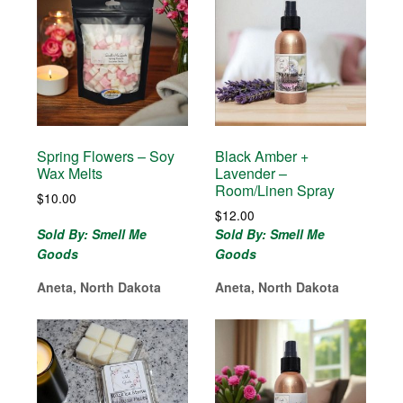
Spring Flowers – Soy
Black Amber +
Wax Melts
Lavender –
Room/Linen Spray
$
10.00
$
12.00
Sold By: Smell Me
Sold By: Smell Me
Goods
Goods
Aneta, North Dakota
Aneta, North Dakota