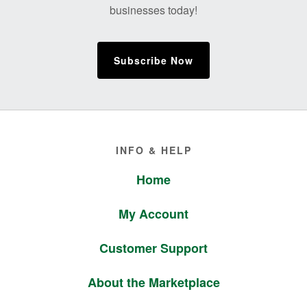
businesses today!
Subscribe Now
Footer
INFO & HELP
Home
My Account
Customer Support
About the Marketplace