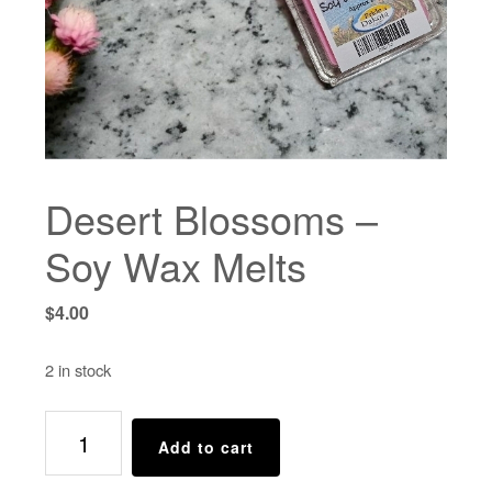
Desert Blossoms –
Soy Wax Melts
$
4.00
2 in stock
Desert
Add to cart
Blossoms
-