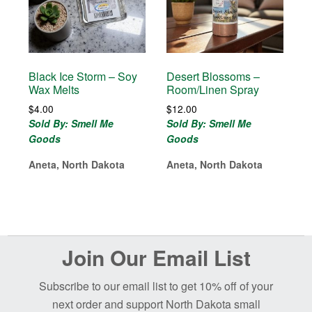
Black Ice Storm – Soy
Desert Blossoms –
Wax Melts
Room/Linen Spray
$
4.00
$
12.00
Sold By: Smell Me
Sold By: Smell Me
Goods
Goods
Aneta, North Dakota
Aneta, North Dakota
Before
Join Our Email List
Footer
Subscribe to our email list to get 10% off of your
next order and support North Dakota small