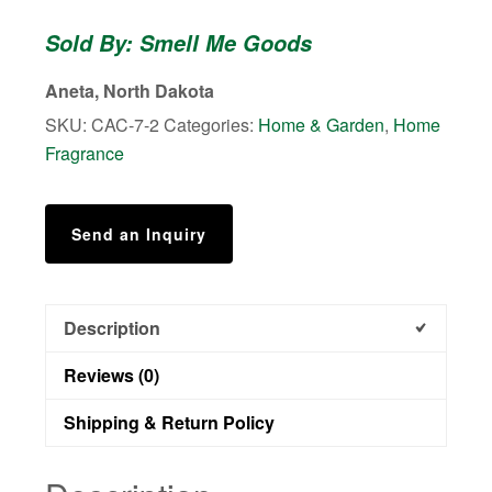
Soy
Sold By: Smell Me Goods
Wax
Melts
Aneta, North Dakota
quantity
SKU:
CAC-7-2
Categories:
Home & Garden
,
Home
Fragrance
Send an Inquiry
Description
Reviews (0)
Shipping & Return Policy