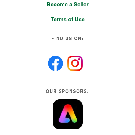
Become a Seller
Terms of Use
FIND US ON:
OUR SPONSORS: