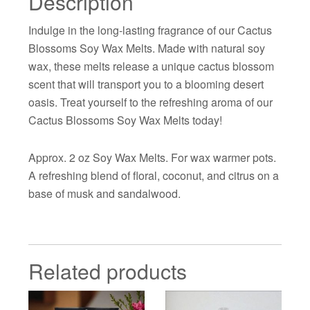
Description
Indulge in the long-lasting fragrance of our Cactus
Blossoms Soy Wax Melts. Made with natural soy
wax, these melts release a unique cactus blossom
scent that will transport you to a blooming desert
oasis. Treat yourself to the refreshing aroma of our
Cactus Blossoms Soy Wax Melts today!
Approx. 2 oz Soy Wax Melts. For wax warmer pots.
A refreshing blend of floral, coconut, and citrus on a
base of musk and sandalwood.
Related products