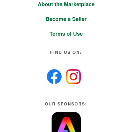
About the Marketplace
Become a Seller
Terms of Use
FIND US ON:
OUR SPONSORS: