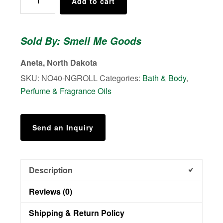
Add to cart
Collection
No.
40
Sold By: Smell Me Goods
-
Roll
Aneta, North Dakota
On
SKU:
NO40-NGROLL
Categories:
Bath & Body
,
Perfume
Perfume & Fragrance Oils
quantity
Send an Inquiry
Description
Reviews (0)
Shipping & Return Policy