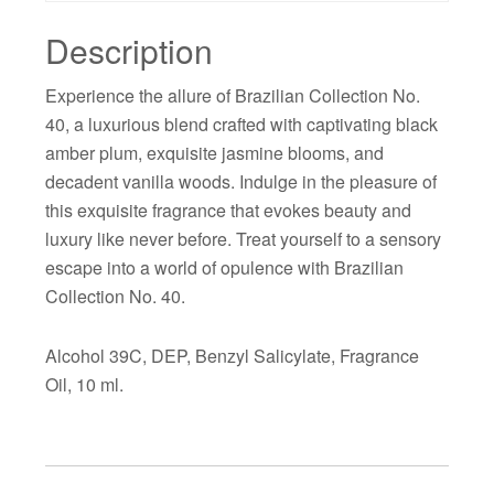
Description
Experience the allure of Brazilian Collection No.
40, a luxurious blend crafted with captivating black
amber plum, exquisite jasmine blooms, and
decadent vanilla woods. Indulge in the pleasure of
this exquisite fragrance that evokes beauty and
luxury like never before. Treat yourself to a sensory
escape into a world of opulence with Brazilian
Collection No. 40.
Alcohol 39C, DEP, Benzyl Salicylate, Fragrance
Oil, 10 ml.