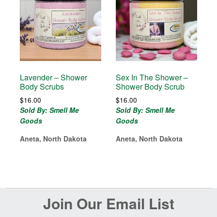
Lavender – Shower
Sex In The Shower –
Body Scrubs
Shower Body Scrub
$
16.00
$
16.00
Sold By: Smell Me
Sold By: Smell Me
Goods
Goods
Aneta, North Dakota
Aneta, North Dakota
Before
Join Our Email List
Footer