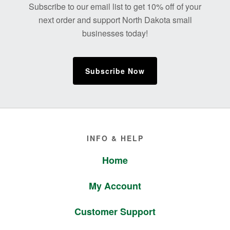
Subscribe to our email list to get 10% off of your
next order and support North Dakota small
businesses today!
Subscribe Now
Footer
INFO & HELP
Home
My Account
Customer Support