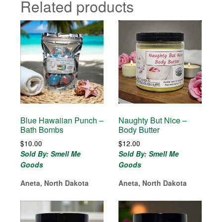
Related products
Blue Hawaiian Punch –
Naughty But Nice –
Bath Bombs
Body Butter
$
10.00
$
12.00
Sold By: Smell Me
Sold By: Smell Me
Goods
Goods
Aneta, North Dakota
Aneta, North Dakota