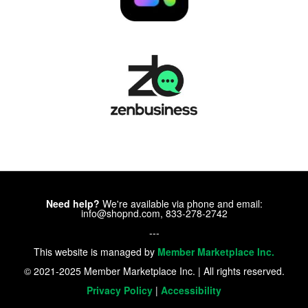
Need help?
We're available via phone and email:
info@shopnd.com, 833-278-2742
---
This website is managed by
Member Marketplace Inc.
© 2021-2025 Member Marketplace Inc. | All rights reserved.
Privacy Policy
|
Accessibility