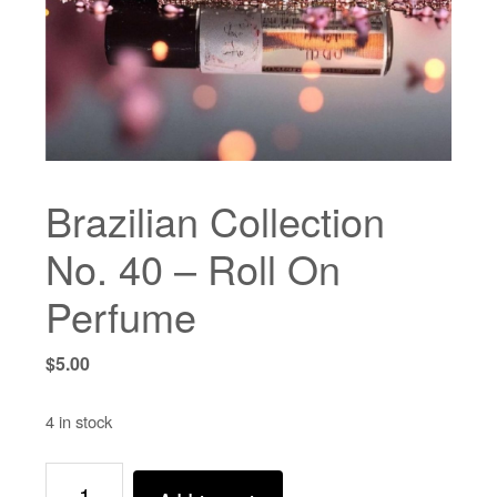
Brazilian Collection
No. 40 – Roll On
Perfume
$
5.00
4 in stock
Brazilian