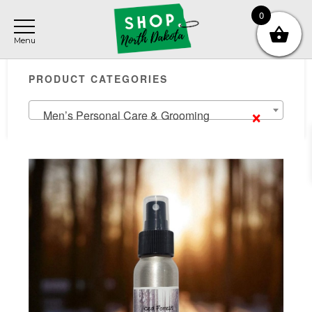
Skip
Skip
Skip
0
to
to
to
main
primary
footer
Primary
content
sidebar
PRODUCT CATEGORIES
Sidebar
×
Men’s Personal Care & Grooming