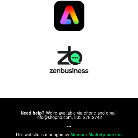
Need help?
We're available via phone and email:
info@shopnd.com, 833-278-2742
---
This website is managed by
Member Marketplace Inc.