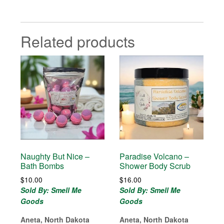
Related products
Naughty But Nice –
Paradise Volcano –
Bath Bombs
Shower Body Scrub
$
10.00
$
16.00
Sold By: Smell Me
Sold By: Smell Me
Goods
Goods
Aneta, North Dakota
Aneta, North Dakota