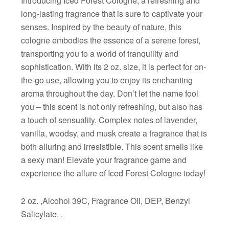
Introducing Iced Forest Cologne, a refreshing and
long-lasting fragrance that is sure to captivate your
senses. Inspired by the beauty of nature, this
cologne embodies the essence of a serene forest,
transporting you to a world of tranquility and
sophistication. With its 2 oz. size, it is perfect for on-
the-go use, allowing you to enjoy its enchanting
aroma throughout the day. Don’t let the name fool
you – this scent is not only refreshing, but also has
a touch of sensuality. Complex notes of lavender,
vanilla, woodsy, and musk create a fragrance that is
both alluring and irresistible. This scent smells like
a sexy man! Elevate your fragrance game and
experience the allure of Iced Forest Cologne today!
2 oz. ,Alcohol 39C, Fragrance Oil, DEP, Benzyl
Salicylate. .