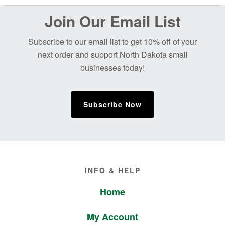
Before
Join Our Email List
Footer
Subscribe to our email list to get 10% off of your
next order and support North Dakota small
businesses today!
Subscribe Now
Footer
INFO & HELP
Home
My Account