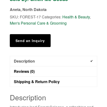
quantity
Aneta, North Dakota
SKU:
FOREST-17
Categories:
Health & Beauty
,
Men's Personal Care & Grooming
Send an Inquiry
Description
Reviews (0)
Shipping & Return Policy
Description