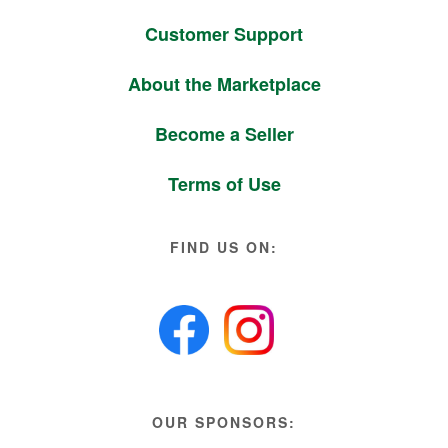
Customer Support
About the Marketplace
Become a Seller
Terms of Use
FIND US ON:
OUR SPONSORS: