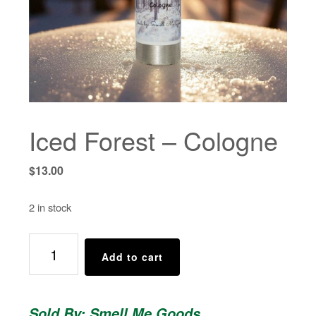
Iced Forest – Cologne
$
13.00
2 in stock
Iced
Add to cart
Forest
-
Cologne
Sold By: Smell Me Goods