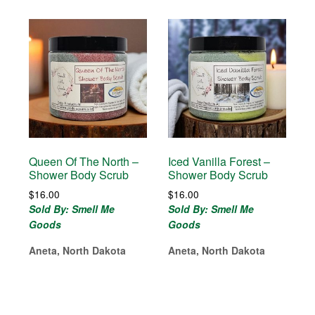
Queen Of The North –
Iced Vanilla Forest –
Shower Body Scrub
Shower Body Scrub
$
16.00
$
16.00
Sold By: Smell Me
Sold By: Smell Me
Goods
Goods
Aneta, North Dakota
Aneta, North Dakota