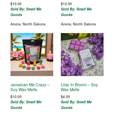
$
10.00
$
12.00
Sold By: Smell Me
Sold By: Smell Me
Goods
Goods
Aneta, North Dakota
Aneta, North Dakota
Jamaican Me Crazy –
Lilac In Bloom – Soy
Soy Wax Melts
Wax Melts
$
10.00
$
4.00
Sold By: Smell Me
Sold By: Smell Me
Goods
Goods