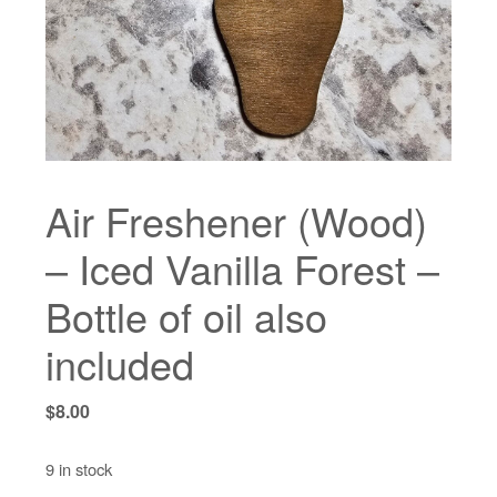
Air Freshener (Wood)
– Iced Vanilla Forest –
Bottle of oil also
included
$
8.00
9 in stock