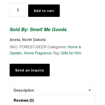
Air
Add to cart
Freshener
(Wood)
-
Sold By: Smell Me Goods
Iced
Vanilla
Aneta, North Dakota
Forest
SKU:
FOREST-DEER
Categories:
Home &
-
Garden
,
Home Fragrance
Tag:
Gifts for Him
Bottle
of
oil
Send an Inquiry
also
included
quantity
Description
Reviews (0)