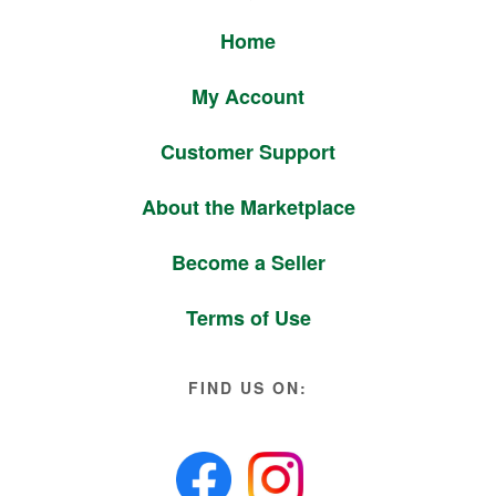
Home
My Account
Customer Support
About the Marketplace
Become a Seller
Terms of Use
FIND US ON: