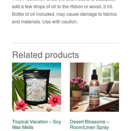
add a few drops of oil to the ribbon or wood. 3 ml.
Bottle of oil included. may cause damage to fabrics
and materials. Use with caution.
Related products
Tropical Vacation – Soy
Desert Blossoms –
Wax Melts
Room/Linen Spray