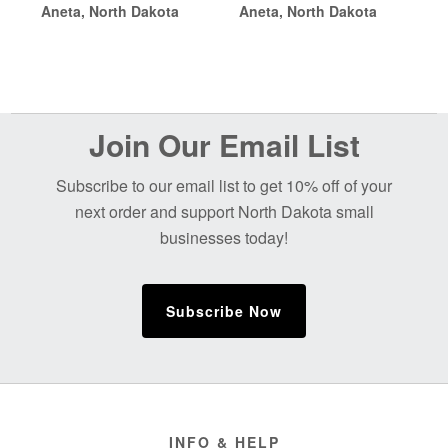
Aneta, North Dakota
Aneta, North Dakota
Before
Join Our Email List
Footer
Subscribe to our email list to get 10% off of your
next order and support North Dakota small
businesses today!
Subscribe Now
Footer
INFO & HELP