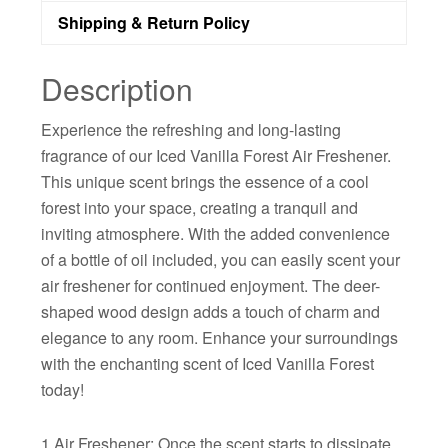
Shipping & Return Policy
Description
Experience the refreshing and long-lasting
fragrance of our Iced Vanilla Forest Air Freshener.
This unique scent brings the essence of a cool
forest into your space, creating a tranquil and
inviting atmosphere. With the added convenience
of a bottle of oil included, you can easily scent your
air freshener for continued enjoyment. The deer-
shaped wood design adds a touch of charm and
elegance to any room. Enhance your surroundings
with the enchanting scent of Iced Vanilla Forest
today!
1 Air Freshener: Once the scent starts to dissipate,