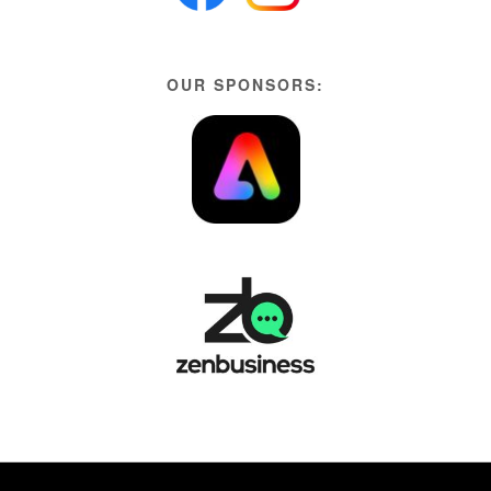
OUR SPONSORS: