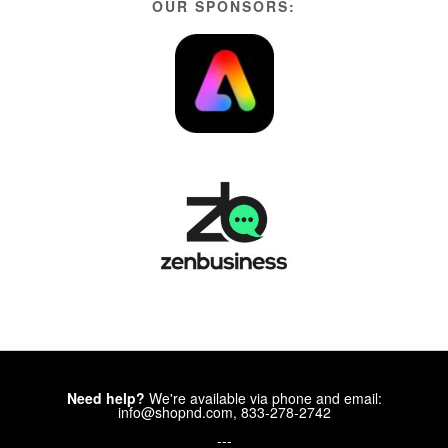
OUR SPONSORS:
Need help?
We're available via phone and email:
info@shopnd.com, 833-278-2742
---