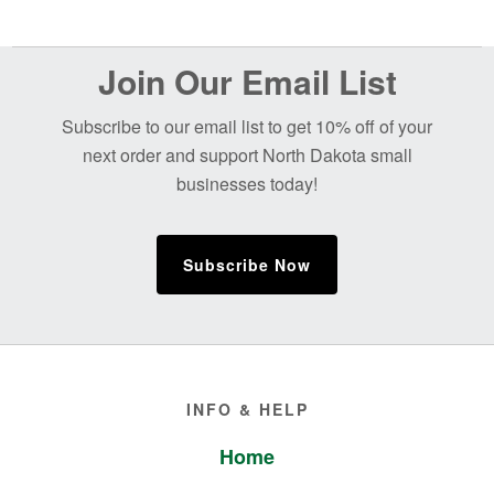
Before
Join Our Email List
Footer
Subscribe to our email list to get 10% off of your
next order and support North Dakota small
businesses today!
Subscribe Now
Footer
INFO & HELP
Home