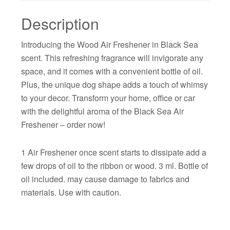
Description
Introducing the Wood Air Freshener in Black Sea
scent. This refreshing fragrance will invigorate any
space, and it comes with a convenient bottle of oil.
Plus, the unique dog shape adds a touch of whimsy
to your decor. Transform your home, office or car
with the delightful aroma of the Black Sea Air
Freshener – order now!
1 Air Freshener once scent starts to dissipate add a
few drops of oil to the ribbon or wood. 3 ml. Bottle of
oil included. may cause damage to fabrics and
materials. Use with caution.