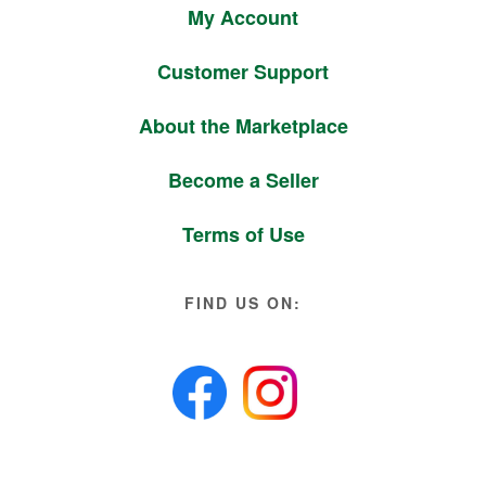
My Account
Customer Support
About the Marketplace
Become a Seller
Terms of Use
FIND US ON: