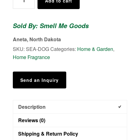
Add to cart
Freshener
(Wood)
-
Sold By: Smell Me Goods
Black
Sea's
Aneta, North Dakota
-
SKU:
SEA-DOG
Categories:
Home & Garden
,
Bottle
Home Fragrance
of
oil
also
Send an Inquiry
included
quantity
Description
Reviews (0)
Shipping & Return Policy