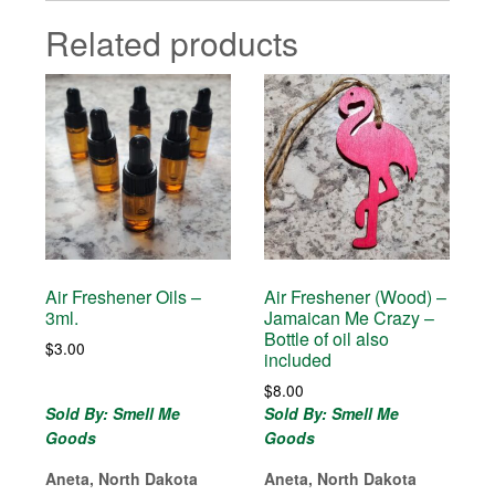
Related products
Air Freshener Oils –
Air Freshener (Wood) –
3ml.
Jamaican Me Crazy –
Bottle of oil also
$
3.00
included
$
8.00
Sold By: Smell Me
Sold By: Smell Me
Goods
Goods
Aneta, North Dakota
Aneta, North Dakota