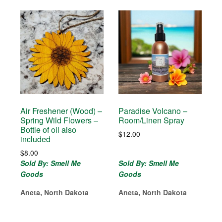
Air Freshener (Wood) –
Paradise Volcano –
Spring Wild Flowers –
Room/Linen Spray
Bottle of oil also
$
12.00
included
$
8.00
Sold By: Smell Me
Sold By: Smell Me
Goods
Goods
Aneta, North Dakota
Aneta, North Dakota