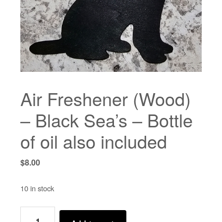
Air Freshener (Wood)
– Black Sea’s – Bottle
of oil also included
$
8.00
10 in stock
Air