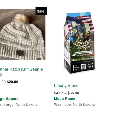
Sale!
ather Patch Knit Beanie
p
Original
Current
5.00
$
20.00
Liberty Blend
price
price
Price
was:
is:
$
4.25
–
$
65.00
range:
$25.00.
$20.00.
rgo Apparel
MoJo Roast
$4.25
t Fargo, North Dakota
Westhope, North Dakota
through
$65.00