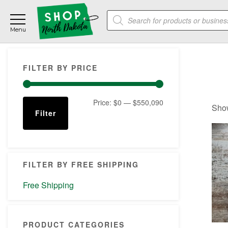
Skip
Skip
Skip
Products
to
to
to
search
main
primary
footer
content
sidebar
Primary
FILTER BY PRICE
Sidebar
Min
Max
Price:
$0
—
$550,090
Show
Filter
price
price
FILTER BY FREE SHIPPING
Free Shipping
PRODUCT CATEGORIES