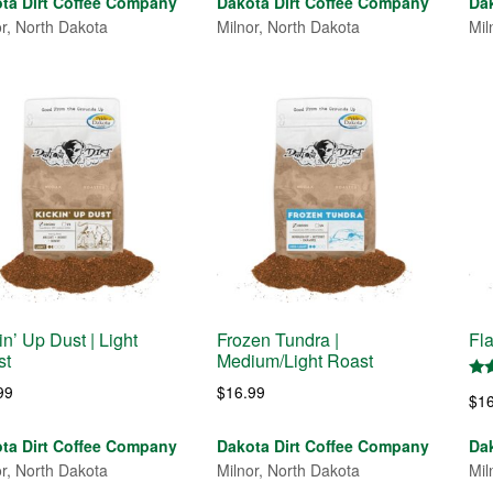
ta Dirt Coffee Company
Dakota Dirt Coffee Company
Da
or, North Dakota
Milnor, North Dakota
Mil
in’ Up Dust | Light
Frozen Tundra |
Fl
st
Medium/Light Roast
Rat
99
$
16.99
$
1
5.0
out
ta Dirt Coffee Company
Dakota Dirt Coffee Company
Da
or, North Dakota
Milnor, North Dakota
Mil