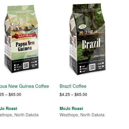
pua New Guinea Coffee
Brazil Coffee
Price
Price
.25
–
$
65.00
$
4.25
–
$
65.00
range:
range:
$4.25
$4.25
Jo Roast
MoJo Roast
through
through
thope, North Dakota
Westhope, North Dakota
$65.00
$65.00