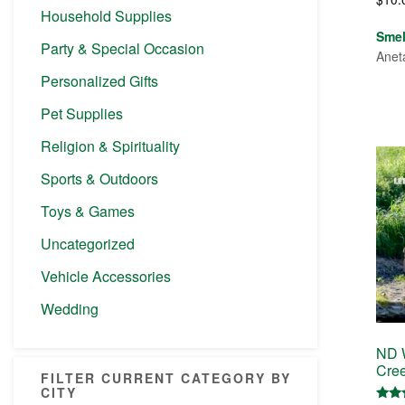
Household Supplies
Sme
Party & Special Occasion
Anet
Personalized Gifts
Pet Supplies
Religion & Spirituality
Sports & Outdoors
Toys & Games
Uncategorized
Vehicle Accessories
Wedding
ND W
Cree
FILTER CURRENT CATEGORY BY
CITY