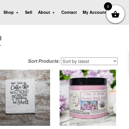
0
Shop
Sell
About
Contact
My Account
p
Sort Products: