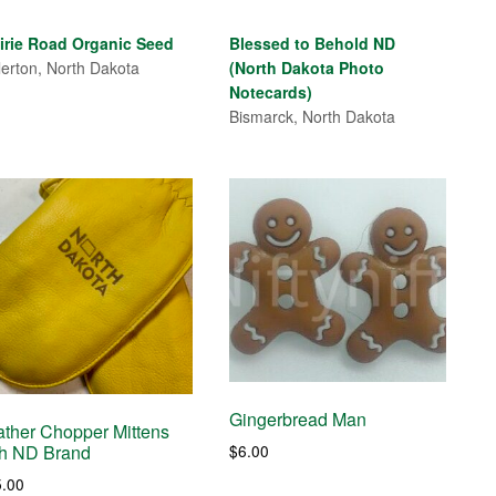
range:
$4.00
irie Road Organic Seed
Blessed to Behold ND
through
lerton, North Dakota
(North Dakota Photo
$7.00
Notecards)
Bismarck, North Dakota
Gingerbread Man
ather Chopper Mittens
$
6.00
th ND Brand
5.00