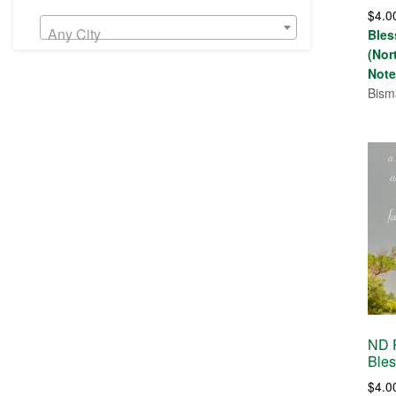
Rate
$
4.0
5.00
out 
Any City
Bles
(Nor
Note
Bism
ND R
Bles
$
4.0