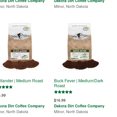
kota Dirt Coffee Company
Dakota Dirt Coffee Company
nor, North Dakota
Milnor, North Dakota
atlander | Medium Roast
Buck Fever | Medium/Dark
Roast
ed
6.99
0
Rated
 of 5
$
16.99
5.00
out of 5
kota Dirt Coffee Company
Dakota Dirt Coffee Company
nor, North Dakota
Milnor, North Dakota