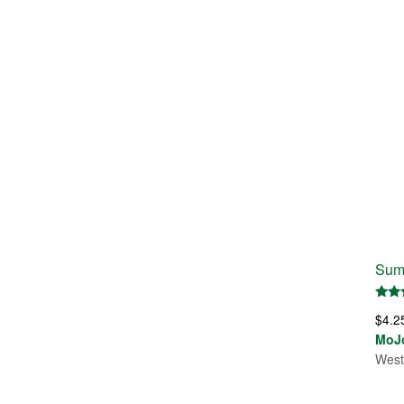
Sum
Rate
$
4.2
5.00
out 
MoJ
West