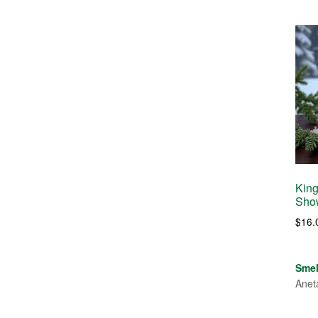
King
Sho
$
16.
Sme
Anet