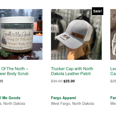
Sale!
 Of The North –
Trucker Cap with North
Le
wer Body Scrub
Dakota Leather Patch
Ca
Original
Current
00
$
30.00
$
2
$
25.00
price
price
was:
is:
$30.00.
$25.00.
ll Me Goods
Fargo Apparel
Fa
a, North Dakota
West Fargo, North Dakota
Wes