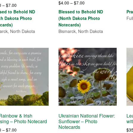
Price
d
$
4.00
–
$
7.00
Price
0
–
$
7.00
range:
of 5
range:
sed to Behold ND
Blessed to Behold ND
Pra
$4.00
$4.00
th Dakota Photo
(North Dakota Photo
Ful
through
through
cards)
Notecards)
$7.00
$7.00
arck, North Dakota
Bismarck, North Dakota
ainbow & Irish
Ukrainian National Flower:
Le
sing – Photo Notecard
Sunflower – Photo
wi
Notecards
Price
0
–
$
7.00
$
3