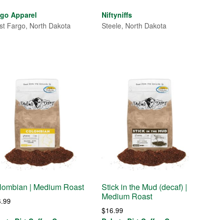
rgo Apparel
Niftyniffs
t Fargo, North Dakota
Steele, North Dakota
lombian | Medium Roast
Stick in the Mud (decaf) |
Medium Roast
6.99
$
16.99