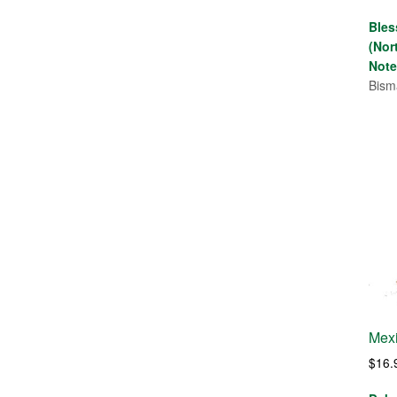
Bles
(Nor
Note
Bism
Mexi
$
16.