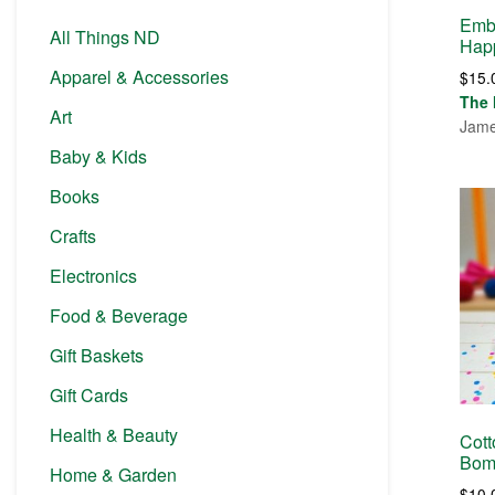
Embr
All Things ND
Hap
Apparel & Accessories
$
15.
The 
Art
Jame
Baby & Kids
Books
Crafts
Electronics
Food & Beverage
Gift Baskets
Gift Cards
Health & Beauty
Cott
Bom
Home & Garden
$
10.