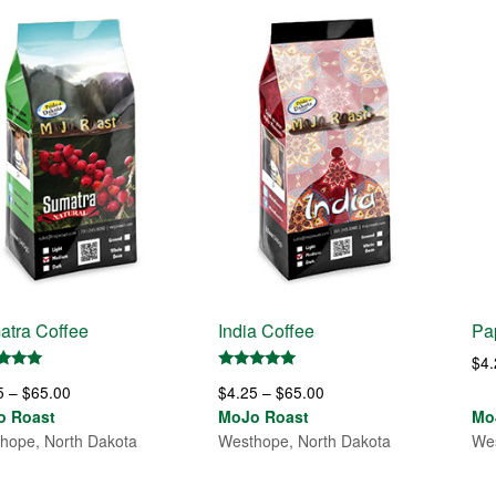
atra Coffee
India Coffee
Pa
$
4
d
Rated
Price
Price
5
–
$
65.00
$
4.25
–
$
65.00
5.00
of 5
out of 5
range:
range:
o Roast
MoJo Roast
Mo
$4.25
$4.25
hope, North Dakota
Westhope, North Dakota
Wes
through
through
$65.00
$65.00