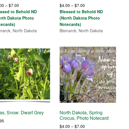
Price
Price
.00
–
$
7.00
$
4.00
–
$
7.00
range:
range:
essed to Behold ND
Blessed to Behold ND
$4.00
$4.00
orth Dakota Photo
(North Dakota Photo
through
through
tecards)
Notecards)
$7.00
$7.00
marck, North Dakota
Bismarck, North Dakota
as, Snow: Dwarf Grey
North Dakota, Spring
Crocus, Photo Notecard
.95
Price
$
4.00
–
$
7.00