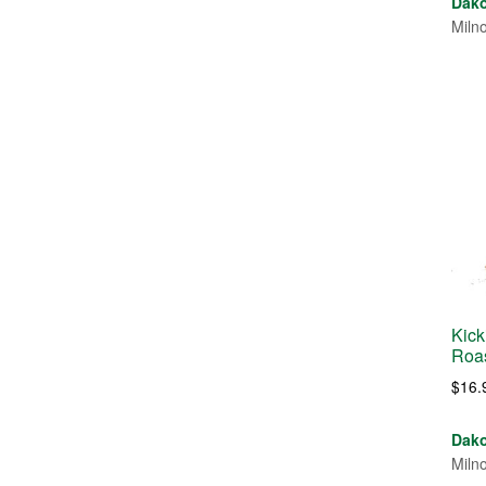
Dako
Miln
Kick
Roa
$
16.
Dako
Miln