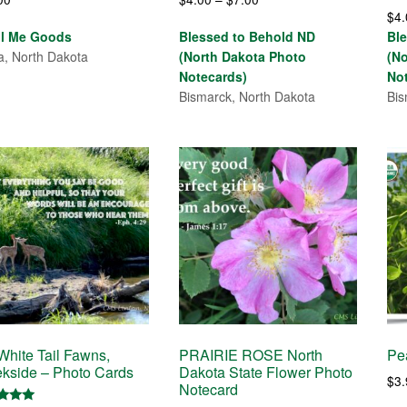
$
4
range:
ll Me Goods
Blessed to Behold ND
Bl
$4.00
a, North Dakota
(North Dakota Photo
(N
through
Notecards)
No
$7.00
Bismarck, North Dakota
Bis
hite Tail Fawns,
PRAIRIE ROSE North
Pe
kside – Photo Cards
Dakota State Flower Photo
$
3
Notecard