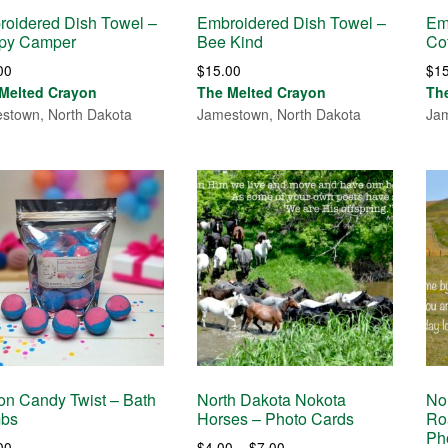
oidered Dish Towel –
Embroidered Dish Towel –
Em
py Camper
Bee Kind
Co
00
$
15.00
$
1
Melted Crayon
The Melted Crayon
Th
stown, North Dakota
Jamestown, North Dakota
Jam
on Candy Twist – Bath
North Dakota Nokota
No
bs
Horses – Photo Cards
Ro
Ph
Price
00
$
4.00
–
$
7.00