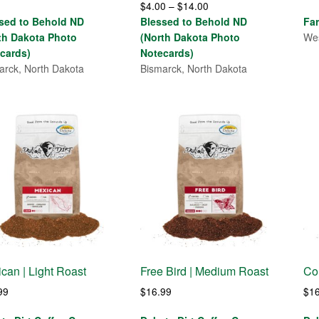
Price
$
4.00
–
$
14.00
range:
range:
sed to Behold ND
Blessed to Behold ND
Fa
$4.00
$4.00
th Dakota Photo
(North Dakota Photo
Wes
through
through
cards)
Notecards)
$7.00
$14.00
arck, North Dakota
Bismarck, North Dakota
can | Light Roast
Free Bird | Medium Roast
Co
99
$
16.99
$
1