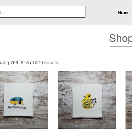
Home
Sho
Sorted
ing 769–816 of 879 results
by
latest