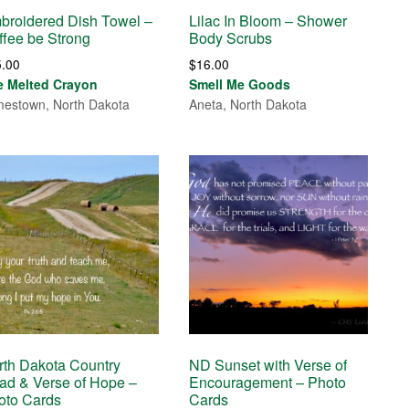
broidered Dish Towel –
Lilac In Bloom – Shower
ffee be Strong
Body Scrubs
5.00
$
16.00
e Melted Crayon
Smell Me Goods
estown, North Dakota
Aneta, North Dakota
rth Dakota Country
ND Sunset with Verse of
ad & Verse of Hope –
Encouragement – Photo
oto Cards
Cards