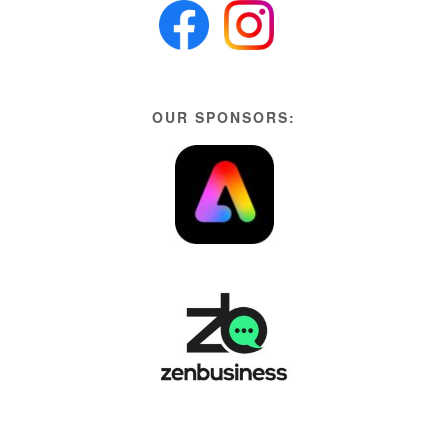
OUR SPONSORS: