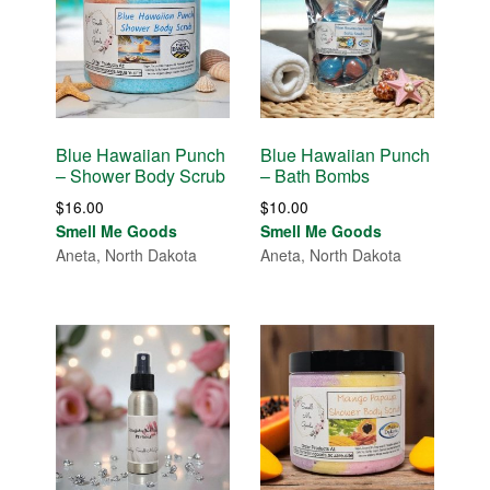
Blue Hawaiian Punch
Blue Hawaiian Punch
– Shower Body Scrub
– Bath Bombs
$
16.00
$
10.00
Smell Me Goods
Smell Me Goods
Aneta, North Dakota
Aneta, North Dakota