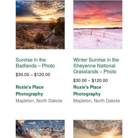
Sunrise in the
Winter Sunrise in the
Badlands – Photo
Sheyenne National
Grasslands – Photo
Price
$
30.00
–
$
120.00
Price
$
30.00
–
$
120.00
range:
range:
Roxie's Place
Roxie's Place
$30.00
$30.00
Photography
Photography
through
through
Mapleton, North Dakota
Mapleton, North Dakota
$120.00
$120.00