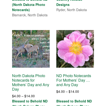
$4.00
(North Dakota Photo
Designs
through
Notecards)
Ryder, North Dakota
$14.00
Bismarck, North Dakota
North Dakota Photo
ND Photo Notecards
Notecards for
For Mothers’ Day …
Mothers’ Day and Any
and Any Day
Day
Price
$
4.00
–
$
14.00
Price
$
4.00
–
$
14.00
range:
range:
Blessed to Behold ND
Blessed to Behold ND
$4.00
$4.00