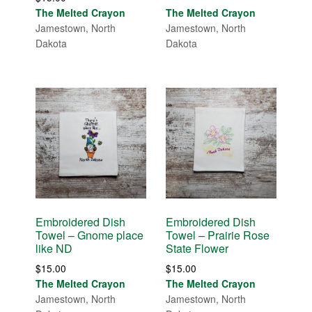
out of 5
The Melted Crayon
The Melted Crayon
Jamestown, North
Jamestown, North
Dakota
Dakota
Embroidered Dish
Embroidered Dish
Towel – Gnome place
Towel – Prairie Rose
like ND
State Flower
$
15.00
$
15.00
The Melted Crayon
The Melted Crayon
Jamestown, North
Jamestown, North