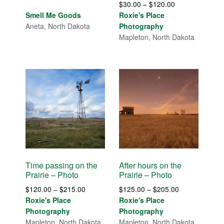
Price
$
30.00
–
$
120.00
range:
Smell Me Goods
Roxie's Place
$30.00
Aneta, North Dakota
Photography
through
Mapleton, North Dakota
$120.00
Time passing on the
After hours on the
Prairie – Photo
Prairie – Photo
Price
Price
$
120.00
–
$
215.00
$
125.00
–
$
205.00
range:
range:
Roxie's Place
Roxie's Place
$120.00
$125.00
Photography
Photography
through
through
Mapleton, North Dakota
Mapleton, North Dakota