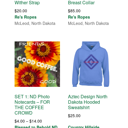
Wither Strap
Breast Collar
$
20.00
$
85.00
Re's Ropes
Re's Ropes
McLeod, North Dakota
McLeod, North Dakota
SET 1: ND Photo
Aztec Design North
Notecards – FOR
Dakota Hooded
THE COFFEE
Sweatshirt
CROWD
$
25.00
Price
$
4.00
–
$
14.00
range:
Blessed to Behold ND
Country Hillside