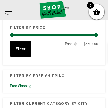
Skip
Skip
Skip
0
to
to
to
main
primary
footer
Primary
content
sidebar
FILTER BY PRICE
Sidebar
Min
Max
Price:
$0
—
$550,090
Filter
price
price
FILTER BY FREE SHIPPING
Free Shipping
FILTER CURRENT CATEGORY BY CITY