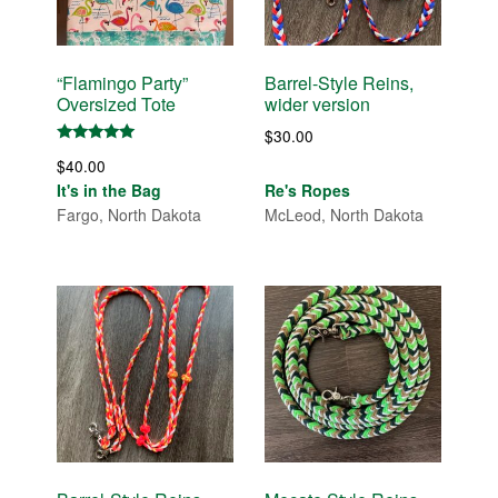
“Flamingo Party”
Barrel-Style Reins,
Oversized Tote
wider version
$
30.00
Rated
$
40.00
5.00
out of 5
It's in the Bag
Re's Ropes
Fargo, North Dakota
McLeod, North Dakota