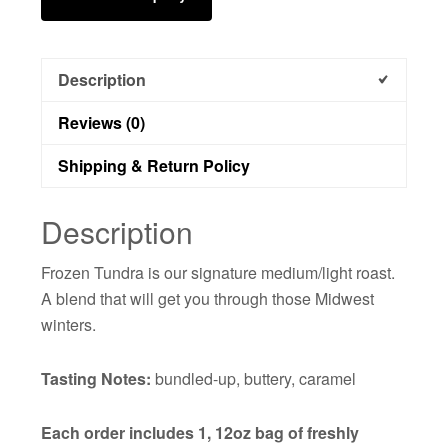
Description
Reviews (0)
Shipping & Return Policy
Description
Frozen Tundra is our signature medium/light roast.
A blend that will get you through those Midwest
winters.
Tasting Notes:
bundled-up, buttery, caramel
Each order includes 1, 12oz bag of freshly