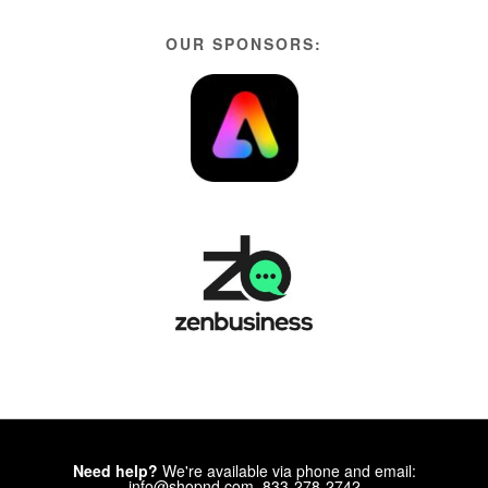
OUR SPONSORS:
Need help?
We're available via phone and email:
info@shopnd.com, 833-278-2742