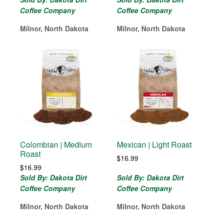
Coffee Company
Coffee Company
Milnor, North Dakota
Milnor, North Dakota
Colombian | Medium
Mexican | Light Roast
Roast
$
16.99
$
16.99
Sold By: Dakota Dirt
Sold By: Dakota Dirt
Coffee Company
Coffee Company
Milnor, North Dakota
Milnor, North Dakota