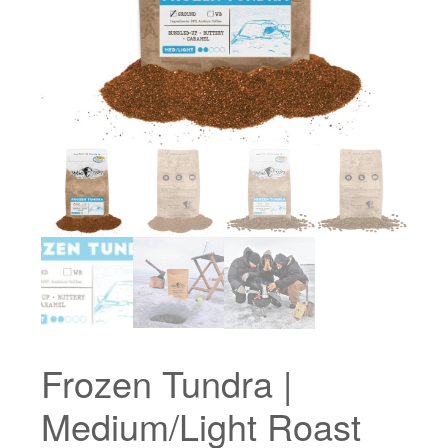
Frozen Tundra |
Medium/Light Roast