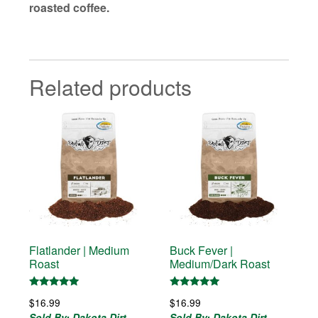
roasted coffee.
Related products
Flatlander | Medium
Buck Fever |
Roast
Medium/Dark Roast
Rated
Rated
$
16.99
$
16.99
5.00
5.00
out of 5
out of 5
Sold By: Dakota Dirt
Sold By: Dakota Dirt