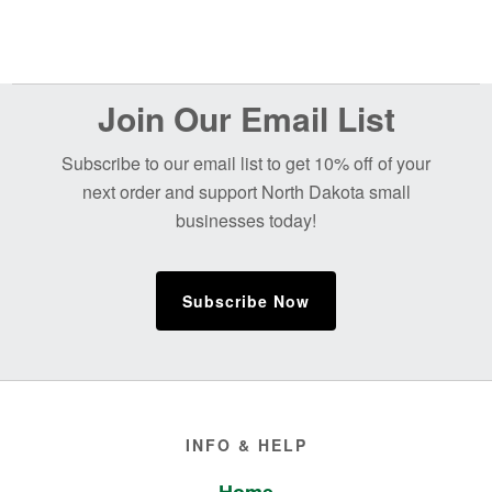
Before
Join Our Email List
Footer
Subscribe to our email list to get 10% off of your
next order and support North Dakota small
businesses today!
Subscribe Now
Footer
INFO & HELP