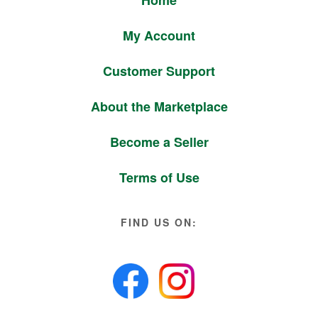
Home
My Account
Customer Support
About the Marketplace
Become a Seller
Terms of Use
FIND US ON: