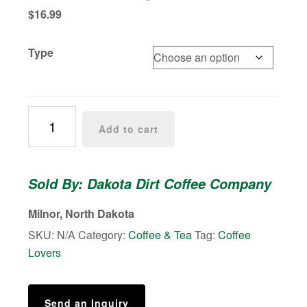
$
16.99
Type
Frozen
Add to cart
Tundra
|
Medium/Light
Sold By: Dakota Dirt Coffee Company
Roast
quantity
Milnor, North Dakota
SKU:
N/A
Category:
Coffee & Tea
Tag:
Coffee
Lovers
Send an Inquiry