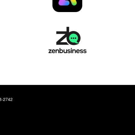
78-2742