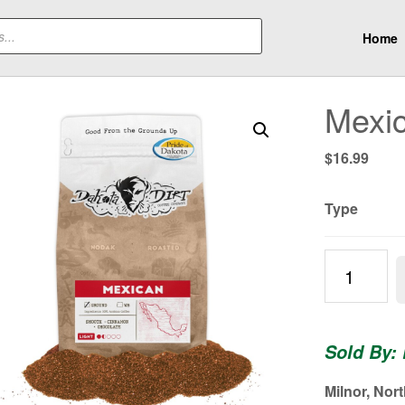
Home
Mexic
$
16.99
Type
Mexican
|
Light
Roast
Sold By:
quantity
Milnor, Nor