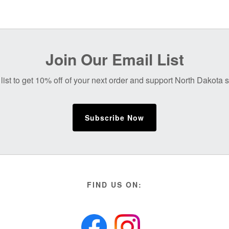
Join Our Email List
list to get 10% off of your next order and support North Dakota
Subscribe Now
FIND US ON: