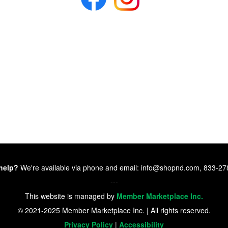
help?
We're available via phone and email: info@shopnd.com, 833-2
---
This website is managed by
Member Marketplace Inc.
© 2021-2025 Member Marketplace Inc. | All rights reserved.
Privacy Policy
|
Accessibility