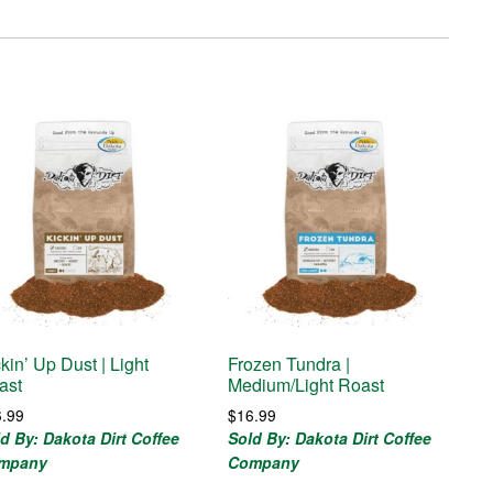
kin’ Up Dust | Light
Frozen Tundra |
ast
Medium/Light Roast
6.99
$
16.99
d By: Dakota Dirt Coffee
Sold By: Dakota Dirt Coffee
mpany
Company