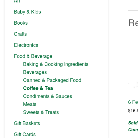
Art
Baby & Kids
Re
Books
Crafts
Electronics
Food & Beverage
Baking & Cooking Ingredients
Beverages
Canned & Packaged Food
Coffee & Tea
Condiments & Sauces
6 Fe
Meats
$
16.
Sweets & Treats
Sold
Gift Baskets
Com
Gift Cards