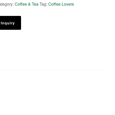
ategory:
Coffee & Tea
Tag:
Coffee Lovers
 Inquiry