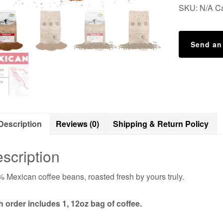
SKU:
N/A
C
Send an
Description
Reviews (0)
Shipping & Return Policy
scription
 Mexican coffee beans, roasted fresh by yours truly.
 order includes 1, 12oz bag of coffee.