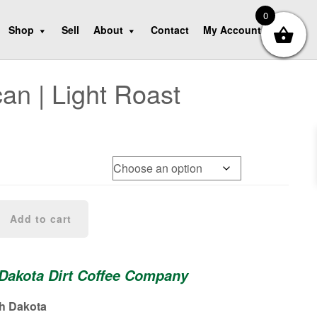
0
Shop
Sell
About
Contact
My Account
an | Light Roast
Add to cart
 Dakota Dirt Coffee Company
th Dakota