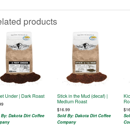
lated products
et Under | Dark Roast
Stick in the Mud (decaf) |
Kic
Medium Roast
Ro
99
$
16.99
$
1
 By: Dakota Dirt Coffee
Sold By: Dakota Dirt Coffee
Sol
pany
Company
Co