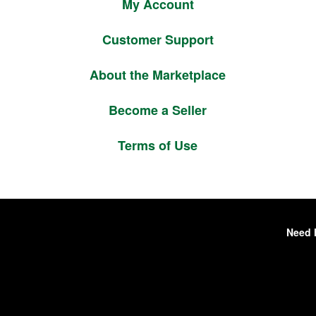
My Account
Customer Support
About the Marketplace
Become a Seller
Terms of Use
Need 