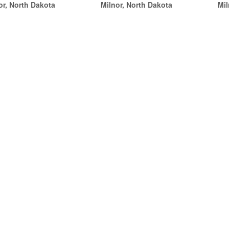
or, North Dakota
Milnor, North Dakota
Mil