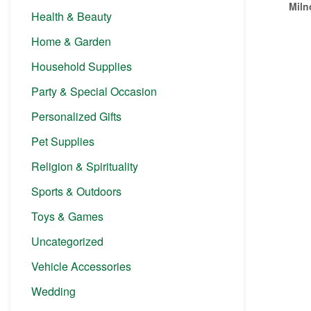
Miln
Health & Beauty
Home & Garden
Household Supplies
Party & Special Occasion
Personalized Gifts
Pet Supplies
Religion & Spirituality
Sports & Outdoors
Toys & Games
Uncategorized
Vehicle Accessories
Wedding