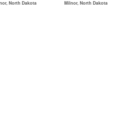
nor, North Dakota
Milnor, North Dakota