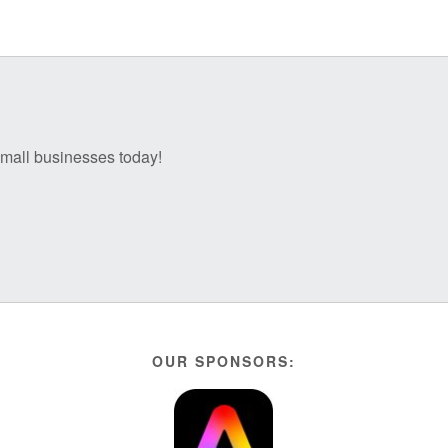
 small businesses today!
OUR SPONSORS: