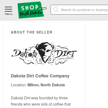
Skip
Skip
Skip
Products
to
to
to
search
main
primary
footer
content
sidebar
Primary
ABOUT THE SELLER
Sidebar
Dakota Dirt Coffee Company
Location:
Milnor, North Dakota
Dakota Dirt was founded by three
friends who were sick of coffee that