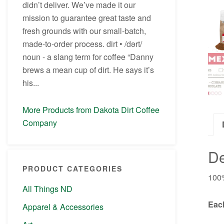
didn’t deliver. We’ve made it our
mission to guarantee great taste and
fresh grounds with our small-batch,
made-to-order process. dirt • /dərt/
noun - a slang term for coffee “Danny
brews a mean cup of dirt. He says it’s
his...
More Products from Dakota Dirt Coffee
Company
De
PRODUCT CATEGORIES
100%
All Things ND
Each
Apparel & Accessories