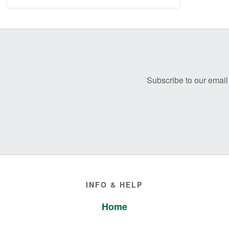
Before
Footer
Subscribe to our email 
Footer
INFO & HELP
Home