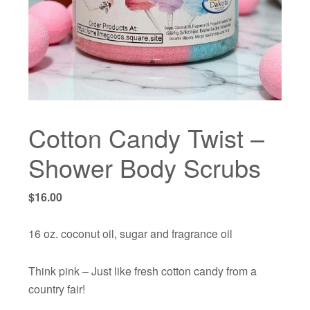
Cotton Candy Twist –
Shower Body Scrubs
$
16.00
16 oz. coconut oil, sugar and fragrance oil
Think pink – Just like fresh cotton candy from a
country fair!