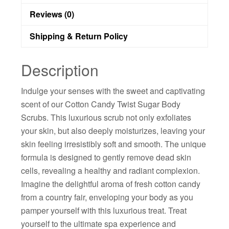
Reviews (0)
Shipping & Return Policy
Description
Indulge your senses with the sweet and captivating
scent of our Cotton Candy Twist Sugar Body
Scrubs. This luxurious scrub not only exfoliates
your skin, but also deeply moisturizes, leaving your
skin feeling irresistibly soft and smooth. The unique
formula is designed to gently remove dead skin
cells, revealing a healthy and radiant complexion.
Imagine the delightful aroma of fresh cotton candy
from a country fair, enveloping your body as you
pamper yourself with this luxurious treat. Treat
yourself to the ultimate spa experience and