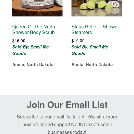
Queen Of The North –
Sinus Relief – Shower
Shower Body Scrub
Steamers
$
16.00
$
10.00
Sold By: Smell Me
Sold By: Smell Me
Goods
Goods
Aneta, North Dakota
Aneta, North Dakota
Before
Join Our Email List
Footer
Subscribe to our email list to get 10% off of your
next order and support North Dakota small
businesses today!