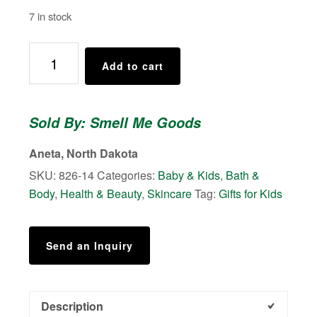
7 in stock
Cotton
Add to cart
Candy
Twist
-
Sold By: Smell Me Goods
Shower
Body
Aneta, North Dakota
Scrubs
SKU:
826-14
Categories:
Baby & Kids
,
Bath &
quantity
Body
,
Health & Beauty
,
Skincare
Tag:
Gifts for Kids
Send an Inquiry
Description