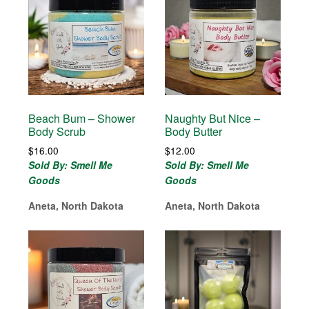
Beach Bum – Shower
Naughty But Nice –
Body Scrub
Body Butter
$
16.00
$
12.00
Sold By: Smell Me
Sold By: Smell Me
Goods
Goods
Aneta, North Dakota
Aneta, North Dakota