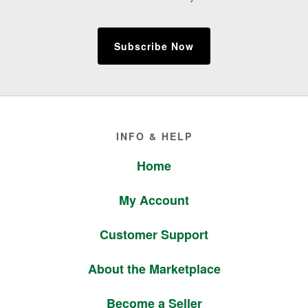
Subscribe Now
Footer
INFO & HELP
Home
My Account
Customer Support
About the Marketplace
Become a Seller