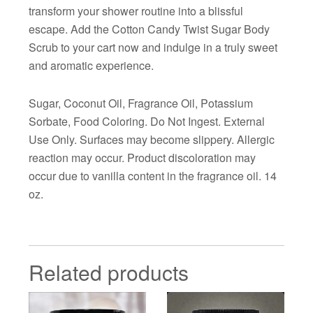
transform your shower routine into a blissful
escape. Add the Cotton Candy Twist Sugar Body
Scrub to your cart now and indulge in a truly sweet
and aromatic experience.
Sugar, Coconut Oil, Fragrance Oil, Potassium
Sorbate, Food Coloring. Do Not Ingest. External
Use Only. Surfaces may become slippery. Allergic
reaction may occur. Product discoloration may
occur due to vanilla content in the fragrance oil. 14
oz.
Related products