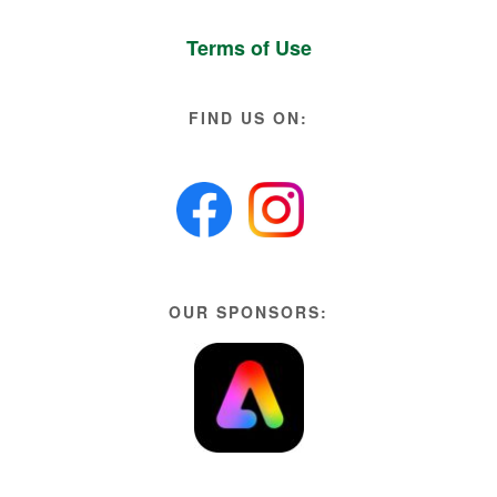
Terms of Use
FIND US ON:
OUR SPONSORS: