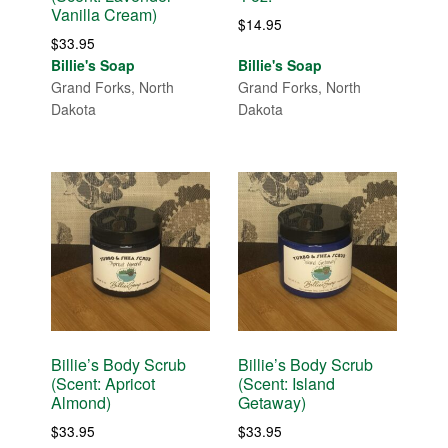
Vanilla Cream)
$
14.95
$
33.95
Billie's Soap
Billie's Soap
Grand Forks, North
Grand Forks, North
Dakota
Dakota
Billie’s Body Scrub
Billie’s Body Scrub
(Scent: Apricot
(Scent: Island
Almond)
Getaway)
$
33.95
$
33.95