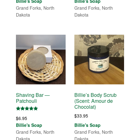
Billie's Soap
Billie's Soap
Grand Forks, North
Grand Forks, North
Dakota
Dakota
Shaving Bar —
Billie’s Body Scrub
Patchouli
(Scent: Amour de
Chocolat)
Rated
$
33.95
$
6.95
5.00
out of 5
Billie's Soap
Billie's Soap
Grand Forks, North
Grand Forks, North
Dakota
Dakota