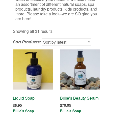
an assortment of different natural soaps, spa
products, laundry products, kids products, and
more. Please take a look–we are SO glad you
are here!
Sorted
Showing all 31 results
by
Sort Products:
latest
Liquid Soap
Billie’s Beauty Serum
$
6.95
$
79.95
Billie's Soap
Billie's Soap