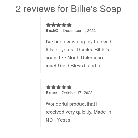
2 reviews for Billie's Soap
BeckC
–
December 4, 2023
5
out of 5
I've been washing my hair with
this for years. Thanks, Billie's
soap. I 💜 North Dakota so
much! God Bless it and u.
Bruce
–
October 17, 2023
5
out of 5
Wonderful product that I
received very quickly. Made in
ND - Yesss!