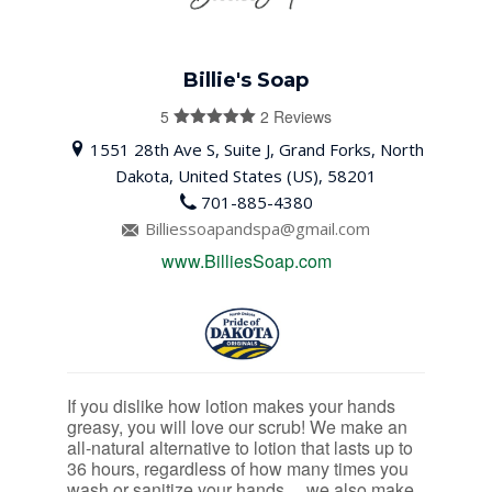
Billie's Soap
5
2 Reviews
5
out of 5
1551 28th Ave S, Suite J, Grand Forks, North
Dakota, United States (US), 58201
701-885-4380
Billiessoapandspa@gmail.com
www.BilliesSoap.com
If you dislike how lotion makes your hands
greasy, you will love our scrub! We make an
all-natural alternative to lotion that lasts up to
36 hours, regardless of how many times you
wash or sanitize your hands….we also make