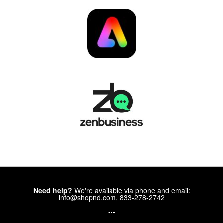
Need help?
We're available via phone and email:
info@shopnd.com, 833-278-2742
---