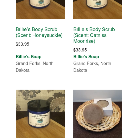
Billie’s Body Scrub
Billie’s Body Scrub
(Scent: Honeysuckle)
(Scent: Catniss
Moonrise)
$
33.95
$
33.95
Billie's Soap
Billie's Soap
Grand Forks, North
Grand Forks, North
Dakota
Dakota