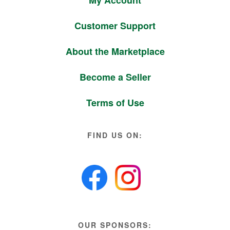
Customer Support
About the Marketplace
Become a Seller
Terms of Use
FIND US ON:
OUR SPONSORS: