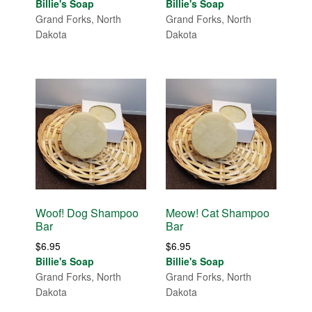
Billie's Soap
Billie's Soap
Grand Forks, North
Grand Forks, North
Dakota
Dakota
Woof! Dog Shampoo
Meow! Cat Shampoo
Bar
Bar
$
6.95
$
6.95
Billie's Soap
Billie's Soap
Grand Forks, North
Grand Forks, North
Dakota
Dakota