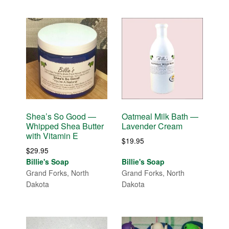
Shea’s So Good —
Oatmeal Milk Bath —
Whipped Shea Butter
Lavender Cream
with Vitamin E
$
19.95
$
29.95
Billie's Soap
Billie's Soap
Grand Forks, North
Grand Forks, North
Dakota
Dakota