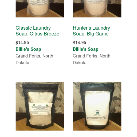
Classic Laundry
Hunter’s Laundry
Soap: Citrus Breeze
Soap: Big Game
$
14.95
$
14.95
Billie's Soap
Billie's Soap
Grand Forks, North
Grand Forks, North
Dakota
Dakota