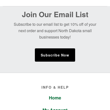
Before
Join Our Email List
Footer
Subscribe to our email list to get 10% off of your
next order and support North Dakota small
businesses today!
Subscribe Now
Footer
INFO & HELP
Home
My Account