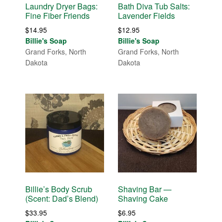
Laundry Dryer Bags:
Bath Diva Tub Salts:
Fine Fiber Friends
Lavender Fields
$
14.95
$
12.95
Billie's Soap
Billie's Soap
Grand Forks, North
Grand Forks, North
Dakota
Dakota
Billie’s Body Scrub
Shaving Bar —
(Scent: Dad’s Blend)
Shaving Cake
$
33.95
$
6.95