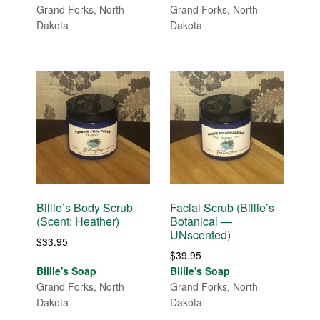
Grand Forks, North
Grand Forks, North
Dakota
Dakota
Billie’s Body Scrub
Facial Scrub (Billie’s
(Scent: Heather)
Botanical —
UNscented)
$
33.95
$
39.95
Billie's Soap
Billie's Soap
Grand Forks, North
Grand Forks, North
Dakota
Dakota