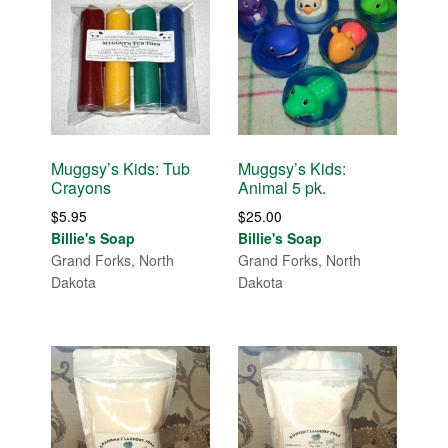
Muggsy’s Kids: Tub
Muggsy’s Kids:
Crayons
Animal 5 pk.
$
5.95
$
25.00
Billie's Soap
Billie's Soap
Grand Forks, North
Grand Forks, North
Dakota
Dakota