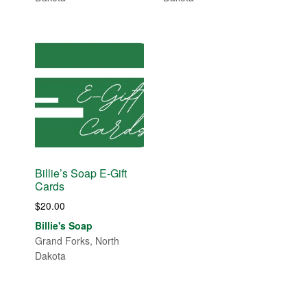
Billie’s Soap E-Gift
Cards
$
20.00
Billie's Soap
Grand Forks, North
Dakota