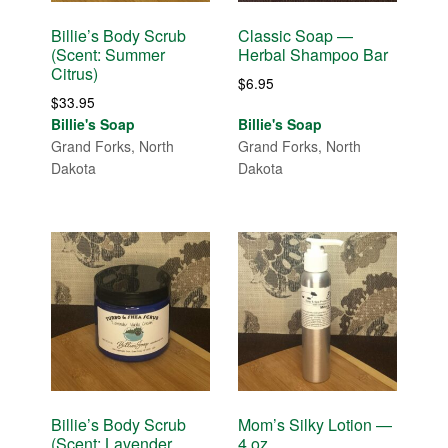
Billie’s Body Scrub
Classic Soap —
(Scent: Summer
Herbal Shampoo Bar
Citrus)
$
6.95
$
33.95
Billie's Soap
Billie's Soap
Grand Forks, North
Grand Forks, North
Dakota
Dakota
Billie’s Body Scrub
Mom’s Silky Lotion —
(Scent: Lavender
4 oz.