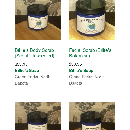
Billie’s Body Scrub
Facial Scrub (Billie’s
(Scent: Unscented)
Botanical)
$
33.95
$
39.95
Billie's Soap
Billie's Soap
Grand Forks, North
Grand Forks, North
Dakota
Dakota