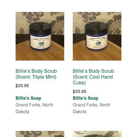
Billie’s Body Scrub
Billie’s Body Scrub
(Scent: Triple Mint)
(Scent: Cool Hand
Cuke)
$
33.95
$
33.95
Billie's Soap
Billie's Soap
Grand Forks, North
Grand Forks, North
Dakota
Dakota