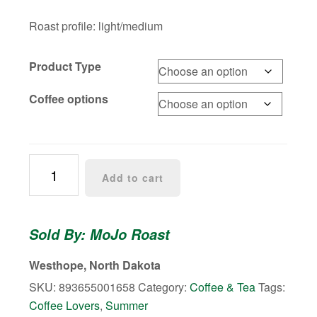
Roast profile: light/medium
Product Type
Coffee options
Cold
Add to cart
Brew
Coffee
quantity
Sold By: MoJo Roast
Westhope, North Dakota
SKU:
893655001658
Category:
Coffee & Tea
Tags:
Coffee Lovers
,
Summer