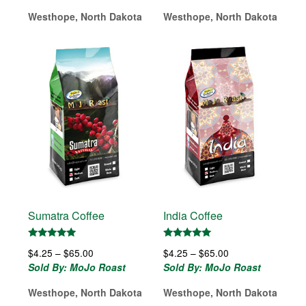
$4.25
$65.00
Westhope, North Dakota
Westhope, North Dakota
through
$65.00
Sumatra Coffee
India Coffee
Rated
Rated
Price
Price
$
4.25
–
$
65.00
$
4.25
–
$
65.00
5.00
5.00
out of 5
out of 5
range:
range:
Sold By: MoJo Roast
Sold By: MoJo Roast
$4.25
$4.25
Westhope, North Dakota
Westhope, North Dakota
through
through