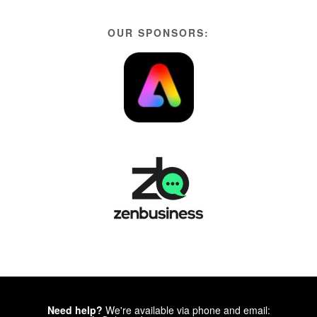
OUR SPONSORS:
Need help?
We're available via phone and email: