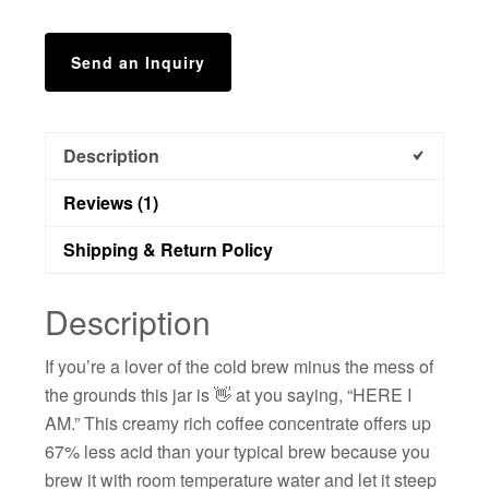
Send an Inquiry
Description
Reviews (1)
Shipping & Return Policy
Description
If you’re a lover of the cold brew minus the mess of
the grounds this jar is 👋 at you saying, “HERE I
AM.” This creamy rich coffee concentrate offers up
67% less acid than your typical brew because you
brew it with room temperature water and let it steep