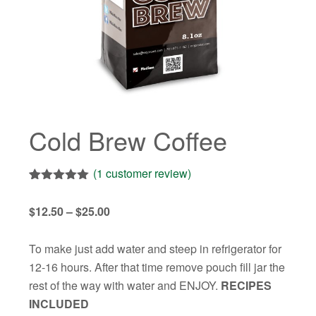
Cold Brew Coffee
(
1
customer review)
Rated
1
5.00
out of 5
Price
$
12.50
–
$
25.00
based on
customer
range:
rating
$12.50
To make just add water and steep in refrigerator for
through
12-16 hours. After that time remove pouch fill jar the
$25.00
rest of the way with water and ENJOY.
RECIPES
INCLUDED