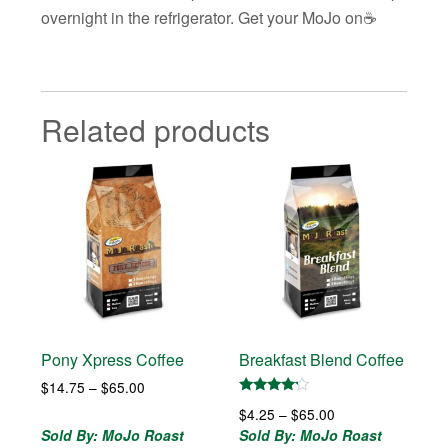
overnight in the refrigerator. Get your MoJo on☕️
Related products
Pony Xpress Coffee
Breakfast Blend Coffee
Price
$
14.75
–
$
65.00
range:
Rated
Price
$
4.25
–
$
65.00
4.00
$14.75
out of 5
range:
Sold By: MoJo Roast
Sold By: MoJo Roast
through