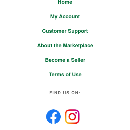
Home
My Account
Customer Support
About the Marketplace
Become a Seller
Terms of Use
FIND US ON: