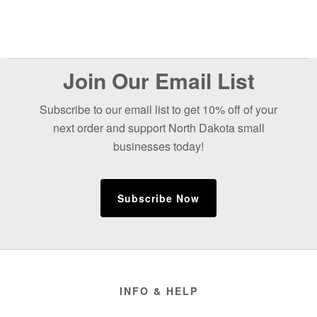
$65.00
$65.00
Before
Join Our Email List
Footer
Subscribe to our email list to get 10% off of your
next order and support North Dakota small
businesses today!
Subscribe Now
Footer
INFO & HELP