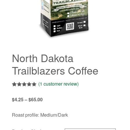
North Dakota
Trailblazers Coffee
(
1
customer review)
Rated
1
5.00
out of 5
Price
$
4.25
–
$
65.00
based on
customer
range:
rating
$4.25
Roast profile: Medium/Dark
through
$65.00