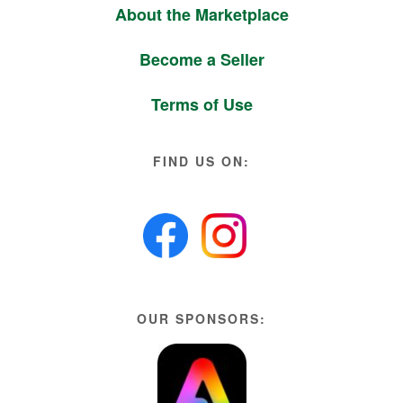
About the Marketplace
Become a Seller
Terms of Use
FIND US ON:
OUR SPONSORS: