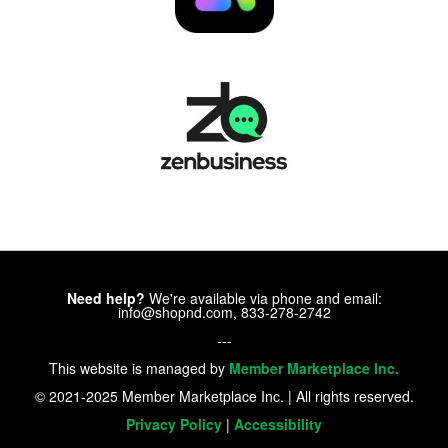
Need help?
We're available via phone and email:
info@shopnd.com, 833-278-2742
---
This website is managed by
Member Marketplace Inc.
© 2021-2025 Member Marketplace Inc. | All rights reserved.
Privacy Policy
|
Accessibility