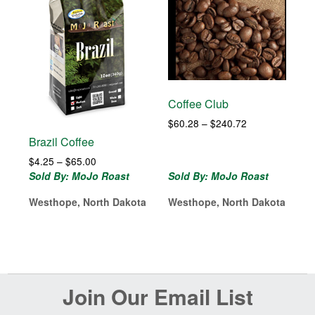
Coffee Club
Price
$
60.28
–
$
240.72
range:
Brazil Coffee
$60.28
Price
$
4.25
–
$
65.00
through
range:
Sold By: MoJo Roast
Sold By: MoJo Roast
$240.72
$4.25
Westhope, North Dakota
Westhope, North Dakota
through
$65.00
Before
Join Our Email List
Footer