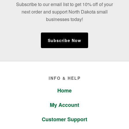
Subscribe to our email list to get 10% off of your
next order and support North Dakota small
businesses today!
Subscribe Now
Footer
INFO & HELP
Home
My Account
Customer Support