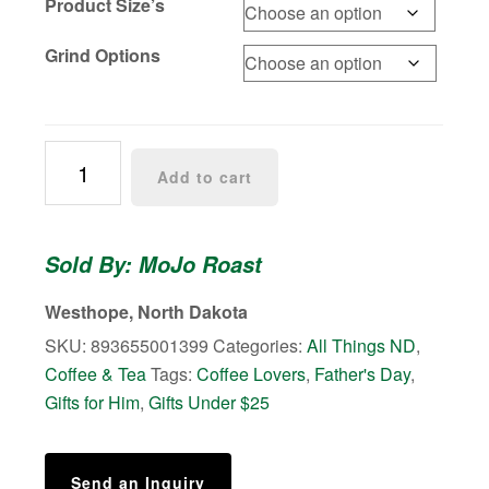
Product Size’s
Grind Options
North
Add to cart
Dakota
Trailblazers
Coffee
Sold By: MoJo Roast
quantity
Westhope, North Dakota
SKU:
893655001399
Categories:
All Things ND
,
Coffee & Tea
Tags:
Coffee Lovers
,
Father's Day
,
Gifts for Him
,
Gifts Under $25
Send an Inquiry