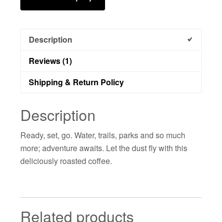
Description
Reviews (1)
Shipping & Return Policy
Description
Ready, set, go. Water, trails, parks and so much
more; adventure awaits. Let the dust fly with this
deliciously roasted coffee.
Related products