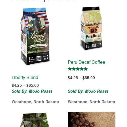
Peru Decaf Coffee
Rated
Liberty Blend
Price
$
4.25
–
$
65.00
5.00
out of 5
range:
Price
$
4.25
–
$
65.00
$4.25
range:
Sold By: MoJo Roast
Sold By: MoJo Roast
through
$4.25
$65.00
Westhope, North Dakota
Westhope, North Dakota
through
$65.00