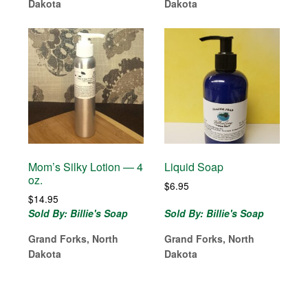
Dakota
Dakota
Mom’s Silky Lotion — 4
Liquid Soap
oz.
$
6.95
$
14.95
Sold By: Billie's Soap
Sold By: Billie's Soap
Grand Forks, North
Grand Forks, North
Dakota
Dakota