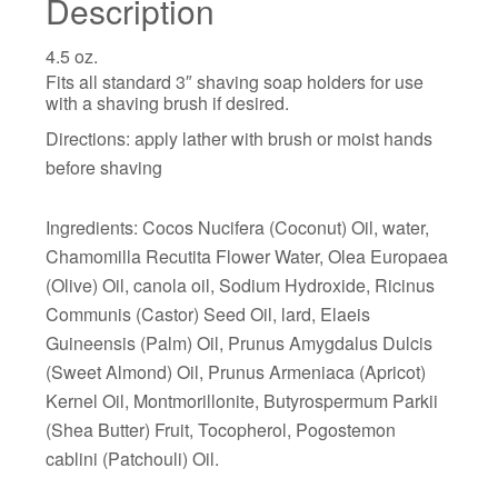
Description
4.5 oz.
Fits all standard 3″ shaving soap holders for use
with a shaving brush if desired.
Directions: apply lather with brush or moist hands
before shaving
Ingredients: Cocos Nucifera (Coconut) Oil, water,
Chamomilla Recutita Flower Water, Olea Europaea
(Olive) Oil, canola oil, Sodium Hydroxide, Ricinus
Communis (Castor) Seed Oil, lard, Elaeis
Guineensis (Palm) Oil, Prunus Amygdalus Dulcis
(Sweet Almond) Oil, Prunus Armeniaca (Apricot)
Kernel Oil, Montmorillonite, Butyrospermum Parkii
(Shea Butter) Fruit, Tocopherol, Pogostemon
cablini (Patchouli) Oil.