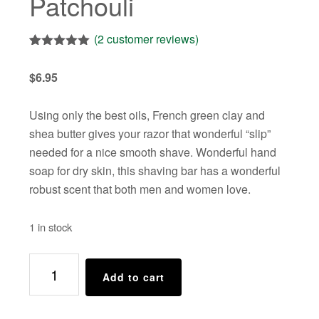
Patchouli
(
2
customer reviews)
Rated
2
5.00
out of 5
$
6.95
based on
customer
ratings
Using only the best oils, French green clay and
shea butter gives your razor that wonderful “slip”
needed for a nice smooth shave. Wonderful hand
soap for dry skin, this shaving bar has a wonderful
robust scent that both men and women love.
1 in stock
Shaving
Add to cart
Bar
-
-