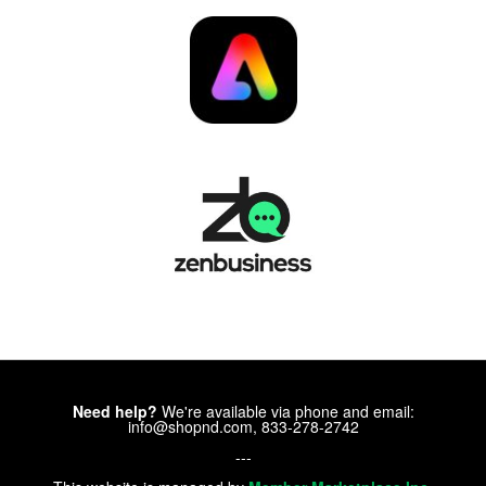
Need help?
We're available via phone and email:
info@shopnd.com, 833-278-2742
---