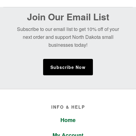
Before
Join Our Email List
Footer
Subscribe to our email list to get 10% off of your
next order and support North Dakota small
businesses today!
Subscribe Now
Footer
INFO & HELP
Home
My Account