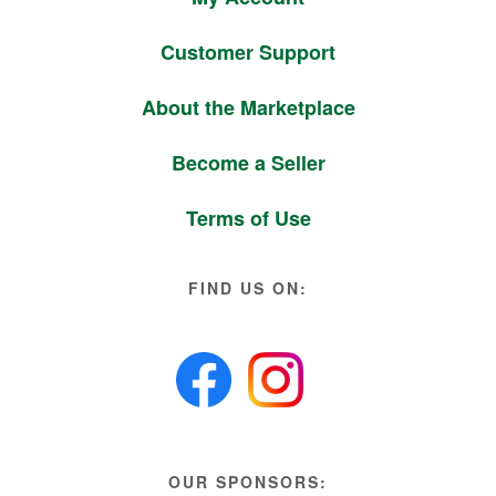
Customer Support
About the Marketplace
Become a Seller
Terms of Use
FIND US ON:
OUR SPONSORS: