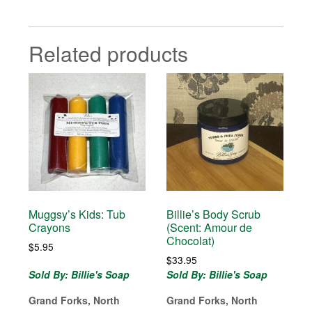
Related products
Muggsy’s Kids: Tub
Billie’s Body Scrub
Crayons
(Scent: Amour de
Chocolat)
$
5.95
$
33.95
Sold By: Billie's Soap
Sold By: Billie's Soap
Grand Forks, North
Grand Forks, North