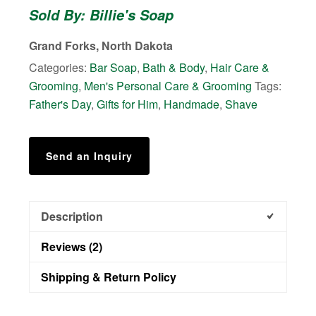
Sold By: Billie's Soap
Patchouli
quantity
Grand Forks, North Dakota
Categories:
Bar Soap
,
Bath & Body
,
Hair Care &
Grooming
,
Men's Personal Care & Grooming
Tags:
Father's Day
,
Gifts for Him
,
Handmade
,
Shave
Send an Inquiry
Description
Reviews (2)
Shipping & Return Policy