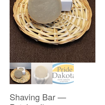
Shaving Bar —