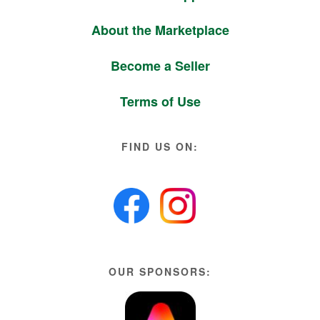
About the Marketplace
Become a Seller
Terms of Use
FIND US ON:
OUR SPONSORS: