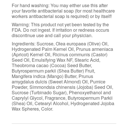
For hand washing: You may either use this after
your favorite antibacterial soap (for most healthcare
workers antibacterial soap is required) or by itself!
Warning: This product not yet been tested by the
FDA. Do not ingest. If irritation or redness occurs
discontinue use and call your physician.
Ingredients: Sucrose, Olea europaea (Olive) Oil,
Hydrogenated Palm Kernel Oil, Prunus armeniaca
(Apricot) Kernel Oil, Ricinus communis (Castor)
Seed Oil, Emulsifying Wax NF, Stearic Acid,
Theobroma cacao (Cocoa) Seed Butter,
Butyrospermum parkii (Shea Butter) Fruit,
Mangifera indica (Mango) Butter, Prunus
amygdalus dulcis (Sweet Almond) Oil, Pumice
Powder, Simmondsia chinensis (Jojoba) Seed Oil,
Sucrose (Turbinado Sugar), Phenoxyethanol and
Caprylyl Glycol, Fragrance, Butyrospermum Parkii
(Shea) Oil, Cetearyl Alcohol, Hydrogenated Jojoba
Wax Spheres, Color.