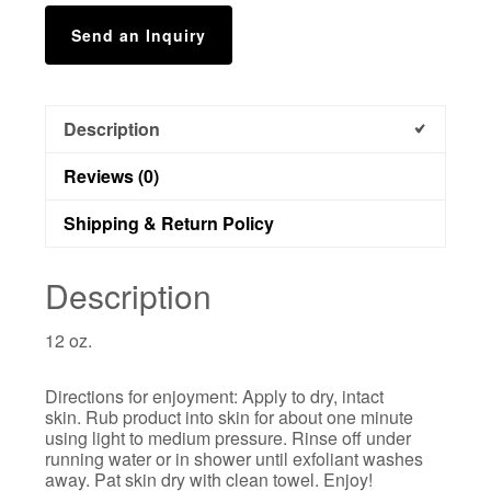
Send an Inquiry
Description
Reviews (0)
Shipping & Return Policy
Description
12 oz.
Directions for enjoyment: Apply to dry, intact
skin. Rub product into skin for about one minute
using light to medium pressure. Rinse off under
running water or in shower until exfoliant washes
away. Pat skin dry with clean towel. Enjoy!