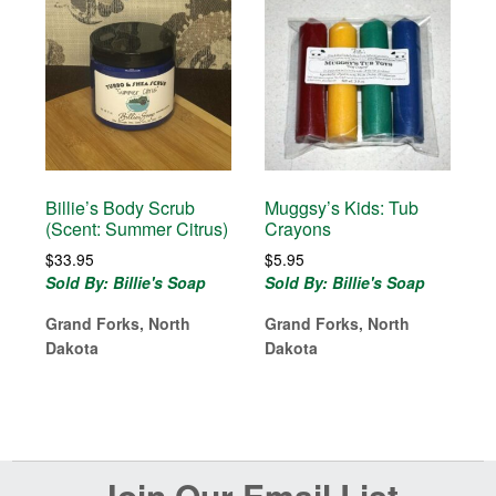
Billie’s Body Scrub
Muggsy’s Kids: Tub
(Scent: Summer Citrus)
Crayons
$
33.95
$
5.95
Sold By: Billie's Soap
Sold By: Billie's Soap
Grand Forks, North
Grand Forks, North
Dakota
Dakota
Before
Join Our Email List