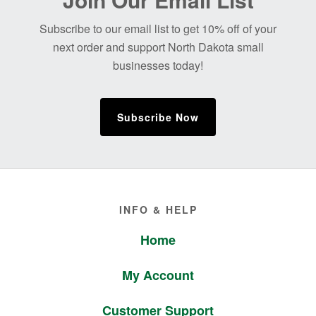
Footer
Subscribe to our email list to get 10% off of your
next order and support North Dakota small
businesses today!
Subscribe Now
Footer
INFO & HELP
Home
My Account
Customer Support