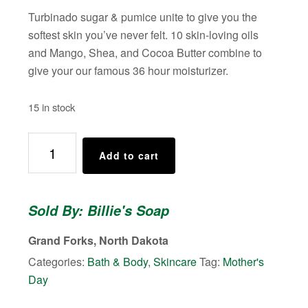
Turbinado sugar & pumice unite to give you the
softest skin you’ve never felt. 10 skin-loving oils
and Mango, Shea, and Cocoa Butter combine to
give your our famous 36 hour moisturizer.
15 in stock
Billie's
Add to cart
Body
Scrub
(Scent:
Sold By: Billie's Soap
Cool
Hand
Grand Forks, North Dakota
Cuke)
Categories:
Bath & Body
,
Skincare
Tag:
Mother's
quantity
Day