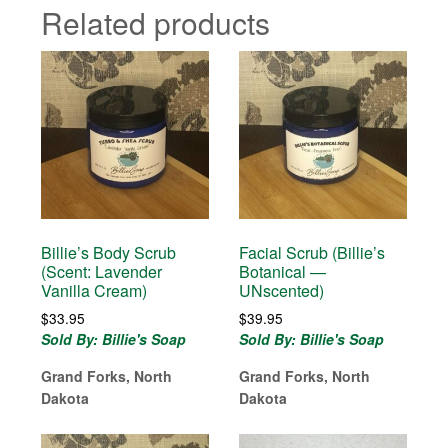
Related products
Billie’s Body Scrub
Facial Scrub (Billie’s
(Scent: Lavender
Botanical —
Vanilla Cream)
UNscented)
$
33.95
$
39.95
Sold By: Billie's Soap
Sold By: Billie's Soap
Grand Forks, North
Grand Forks, North
Dakota
Dakota