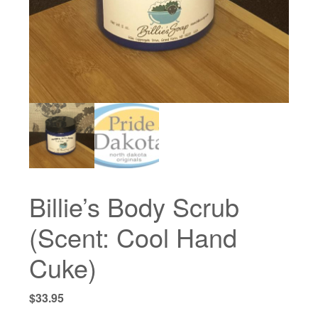
Billie’s Body Scrub
(Scent: Cool Hand
Cuke)
$
33.95