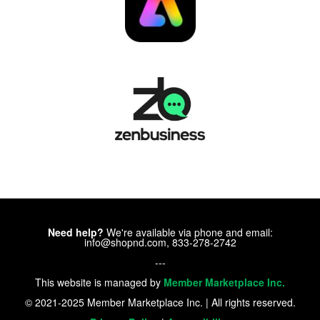
Need help?
We're available via phone and email:
info@shopnd.com, 833-278-2742
---
This website is managed by
Member Marketplace Inc.
© 2021-2025 Member Marketplace Inc. | All rights reserved.