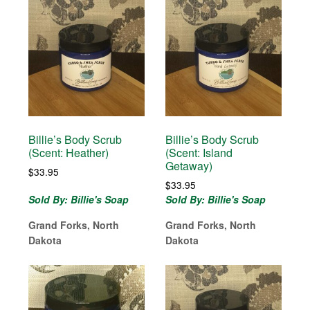
Billie’s Body Scrub
Billie’s Body Scrub
(Scent: Heather)
(Scent: Island
Getaway)
$
33.95
$
33.95
Sold By: Billie's Soap
Sold By: Billie's Soap
Grand Forks, North
Grand Forks, North
Dakota
Dakota