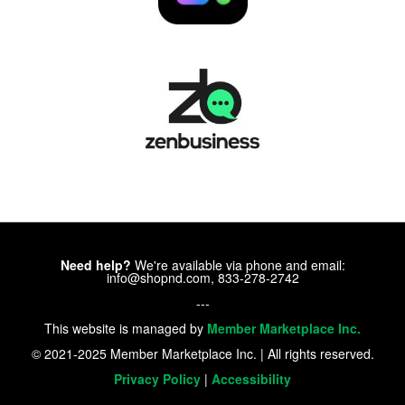
Need help?
We're available via phone and email:
info@shopnd.com, 833-278-2742
---
This website is managed by
Member Marketplace Inc.
© 2021-2025 Member Marketplace Inc. | All rights reserved.
Privacy Policy
|
Accessibility