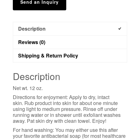
Send an Inquiry
Description
Reviews (0)
Shipping & Return Policy
Description
Net wt. 12 oz.
Directions for enjoyment: Apply to dry, intact
skin. Rub product into skin for about one minute
using light to medium pressure. Rinse off under
running water or in shower until exfoliant washes
away. Pat skin dry with clean towel. Enjoy!
For hand washing: You may either use this after
your favorite antibacterial soap (for most healthcare