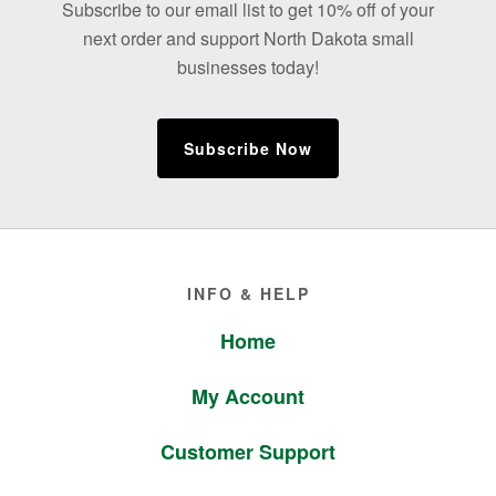
Subscribe to our email list to get 10% off of your
next order and support North Dakota small
businesses today!
Subscribe Now
Footer
INFO & HELP
Home
My Account
Customer Support