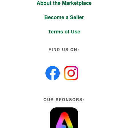
About the Marketplace
Become a Seller
Terms of Use
FIND US ON:
OUR SPONSORS: