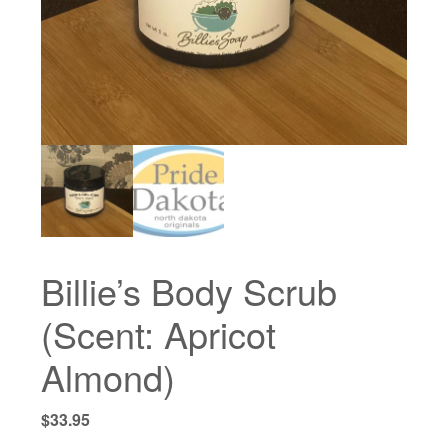
Billie’s Body Scrub
(Scent: Apricot
Almond)
$
33.95