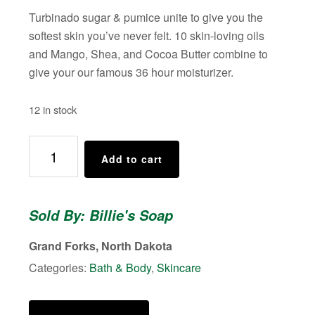
Turbinado sugar & pumice unite to give you the
softest skin you’ve never felt. 10 skin-loving oils
and Mango, Shea, and Cocoa Butter combine to
give your our famous 36 hour moisturizer.
12 in stock
Billie's
Add to cart
Body
Scrub
(Scent:
Sold By: Billie's Soap
Apricot
Almond)
Grand Forks, North Dakota
quantity
Categories:
Bath & Body
,
Skincare