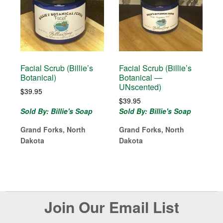
Facial Scrub (Billie’s
Facial Scrub (Billie’s
Botanical)
Botanical —
UNscented)
$
39.95
$
39.95
Sold By: Billie's Soap
Sold By: Billie's Soap
Grand Forks, North
Grand Forks, North
Dakota
Dakota
Before
Join Our Email List
Footer