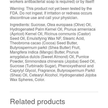
workers antibacterial soap is required) or by itself!
Warning: This product not yet been tested by the
FDA. Do not ingest. If irritation or redness occurs
discontinue use and call your physician.
Ingredients: Sucrose, Olea europaea (Olive) Oil,
Hydrogenated Palm Kernel Oil, Prunus armeniaca
(Apricot) Kernel Oil, Ricinus communis (Castor)
Seed Oil, Emulsifying Wax NF, Stearic Acid,
Theobroma cacao (Cocoa) Seed Butter,
Butyrospermum parkii (Shea Butter) Fruit,
Mangifera indica (Mango) Butter, Prunus
amygdalus dulcis (Sweet Almond) Oil, Pumice
Powder, Simmondsia chinensis (Jojoba) Seed Oil,
Sucrose (Turbinado Sugar), Phenoxyethanol and
Caprylyl Glycol, Fragrance, Butyrospermum Parkii
(Shea) Oil, Cetearyl Alcohol, Hydrogenated Jojoba
Wax Spheres, Color.
Related products