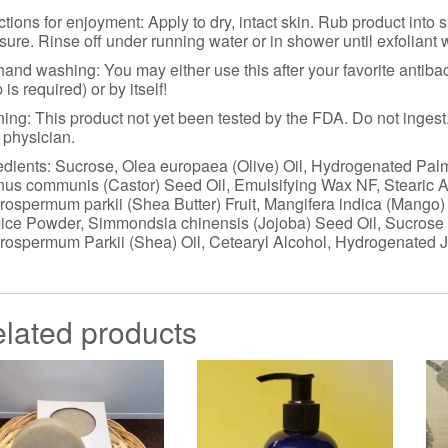
ctions for enjoyment: Apply to dry, intact skin. Rub product into
sure. Rinse off under running water or in shower until exfoliant
hand washing: You may either use this after your favorite antibac
 is required) or by itself!
ing: This product not yet been tested by the FDA. Do not ingest. 
 physician.
edients: Sucrose, Olea europaea (Olive) Oil, Hydrogenated Palm
nus communis (Castor) Seed Oil, Emulsifying Wax NF, Stearic 
rospermum parkii (Shea Butter) Fruit, Mangifera indica (Mango)
ce Powder, Simmondsia chinensis (Jojoba) Seed Oil, Sucrose 
rospermum Parkii (Shea) Oil, Cetearyl Alcohol, Hydrogenated 
lated products