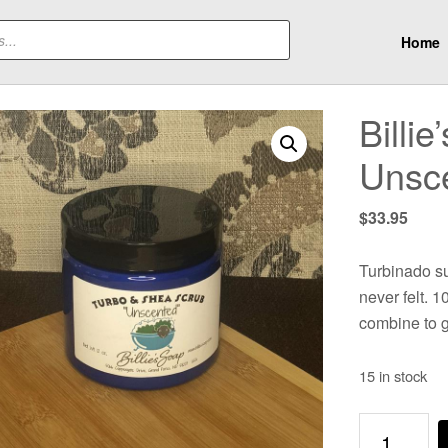
Home
Billi
Unsc
$
33.95
Turbinado su
never felt. 
combine to g
15 in stock
Billie's