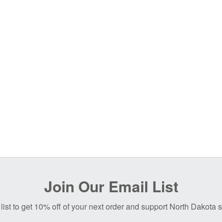
Join Our Email List
list to get 10% off of your next order and support North Dakota