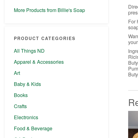
Dire
More Products from Billie's Soap
pres
For 
soap
Warn
PRODUCT CATEGORIES
your
All Things ND
Ingr
Rici
Apparel & Accessories
Buty
Pumi
Art
Buty
Baby & Kids
Books
Re
Crafts
Electronics
Food & Beverage