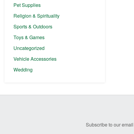
Pet Supplies
Religion & Spirituality
Sports & Outdoors
Toys & Games
Uncategorized
Vehicle Accessories
Wedding
Before
Footer
Subscribe to our email 