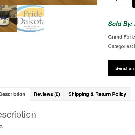
Body
Scrub
(Scent:
Sold By: 
Unscented)
quantity
Grand Fork
Categories:
Send an
Description
Reviews (0)
Shipping & Return Policy
scription
z.