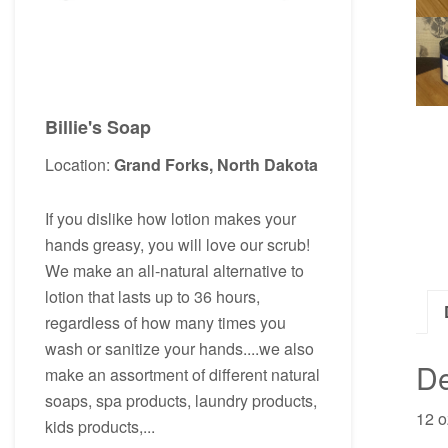
Billie's Soap
Location:
Grand Forks, North Dakota
If you dislike how lotion makes your
hands greasy, you will love our scrub!
We make an all-natural alternative to
lotion that lasts up to 36 hours,
regardless of how many times you
wash or sanitize your hands....we also
De
make an assortment of different natural
soaps, spa products, laundry products,
12 o
kids products,...