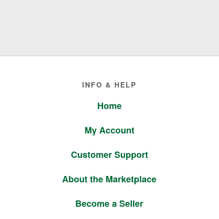
Footer
INFO & HELP
Home
My Account
Customer Support
About the Marketplace
Become a Seller