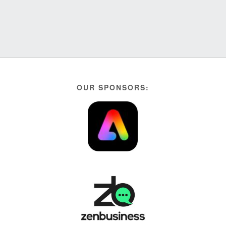
OUR SPONSORS: