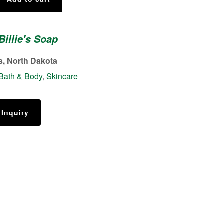
Billie's Soap
s, North Dakota
Bath & Body
,
Skincare
 Inquiry