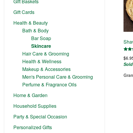
Gift Baskets
Gift Cards
Health & Beauty
Bath & Body
Bar Soap
Shav
Skincare
Hair Care & Grooming
Rate
$
6.9
5.00
Health & Wellness
out 
Sold
Makeup & Accessories
Gran
Men's Personal Care & Grooming
Perfume & Fragrance Oils
Home & Garden
Household Supplies
Party & Special Occasion
Personalized Gifts