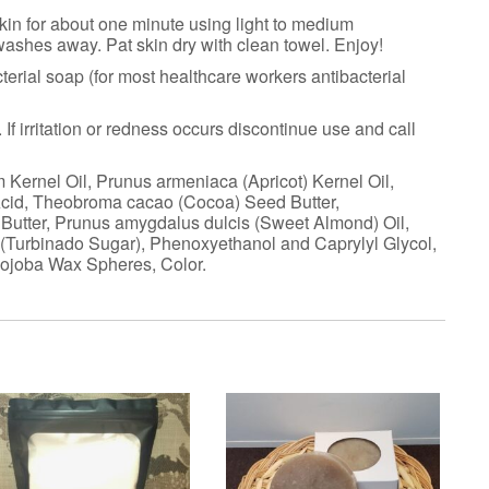
 skin for about one minute using light to medium
 washes away. Pat skin dry with clean towel. Enjoy!
terial soap (for most healthcare workers antibacterial
If irritation or redness occurs discontinue use and call
 Kernel Oil, Prunus armeniaca (Apricot) Kernel Oil,
Acid, Theobroma cacao (Cocoa) Seed Butter,
 Butter, Prunus amygdalus dulcis (Sweet Almond) Oil,
(Turbinado Sugar), Phenoxyethanol and Caprylyl Glycol,
Jojoba Wax Spheres, Color.