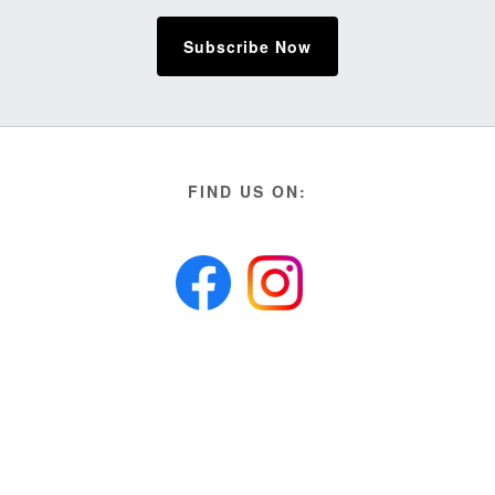
Subscribe Now
FIND US ON: