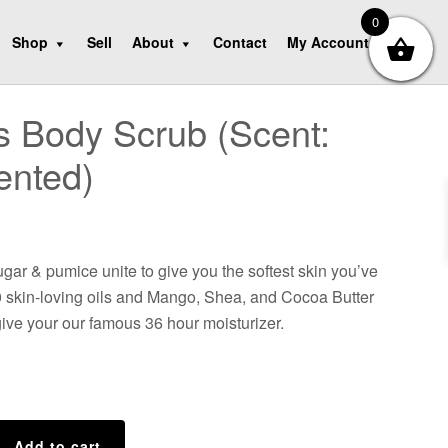
0
Shop
Sell
About
Contact
My Account
e’s Body Scrub (Scent:
ented)
gar & pumice unite to give you the softest skin you’ve
10 skin-loving oils and Mango, Shea, and Cocoa Butter
ive your our famous 36 hour moisturizer.
Add to cart