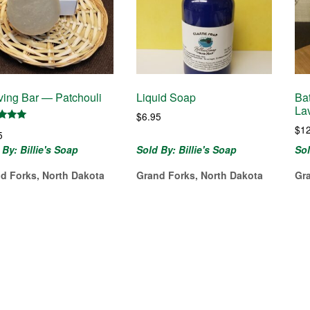
ing Bar — Patchouli
Liquid Soap
Ba
La
$
6.95
$
1
d
5
of 5
 By: Billie's Soap
Sold By: Billie's Soap
Sol
d Forks, North Dakota
Grand Forks, North Dakota
Gr