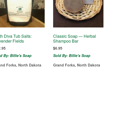
th Diva Tub Salts:
Classic Soap — Herbal
vender Fields
Shampoo Bar
2.95
$
6.95
d By: Billie's Soap
Sold By: Billie's Soap
and Forks, North Dakota
Grand Forks, North Dakota