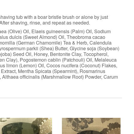
aving tub with a boar bristle brush or alone by just
 After shaving, rinse, and repeat as needed.
a (Olive) Oil, Elaeis guineensis (Palm) Oil, Sodium
dalus dulcis (Sweet Almond) Oil, Theobroma cacao
chamomilla (German Chamomile) Tea & Herb, Calendula
tyrospermum parkii (Shea) Butter, Glycine soja (Soybean)
ojoba) Seed Oil, Honey, Bentonite Clay, Tocopherol,
reen Clay), Pogostemon cablin (Patchouli) Oil, Melaleuca
itrus limon (Lemon) Oil, Cocos nucifera (Coconut) Flakes,
e) Extract, Mentha Spicata (Spearmint), Rosmarinus
y), Althaea officinalis (Marshmallow Root) Powder, Carum