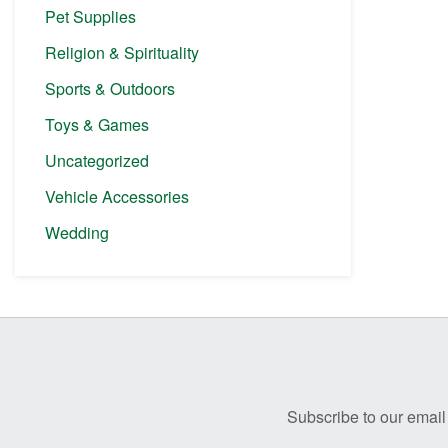
Pet Supplies
Religion & Spirituality
Sports & Outdoors
Toys & Games
Uncategorized
Vehicle Accessories
Wedding
Before
Footer
Subscribe to our email 