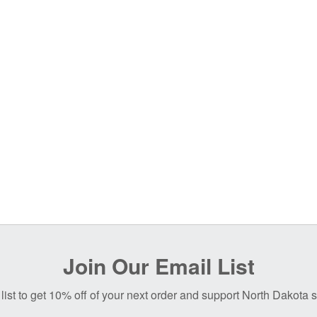
Join Our Email List
list to get 10% off of your next order and support North Dakota