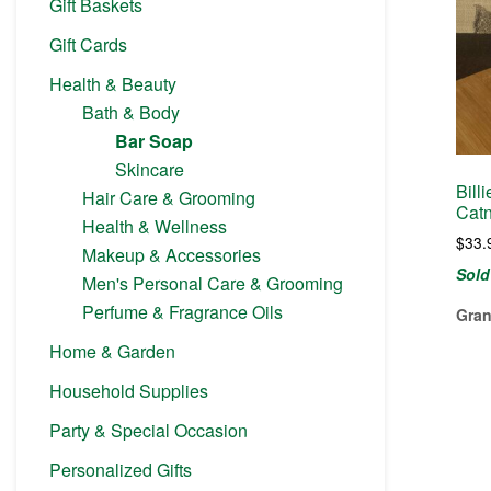
Gift Baskets
Gift Cards
Health & Beauty
Bath & Body
Bar Soap
Skincare
Bill
Hair Care & Grooming
Catn
Health & Wellness
$
33.
Makeup & Accessories
Sold
Men's Personal Care & Grooming
Perfume & Fragrance Oils
Gran
Home & Garden
Household Supplies
Party & Special Occasion
Personalized Gifts