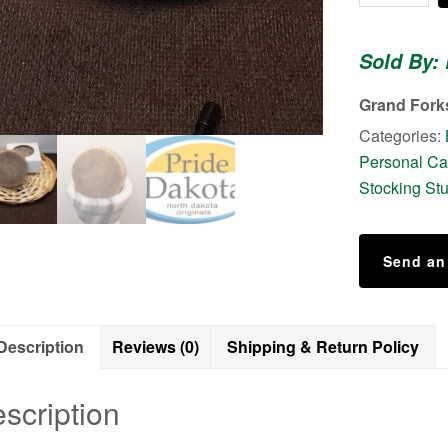
-
-
Sold By: 
Shaving
Cake
Grand Fork
quantity
Categories:
Personal Ca
Stocking Stu
Send an
Description
Reviews (0)
Shipping & Return Policy
scription