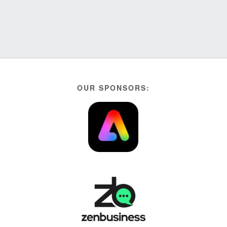
OUR SPONSORS: