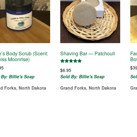
ie’s Body Scrub (Scent:
Shaving Bar — Patchouli
Fac
iss Moonrise)
Bot
95
$
3
Rated
$
6.95
5.00
out of 5
 By: Billie's Soap
Sold By: Billie's Soap
Sol
d Forks, North Dakota
Grand Forks, North Dakota
Gr