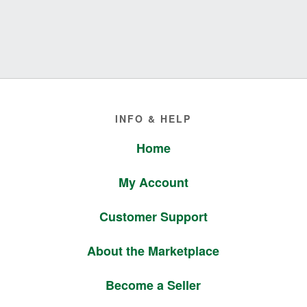
Footer
INFO & HELP
Home
My Account
Customer Support
About the Marketplace
Become a Seller