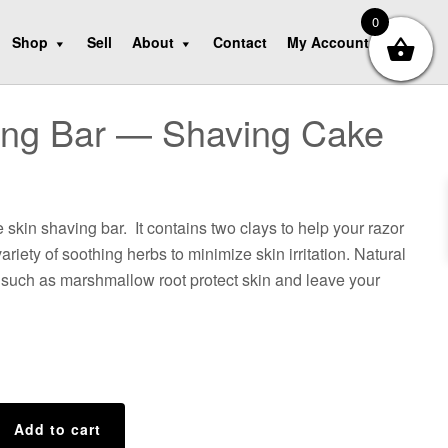
0
Shop
Sell
About
Contact
My Account
ing Bar — Shaving Cake
 skin shaving bar. It contains two clays to help your razor
ariety of soothing herbs to minimize skin irritation. Natural
 such as marshmallow root protect skin and leave your
Add to cart