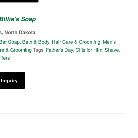
Billie's Soap
s, North Dakota
Bar Soap
,
Bath & Body
,
Hair Care & Grooming
,
Men's
re & Grooming
Tags:
Father's Day
,
Gifts for Him
,
Shave
,
ffers
 Inquiry