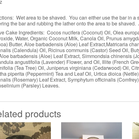
z
ctions: Wet area to be shaved. You can either use the bar in a sh
ering the bar and rubbing the lather onto the area to be shaved.
e Cake Ingredients: Cocos nucifera (Coconut) Oil, Olea europae
oxide, Water, Organic Coconut Milk, Canola Oil, Prunus amyg
oa) Butter, Aloe barbadensis (Aloe) Leaf Extract,Matricaria 
cinalis (Calendula) Oil, Ricinus communis (Castor) Seed Oil, Bu
 Aloe barbadensis (Aloe) Leaf Extract, Simmondsia chinensis (J
ndula angustifolia (Lavender) Flower, and Oil, Illite (French G
rnifolia (Tea Tree) Oil, Juniperus virginiana (Cedarwood) Oil, C
ha piperita (Peppermint) Tea and Leaf Oil, Urtica dioica (Nettl
cinalis (Rosemary) Leaf Extract, Symphytum officinalis (Comfre
oselinium (Parsley) Leaves.
lated products