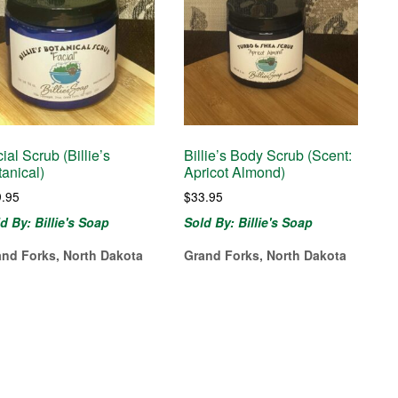
ial Scrub (Billie’s
Billie’s Body Scrub (Scent:
anical)
Apricot Almond)
9.95
$
33.95
d By: Billie's Soap
Sold By: Billie's Soap
and Forks, North Dakota
Grand Forks, North Dakota