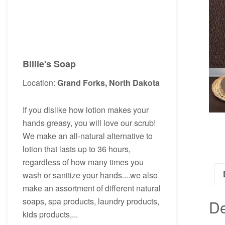
Billie's Soap
Location:
Grand Forks, North Dakota
If you dislike how lotion makes your
hands greasy, you will love our scrub!
We make an all-natural alternative to
lotion that lasts up to 36 hours,
regardless of how many times you
wash or sanitize your hands....we also
make an assortment of different natural
soaps, spa products, laundry products,
De
kids products,...