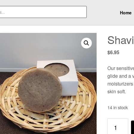
Home
Shav
$
6.95
Our sensitive
glide and a v
moisturizers
skin soft.
14 in stock
Shaving
Bar