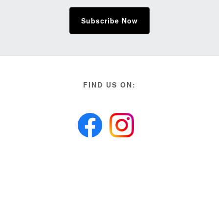
Subscribe Now
FIND US ON: