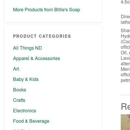
4.5o
More Products from Billie's Soap
Dire
lath
Shav
Hydr
PRODUCT CATEGORIES
(Coc
offi
All Things ND
Oil,
Lava
Apparel & Accessories
alte
Art
Ment
offi
Baby & Kids
petr
Books
Crafts
Re
Electronics
Food & Beverage