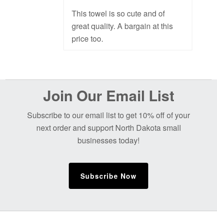
This towel is so cute and of
great quality. A bargain at this
price too.
Before
Join Our Email List
Footer
Subscribe to our email list to get 10% off of your
next order and support North Dakota small
businesses today!
Subscribe Now