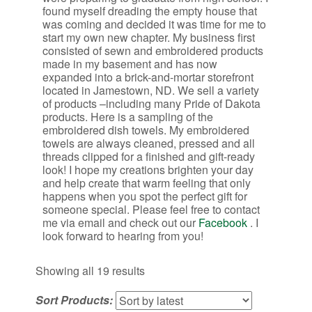
found myself dreading the empty house that
was coming and decided it was time for me to
start my own new chapter. My business first
consisted of sewn and embroidered products
made in my basement and has now
expanded into a brick-and-mortar storefront
located in Jamestown, ND. We sell a variety
of products –including many Pride of Dakota
products. Here is a sampling of the
embroidered dish towels. My embroidered
towels are always cleaned, pressed and all
threads clipped for a finished and gift-ready
look! I hope my creations brighten your day
and help create that warm feeling that only
happens when you spot the perfect gift for
someone special. Please feel free to contact
me via email and check out our
Facebook
. I
look forward to hearing from you!
Sorted
Showing all 19 results
by
Sort Products:
latest