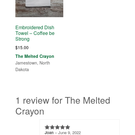
Embroidered Dish
Towel – Coffee be
Strong
$
15.00
The Melted Crayon
Jamestown, North
Dakota
1 review for The Melted
Crayon
Joan
–
June 9, 2022
5
out of 5