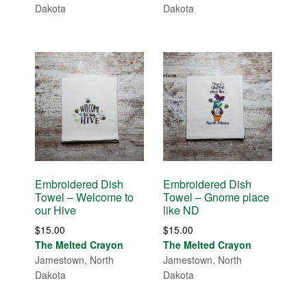
Dakota
Dakota
Embroidered Dish
Embroidered Dish
Towel – Welcome to
Towel – Gnome place
our Hive
like ND
$
15.00
$
15.00
The Melted Crayon
The Melted Crayon
Jamestown, North
Jamestown, North
Dakota
Dakota