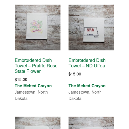
Embroidered Dish
Embroidered Dish
Towel – Prairie Rose
Towel – ND Uffda
State Flower
$
15.00
$
15.00
The Melted Crayon
The Melted Crayon
Jamestown, North
Jamestown, North
Dakota
Dakota