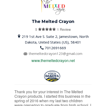
The Melted Crayon
5
1 Review
5
out of 5
219 1st Ave S. Suite 2, Jamestown, North
Dakota, United States (US), 58401
7012691669
themeltedcrayon123@gmail.com
www.themeltedcrayon.net
Thank you for your interest in The Melted
Crayon products. I started this business in the
spring of 2016 when my last two children
were preparing to graduate from high school. I