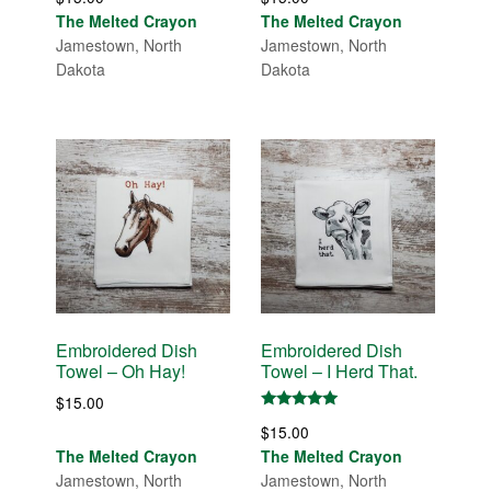
The Melted Crayon
The Melted Crayon
Jamestown, North
Jamestown, North
Dakota
Dakota
Embroidered Dish
Embroidered Dish
Towel – Oh Hay!
Towel – I Herd That.
$
15.00
Rated
$
15.00
5.00
out of 5
The Melted Crayon
The Melted Crayon
Jamestown, North
Jamestown, North