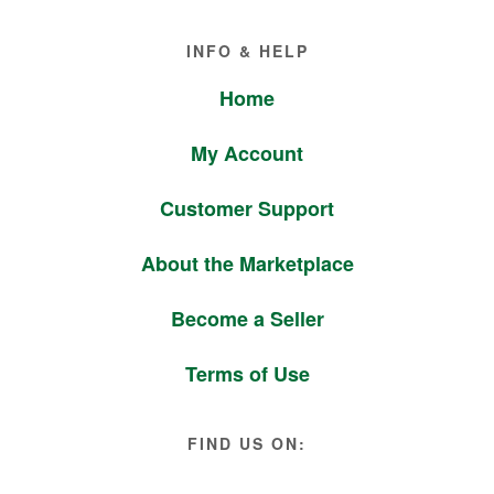
Footer
INFO & HELP
Home
My Account
Customer Support
About the Marketplace
Become a Seller
Terms of Use
FIND US ON: