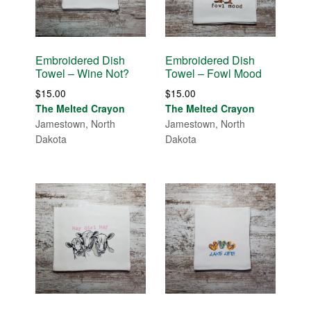
Embroidered Dish
Embroidered Dish
Towel – Wine Not?
Towel – Fowl Mood
$
15.00
$
15.00
The Melted Crayon
The Melted Crayon
Jamestown, North
Jamestown, North
Dakota
Dakota