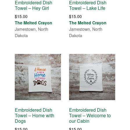
Embroidered Dish
Embroidered Dish
Towel – Hey Girl
Towel – Lake Life
$
15.00
$
15.00
The Melted Crayon
The Melted Crayon
Jamestown, North
Jamestown, North
Dakota
Dakota
Embroidered Dish
Embroidered Dish
Towel – Home with
Towel – Welcome to
Dogs
our Cabin
$
15.00
$
15.00