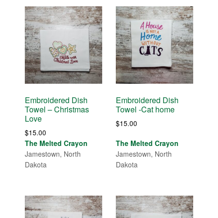
Embroidered Dish
Embroidered Dish
Towel – Christmas
Towel -Cat home
Love
$
15.00
$
15.00
The Melted Crayon
The Melted Crayon
Jamestown, North
Jamestown, North
Dakota
Dakota