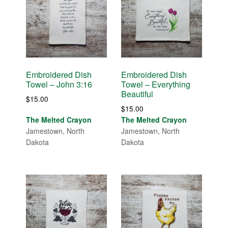
Embroidered Dish
Embroidered Dish
Towel – John 3:16
Towel – Everything
Beautiful
$
15.00
$
15.00
The Melted Crayon
The Melted Crayon
Jamestown, North
Jamestown, North
Dakota
Dakota