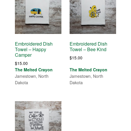
Embroidered Dish
Embroidered Dish
Towel – Happy
Towel – Bee Kind
Camper
$
15.00
$
15.00
The Melted Crayon
The Melted Crayon
Jamestown, North
Jamestown, North
Dakota
Dakota