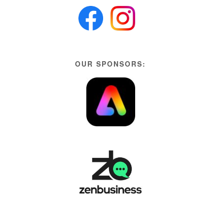
OUR SPONSORS: