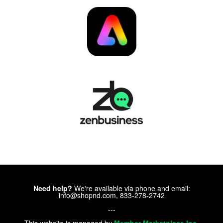
Need help?
We're available via phone and email:
info@shopnd.com, 833-278-2742
---