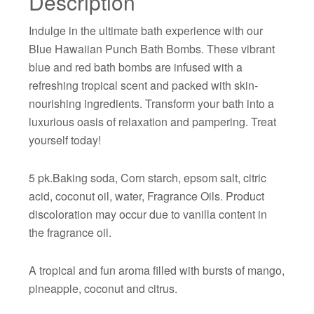
Description
Indulge in the ultimate bath experience with our
Blue Hawaiian Punch Bath Bombs. These vibrant
blue and red bath bombs are infused with a
refreshing tropical scent and packed with skin-
nourishing ingredients. Transform your bath into a
luxurious oasis of relaxation and pampering. Treat
yourself today!
5 pk.Baking soda, Corn starch, epsom salt, citric
acid, coconut oil, water, Fragrance Oils. Product
discoloration may occur due to vanilla content in
the fragrance oil.
A tropical and fun aroma filled with bursts of mango,
pineapple, coconut and citrus.