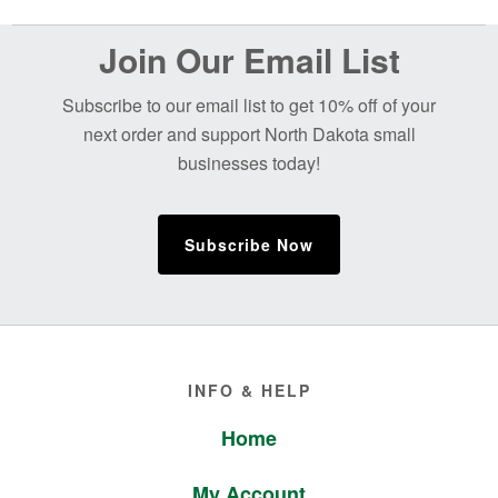
Before
Join Our Email List
Footer
Subscribe to our email list to get 10% off of your
next order and support North Dakota small
businesses today!
Subscribe Now
Footer
INFO & HELP
Home
My Account