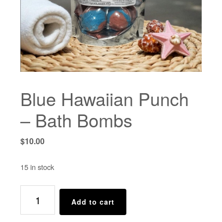
Blue Hawaiian Punch
– Bath Bombs
$
10.00
15 in stock
Blue
Add to cart
Hawaiian
Punch