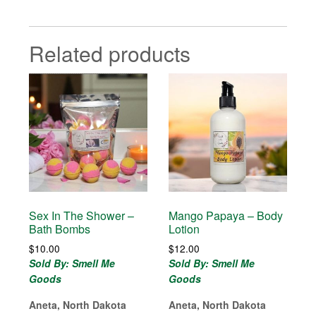
Related products
Sex In The Shower –
Mango Papaya – Body
Bath Bombs
Lotion
$
10.00
$
12.00
Sold By: Smell Me
Sold By: Smell Me
Goods
Goods
Aneta, North Dakota
Aneta, North Dakota