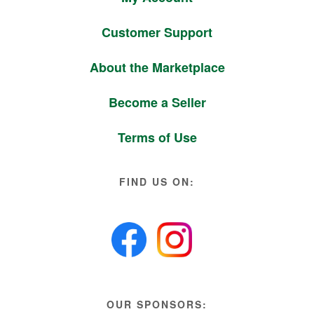
Customer Support
About the Marketplace
Become a Seller
Terms of Use
FIND US ON:
OUR SPONSORS: