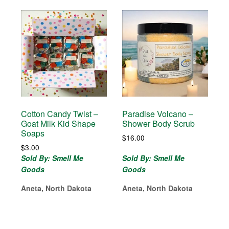
Cotton Candy Twist –
Paradise Volcano –
Goat Milk Kid Shape
Shower Body Scrub
Soaps
$
16.00
$
3.00
Sold By: Smell Me
Sold By: Smell Me
Goods
Goods
Aneta, North Dakota
Aneta, North Dakota