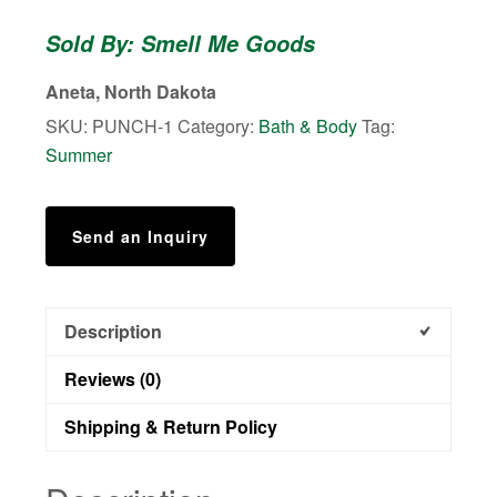
-
Sold By: Smell Me Goods
Bath
Bombs
Aneta, North Dakota
quantity
SKU:
PUNCH-1
Category:
Bath & Body
Tag:
Summer
Send an Inquiry
Description
Reviews (0)
Shipping & Return Policy