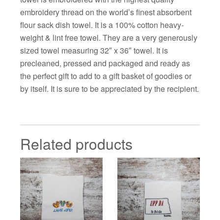
embroidery thread on the world’s finest absorbent
flour sack dish towel. It is a 100% cotton heavy-
weight & lint free towel. They are a very generously
sized towel measuring 32″ x 36″ towel. It is
precleaned, pressed and packaged and ready as
the perfect gift to add to a gift basket of goodies or
by itself. It is sure to be appreciated by the recipient.
Related products