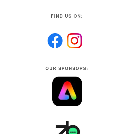
FIND US ON:
OUR SPONSORS: