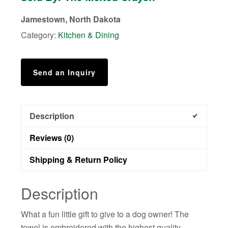
with
Jamestown, North Dakota
Dogs
Category:
Kitchen & Dining
quantity
Send an Inquiry
Description
Reviews (0)
Shipping & Return Policy
Description
What a fun little gift to give to a dog owner! The
towel is embroidered with the highest quality