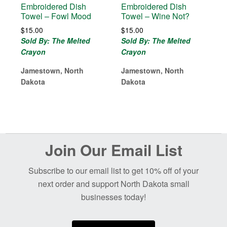
Embroidered Dish
Embroidered Dish
Towel – Fowl Mood
Towel – Wine Not?
$
15.00
$
15.00
Sold By: The Melted
Sold By: The Melted
Crayon
Crayon
Jamestown, North
Jamestown, North
Dakota
Dakota
Before
Join Our Email List
Footer
Subscribe to our email list to get 10% off of your
next order and support North Dakota small
businesses today!