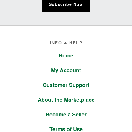
Subscribe Now
Footer
INFO & HELP
Home
My Account
Customer Support
About the Marketplace
Become a Seller
Terms of Use