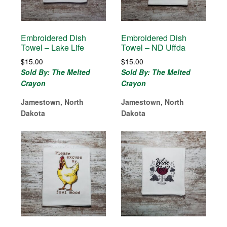
Embroidered Dish
Embroidered Dish
Towel – Lake Life
Towel – ND Uffda
$
15.00
$
15.00
Sold By: The Melted
Sold By: The Melted
Crayon
Crayon
Jamestown, North
Jamestown, North
Dakota
Dakota