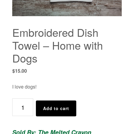
Embroidered Dish
Towel – Home with
Dogs
$
15.00
I love dogs!
Embroidered
Add to cart
Dish
Towel
-
Sold By: The Melted Crayon
Home