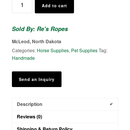
Add to cart
Style
Reins
quantity
Sold By: Re's Ropes
McLeod, North Dakota
Categories:
Horse Supplies
,
Pet Supplies
Tag:
Handmade
Send an Inquiry
Description
Reviews (0)
Shipping & Return Policy