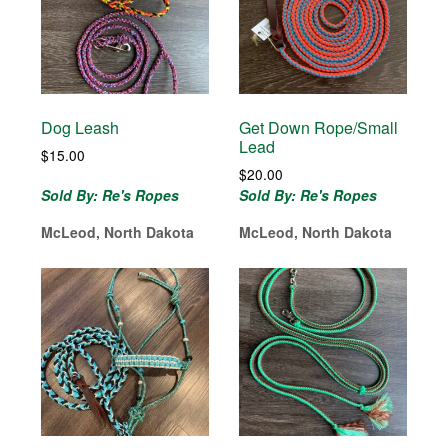
Dog Leash
Get Down Rope/Small
Lead
$
15.00
$
20.00
Sold By: Re's Ropes
Sold By: Re's Ropes
McLeod, North Dakota
McLeod, North Dakota