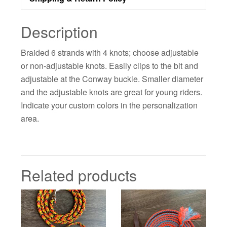
Description
Braided 6 strands with 4 knots; choose adjustable
or non-adjustable knots. Easily clips to the bit and
adjustable at the Conway buckle. Smaller diameter
and the adjustable knots are great for young riders.
Indicate your custom colors in the personalization
area.
Related products