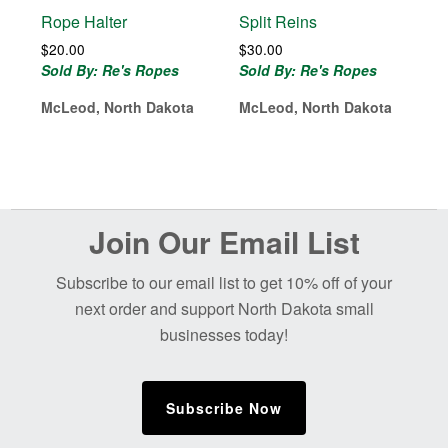
Rope Halter
Split Reins
$
20.00
$
30.00
Sold By: Re's Ropes
Sold By: Re's Ropes
McLeod, North Dakota
McLeod, North Dakota
Before
Join Our Email List
Footer
Subscribe to our email list to get 10% off of your
next order and support North Dakota small
businesses today!
Subscribe Now