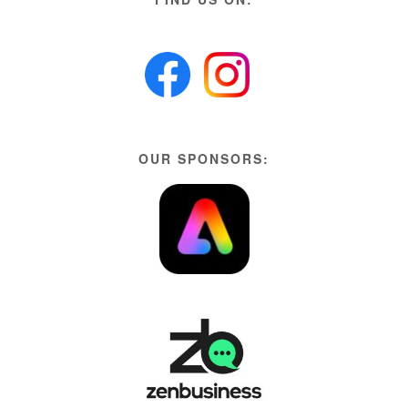
OUR SPONSORS: