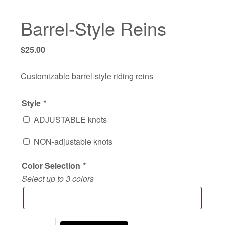
Barrel-Style Reins
$
25.00
Customizable barrel-style riding reins
Style
*
ADJUSTABLE knots
NON-adjustable knots
Color Selection
*
Select up to 3 colors
Barrel-