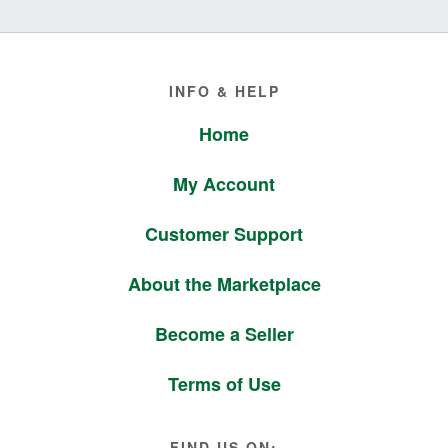
Footer
INFO & HELP
Home
My Account
Customer Support
About the Marketplace
Become a Seller
Terms of Use
FIND US ON: