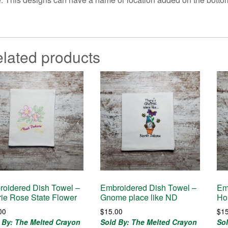
lated products
oidered Dish Towel –
Embroidered Dish Towel –
Em
rie Rose State Flower
Gnome place like ND
Ho
00
$
15.00
$
1
 By: The Melted Crayon
Sold By: The Melted Crayon
So