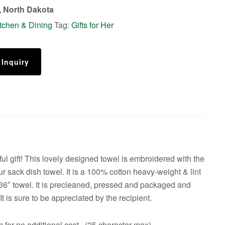
 North Dakota
tchen & Dining
Tag:
Gifts for Her
 Inquiry
ful gift! This lovely designed towel is embroidered with the
ur sack dish towel. It is a 100% cotton heavy-weight & lint
 36″ towel. It is precleaned, pressed and packaged and
 It is sure to be appreciated by the recipient.
 for no additional cost. (25 character max)