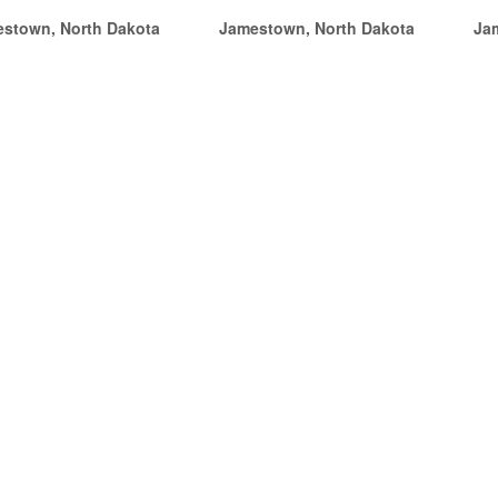
stown, North Dakota
Jamestown, North Dakota
Ja