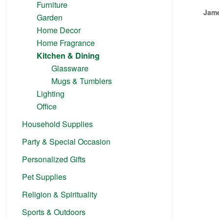
Furniture
Jame
Garden
Home Decor
Home Fragrance
Kitchen & Dining
Glassware
Mugs & Tumblers
Lighting
Office
Household Supplies
Party & Special Occasion
Personalized Gifts
Pet Supplies
Religion & Spirituality
Sports & Outdoors