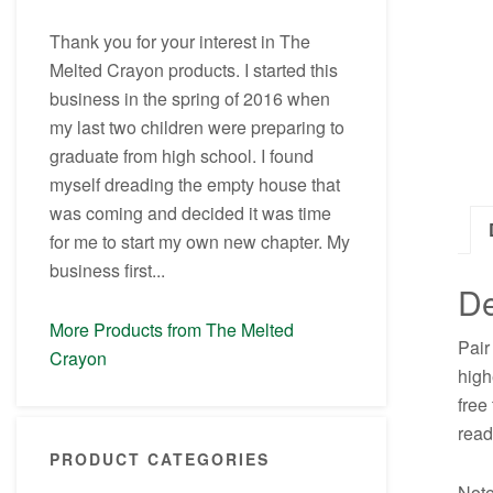
Thank you for your interest in The
Melted Crayon products. I started this
business in the spring of 2016 when
my last two children were preparing to
graduate from high school. I found
myself dreading the empty house that
was coming and decided it was time
for me to start my own new chapter. My
business first...
De
More Products from The Melted
Pair
Crayon
high
free
read
PRODUCT CATEGORIES
Note