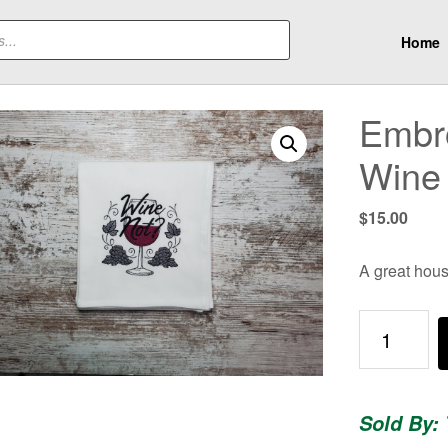
Home
Embro
Wine
$
15.00
A great hous
Embroidere
Dish
Towel
-
Sold By:
Wine