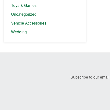
Toys & Games
Uncategorized
Vehicle Accessories
Wedding
Before
Footer
Subscribe to our email 