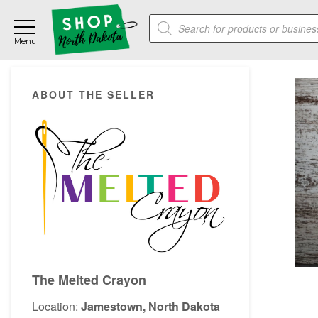
Skip
Skip
Skip
Products
to
to
to
search
main
primary
footer
content
sidebar
Primary
ABOUT THE SELLER
Sidebar
The Melted Crayon
Location:
Jamestown, North Dakota