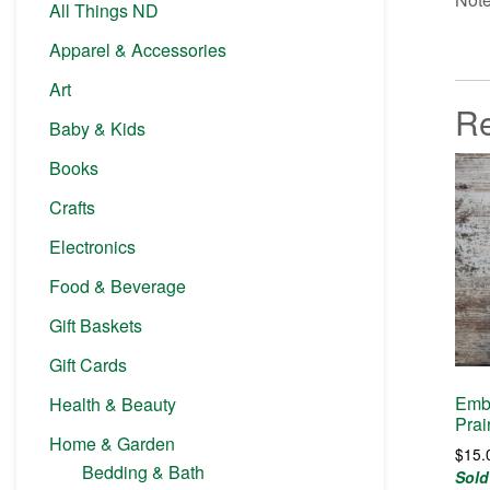
All Things ND
Apparel & Accessories
Art
Re
Baby & Kids
Books
Crafts
Electronics
Food & Beverage
Gift Baskets
Gift Cards
Embr
Health & Beauty
Prai
Home & Garden
$
15.
Bedding & Bath
Sold