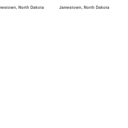
mestown, North Dakota
Jamestown, North Dakota