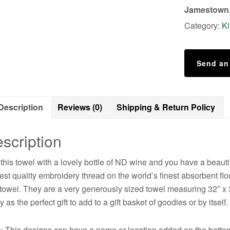
Not?
Jamestown,
quantity
Category:
Ki
Send an
Description
Reviews (0)
Shipping & Return Policy
scription
 this towel with a lovely bottle of ND wine and you have a beauti
est quality embroidery thread on the world’s finest absorbent flo
 towel. They are a very generously sized towel measuring 32″ x
y as the perfect gift to add to a gift basket of goodies or by itself.
: This designs can have a name or location added on the bottom