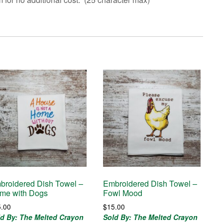
broidered Dish Towel –
Embroidered Dish Towel –
me with Dogs
Fowl Mood
5.00
$
15.00
ld By: The Melted Crayon
Sold By: The Melted Crayon