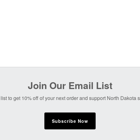
Join Our Email List
list to get 10% off of your next order and support North Dakota
Subscribe Now