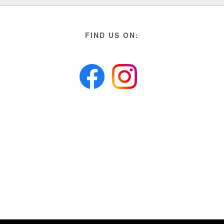
FIND US ON: