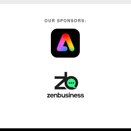
OUR SPONSORS: