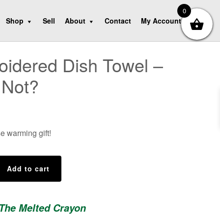
0
Shop
Sell
About
Contact
My Account
idered Dish Towel –
 Not?
e warming gift!
d
Add to cart
 The Melted Crayon