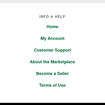
Footer
INFO & HELP
Home
My Account
Customer Support
About the Marketplace
Become a Seller
Terms of Use