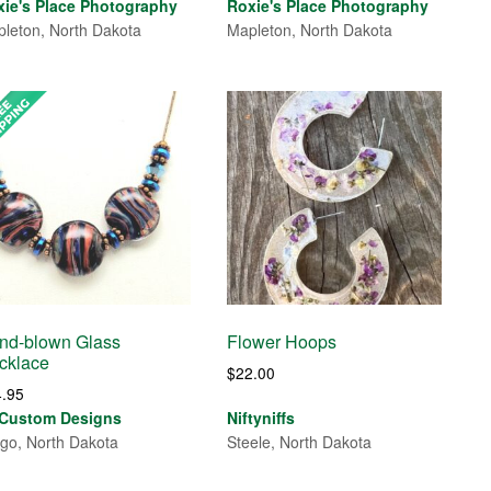
range:
range:
xie's Place Photography
Roxie's Place Photography
$30.00
$30.00
leton, North Dakota
Mapleton, North Dakota
through
through
$85.00
$85.00
nd-blown Glass
Flower Hoops
cklace
$
22.00
4.95
 Custom Designs
Niftyniffs
go, North Dakota
Steele, North Dakota