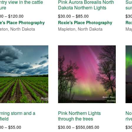
try view in the cattle
Pink Aurora Borealis North
Sun
ure
Dakota Northern Lights
su
Price
Price
00
–
$
120.00
$
30.00
–
$
85.00
$
3
range:
range:
e's Place Photography
Roxie's Place Photography
Ro
$30.00
$30.00
eton, North Dakota
Mapleton, North Dakota
Map
through
through
$120.00
$85.00
ming storm and a
Pink Northern Lights
No
field
through the trees
riv
Price
Price
00
–
$
55.00
$
30.00
–
$
550,085.00
$
3