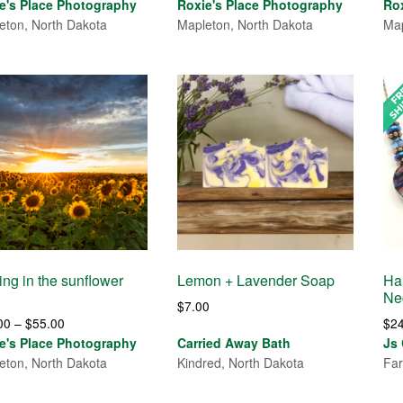
range:
range:
e's Place Photography
Roxie's Place Photography
Ro
$30.00
$30.00
eton, North Dakota
Mapleton, North Dakota
Map
through
through
$55.00
$550,085.00
ing in the sunflower
Lemon + Lavender Soap
Ha
Ne
$
7.00
Price
00
–
$
55.00
$
2
range:
e's Place Photography
Carried Away Bath
Js
$30.00
eton, North Dakota
Kindred, North Dakota
Far
through
$55.00