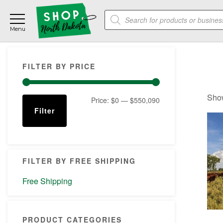
Skip
Skip
Skip
Products
to
to
to
search
main
primary
footer
content
sidebar
Primary
FILTER BY PRICE
Sidebar
Show
Min
Max
Price:
$0
—
$550,090
Filter
price
price
FILTER BY FREE SHIPPING
Free Shipping
PRODUCT CATEGORIES