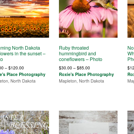
ming North Dakota
Ruby throated
No
lowers in the sunset –
hummingbird and
Wh
to
coneflowers – Photo
Ph
Price
Price
00
–
$
120.00
$
30.00
–
$
85.00
$
1
range:
range:
e's Place Photography
Roxie's Place Photography
Ro
$30.00
$30.00
eton, North Dakota
Mapleton, North Dakota
Map
through
through
$120.00
$85.00