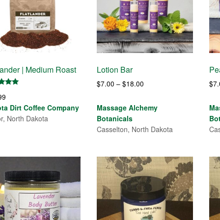
lander | Medium Roast
Lotion Bar
Pe
Price
$
7.00
–
$
18.00
$
7
d
range:
99
$7.00
of 5
ta Dirt Coffee Company
Massage Alchemy
Ma
through
or, North Dakota
Botanicals
Bo
$18.00
Casselton, North Dakota
Cas