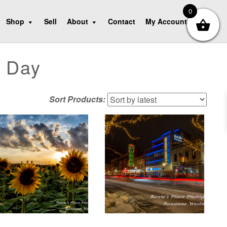
0
Shop
Sell
About
Contact
My Account
s Day
Sort Products: