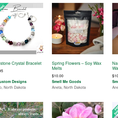
hstone Crystal Bracelet
Spring Flowers – Soy Wax
Na
Melts
Wa
95
$
10.00
$
1
ustom Designs
Smell Me Goods
Sm
o, North Dakota
Aneta, North Dakota
Ane