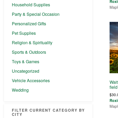
Roxi
Household Supplies
Mapl
Party & Special Occasion
Personalized Gifts
Pet Supplies
Religion & Spirituality
Sports & Outdoors
Toys & Games
Uncategorized
Vehicle Accessories
Wait
field
Wedding
$
30.
Roxi
Mapl
FILTER CURRENT CATEGORY BY
CITY