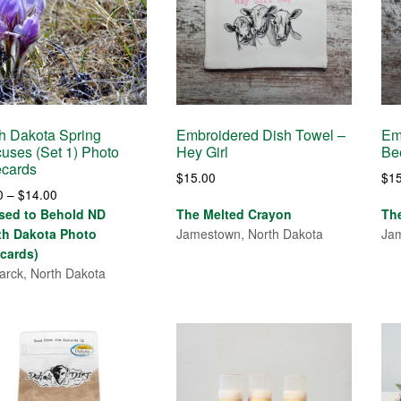
h Dakota Spring
Embroidered Dish Towel –
Em
uses (Set 1) Photo
Hey Girl
Be
ecards
$
15.00
$
1
Price
0
–
$
14.00
range:
sed to Behold ND
The Melted Crayon
Th
$4.00
th Dakota Photo
Jamestown, North Dakota
Jam
through
cards)
$14.00
arck, North Dakota