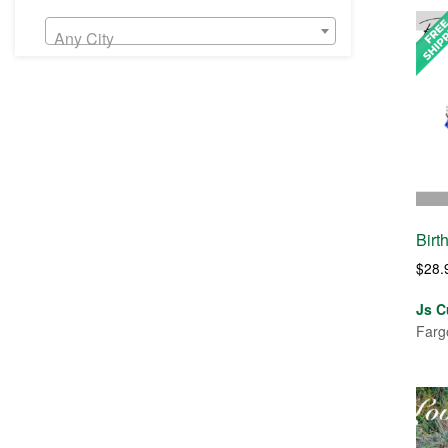
Any City
Birt
$
28.
Js C
Farg