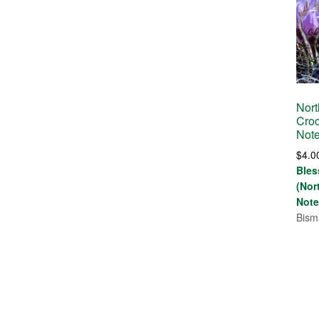
Nort
Croc
Not
$
4.0
Bles
(Nor
Note
Bism