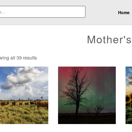
Home
Mother'
Sorted
ing all 39 results
by
latest