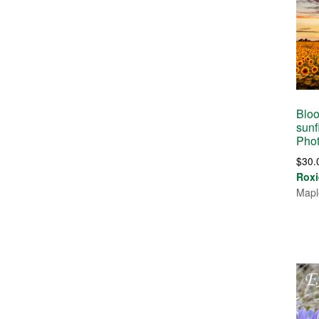
Bloo
sunf
Pho
$
30.
Roxi
Mapl