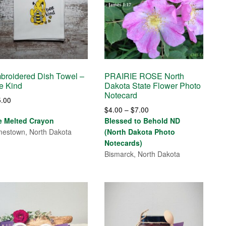
broidered Dish Towel –
PRAIRIE ROSE North
e Kind
Dakota State Flower Photo
Notecard
5.00
Price
$
4.00
–
$
7.00
range:
e Melted Crayon
Blessed to Behold ND
$4.00
estown, North Dakota
(North Dakota Photo
through
Notecards)
$7.00
Bismarck, North Dakota