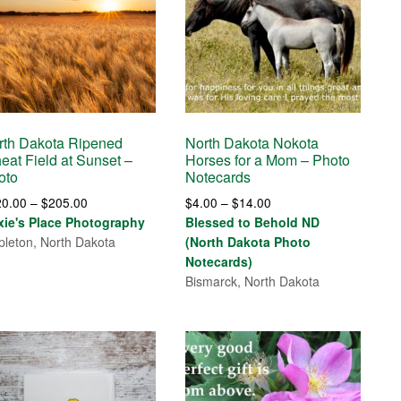
rth Dakota Ripened
North Dakota Nokota
eat Field at Sunset –
Horses for a Mom – Photo
oto
Notecards
Price
Price
20.00
–
$
205.00
$
4.00
–
$
14.00
range:
range:
xie's Place Photography
Blessed to Behold ND
$120.00
$4.00
leton, North Dakota
(North Dakota Photo
through
through
Notecards)
$205.00
$14.00
Bismarck, North Dakota