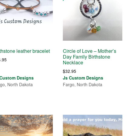
thstone leather bracelet
Circle of Love – Mother’s
Day Family Birthstone
6.95
Necklace
$
32.95
 Custom Designs
Js Custom Designs
go, North Dakota
Fargo, North Dakota