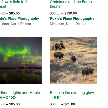
flower field in the
Christmas and the Fargo
nset
theater
Price
Price
0.00
–
$
85.00
$
30.00
–
$
120.00
range:
range:
xie's Place Photography
Roxie's Place Photography
$30.00
$30.00
leton, North Dakota
Mapleton, North Dakota
through
through
$85.00
$120.00
rthern Lights and Maple
Bison in the evening glow
er – photo
TRNP
Price
Price
0.00
–
$
85.00
$
30.00
–
$
85.00