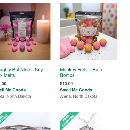
ughty But Nice – Soy
Monkey Farts – Bath
x Melts
Bombs
0.00
$
10.00
ell Me Goods
Smell Me Goods
ta, North Dakota
Aneta, North Dakota