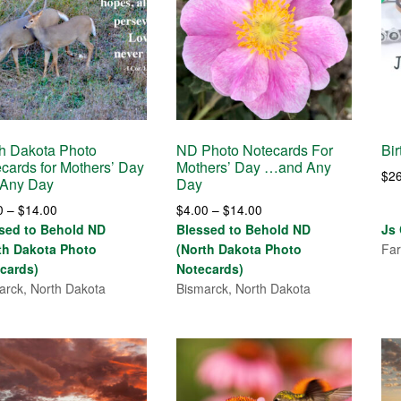
h Dakota Photo
ND Photo Notecards For
Bir
cards for Mothers’ Day
Mothers’ Day …and Any
$
2
 Any Day
Day
Price
Price
0
–
$
14.00
$
4.00
–
$
14.00
range:
range:
sed to Behold ND
Blessed to Behold ND
Js
$4.00
$4.00
th Dakota Photo
(North Dakota Photo
Far
through
through
cards)
Notecards)
$14.00
$14.00
arck, North Dakota
Bismarck, North Dakota