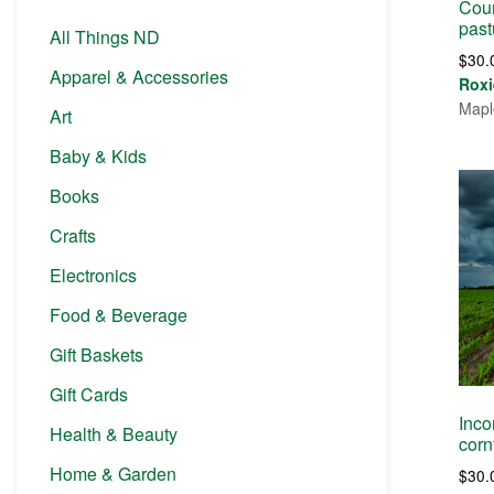
Coun
past
All Things ND
$
30.
Apparel & Accessories
Roxi
Mapl
Art
Baby & Kids
Books
Crafts
Electronics
Food & Beverage
Gift Baskets
Gift Cards
Inco
Health & Beauty
corn
Home & Garden
$
30.