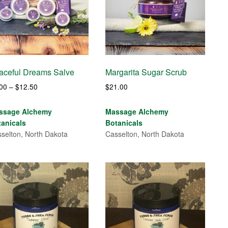
aceful Dreams Salve
Margarita Sugar Scrub
Price
.00
–
$
12.50
$
21.00
range:
$7.00
ssage Alchemy
Massage Alchemy
through
tanicals
Botanicals
$12.50
selton, North Dakota
Casselton, North Dakota