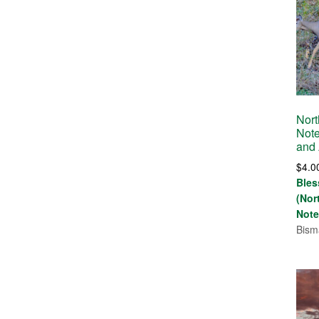
Nort
Note
and
$
4.0
Bles
(Nor
Note
Bism