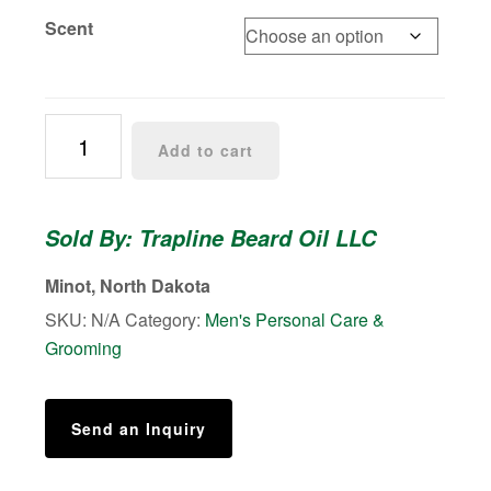
Scent
Beard
Add to cart
Balm
quantity
Sold By: Trapline Beard Oil LLC
Minot, North Dakota
SKU:
N/A
Category:
Men's Personal Care &
Grooming
Send an Inquiry