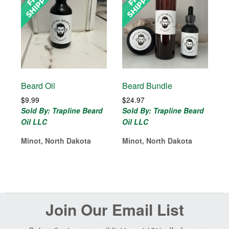
Beard Oil
Beard Bundle
$
9.99
$
24.97
Sold By: Trapline Beard
Sold By: Trapline Beard
Oil LLC
Oil LLC
Minot, North Dakota
Minot, North Dakota
Before
Join Our Email List
Footer