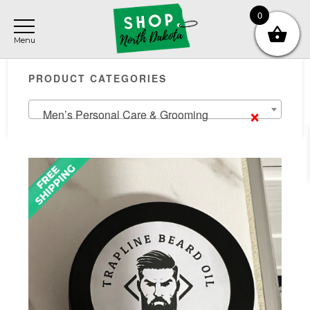
Skip
Skip
Skip
0
to
to
to
main
primary
footer
Primary
content
sidebar
PRODUCT CATEGORIES
Sidebar
×
Men’s Personal Care & Grooming