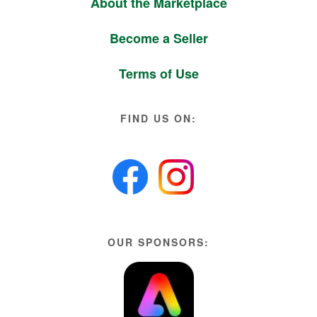
About the Marketplace
Become a Seller
Terms of Use
FIND US ON:
OUR SPONSORS: