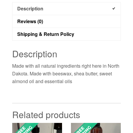
Description
Reviews (0)
Shipping & Return Policy
Description
Made with all natural ingredients right here in North
Dakota. Made with beeswax, shea butter, sweet
almond oil and essential oils
Related products