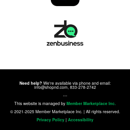
Need help?
We're available via phone and email:
info@shopnd.com, 833-278-2742
---
This website is managed by
Member Marketplace Inc.
© 2021-2025 Member Marketplace Inc. | All rights reserved.
Privacy Policy
|
Accessibility