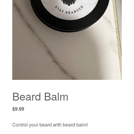
Beard Balm
$
9.99
Control your beard with beard balm!