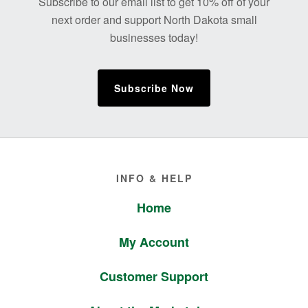
Subscribe to our email list to get 10% off of your
next order and support North Dakota small
businesses today!
Subscribe Now
Footer
INFO & HELP
Home
My Account
Customer Support