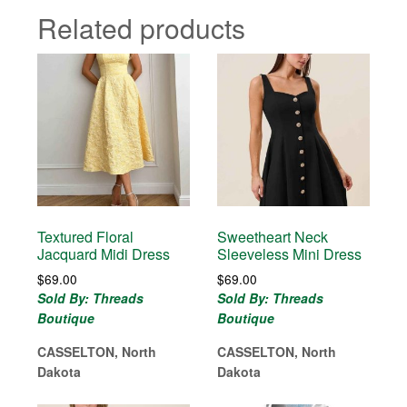
Related products
Textured Floral
Sweetheart Neck
Jacquard Midi Dress
Sleeveless Mini Dress
$
69.00
$
69.00
Sold By: Threads
Sold By: Threads
Boutique
Boutique
CASSELTON, North
CASSELTON, North
Dakota
Dakota