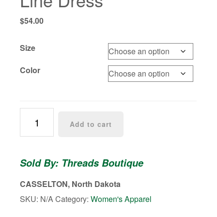
$
54.00
Size
Color
Trinity
Add to cart
Ruffle
Strap
A-
Sold By: Threads Boutique
Line
Dress
CASSELTON, North Dakota
quantity
SKU:
N/A
Category:
Women's Apparel