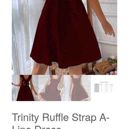
Trinity Ruffle Strap A-
Line Dress