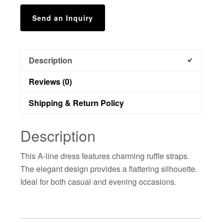
Send an Inquiry
Description
Reviews (0)
Shipping & Return Policy
Description
This A-line dress features charming ruffle straps.
The elegant design provides a flattering silhouette.
Ideal for both casual and evening occasions.