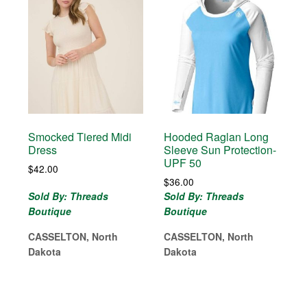
Smocked Tiered Midi
Hooded Raglan Long
Dress
Sleeve Sun Protection-
UPF 50
$
42.00
$
36.00
Sold By: Threads
Sold By: Threads
Boutique
Boutique
CASSELTON, North
CASSELTON, North
Dakota
Dakota