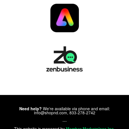
Need help?
We're available via phone and email:
info@shopnd.com, 833-278-2742
---
This website is managed by
Member Marketplace Inc.