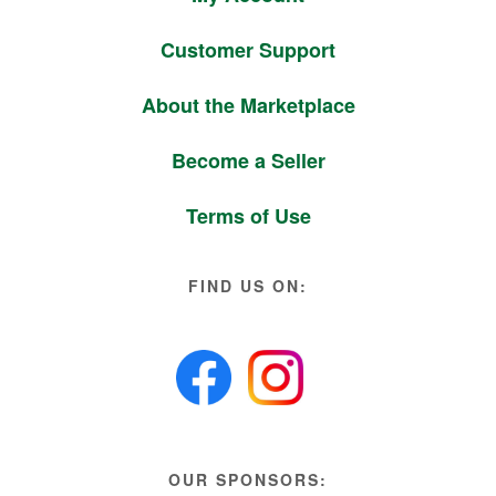
Customer Support
About the Marketplace
Become a Seller
Terms of Use
FIND US ON:
OUR SPONSORS: