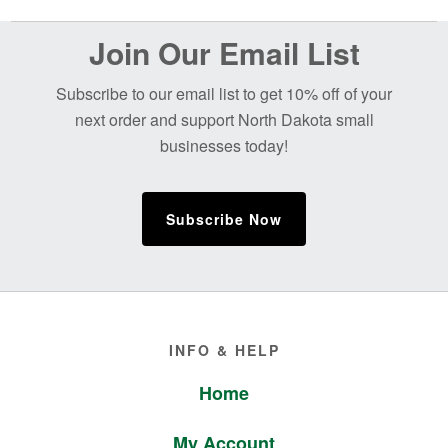
Before
Join Our Email List
Footer
Subscribe to our email list to get 10% off of your
next order and support North Dakota small
businesses today!
Subscribe Now
Footer
INFO & HELP
Home
My Account