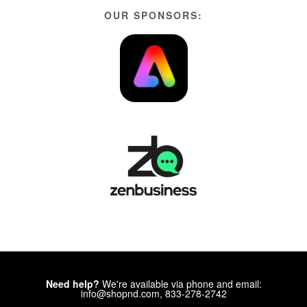
OUR SPONSORS:
Need help?
We're available via phone and email:
info@shopnd.com, 833-278-2742