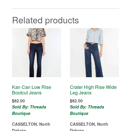
Related products
Kan Can Low Rise
Crater High Rise Wide
Bootcut Jeans
Leg Jeans
$
82.00
$
82.00
Sold By: Threads
Sold By: Threads
Boutique
Boutique
CASSELTON, North
CASSELTON, North
Dakota
Dakota