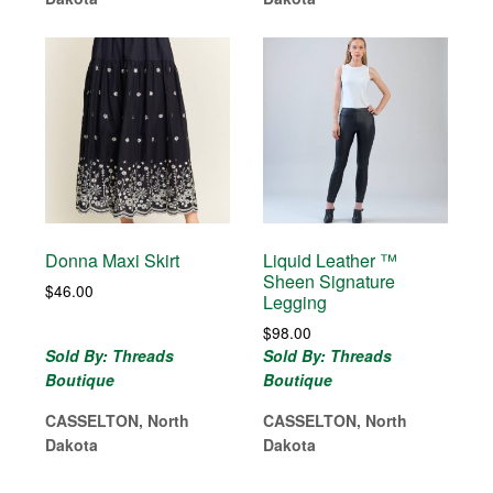
Donna Maxi Skirt
Liquid Leather ™
Sheen Signature
$
46.00
Legging
$
98.00
Sold By: Threads
Sold By: Threads
Boutique
Boutique
CASSELTON, North
CASSELTON, North
Dakota
Dakota