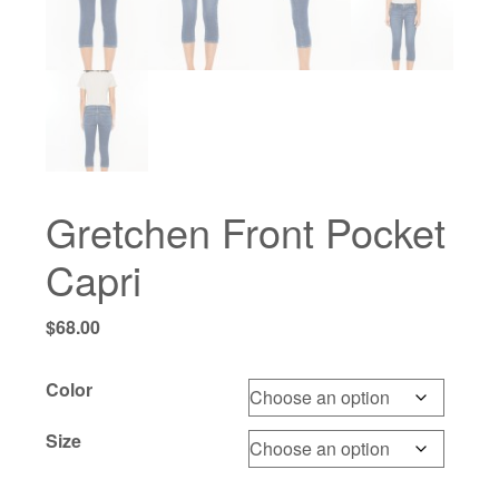
Gretchen Front Pocket
Capri
$
68.00
Color
Size