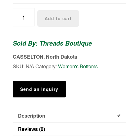
Gretchen
Add to cart
Front
Pocket
Capri
Sold By: Threads Boutique
quantity
CASSELTON, North Dakota
SKU:
N/A
Category:
Women's Bottoms
Send an Inquiry
Description
Reviews (0)