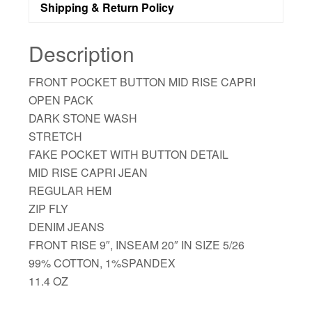
Shipping & Return Policy
Description
FRONT POCKET BUTTON MID RISE CAPRI
OPEN PACK
DARK STONE WASH
STRETCH
FAKE POCKET WITH BUTTON DETAIL
MID RISE CAPRI JEAN
REGULAR HEM
ZIP FLY
DENIM JEANS
FRONT RISE 9″, INSEAM 20″ IN SIZE 5/26
99% COTTON, 1%SPANDEX
11.4 OZ