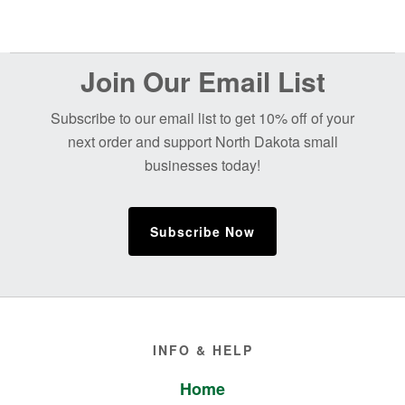
Before
Join Our Email List
Footer
Subscribe to our email list to get 10% off of your
next order and support North Dakota small
businesses today!
Subscribe Now
Footer
INFO & HELP
Home