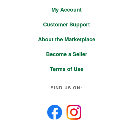
My Account
Customer Support
About the Marketplace
Become a Seller
Terms of Use
FIND US ON: