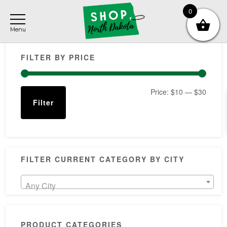
Skip
Skip
Skip
0
to
to
to
main
primary
footer
Primary
content
sidebar
FILTER BY PRICE
Sidebar
Min
Max
Price:
$10
—
$30
Filter
price
price
FILTER CURRENT CATEGORY BY CITY
Any City
PRODUCT CATEGORIES