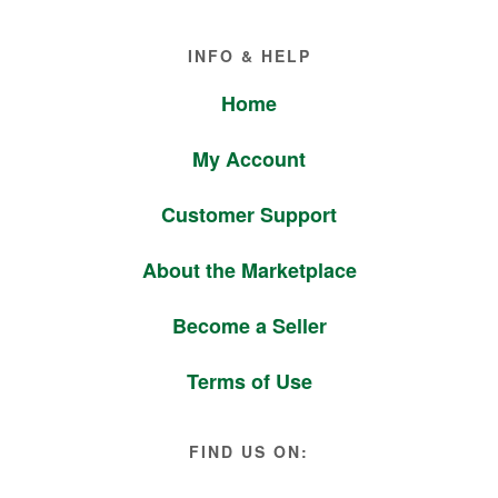
Footer
INFO & HELP
Home
My Account
Customer Support
About the Marketplace
Become a Seller
Terms of Use
FIND US ON: