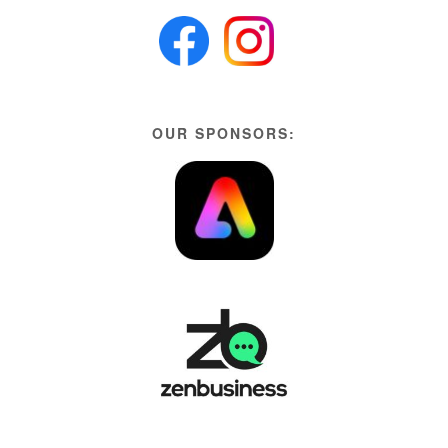
OUR SPONSORS: