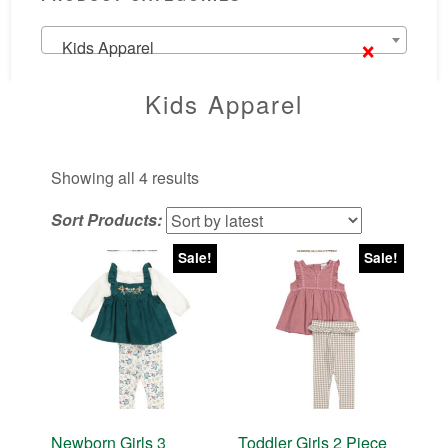
×
Kids Apparel
Kids Apparel
Sorted
Showing all 4 results
by
Sort Products:
latest
Sale!
Sale!
Newborn Girls 3
Toddler Girls 2 Piece