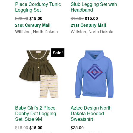
Piece Corduroy Tunic
Slub Legging Set with
Legging Set
Headband
Original
Current
Original
Current
$
22.00
$
18.00
$
18.00
$
15.00
price
price
price
price
21st Century Mall
21st Century Mall
was:
is:
was:
is:
Williston, North Dakota
Williston, North Dakota
$22.00.
$18.00.
$18.00.
$15.00.
Sale!
Baby Girl’s 2 Piece
Aztec Design North
Dobby Dot Legging
Dakota Hooded
Set. Size 9M
Sweatshirt
Original
Current
$
18.00
$
25.00
$
15.00