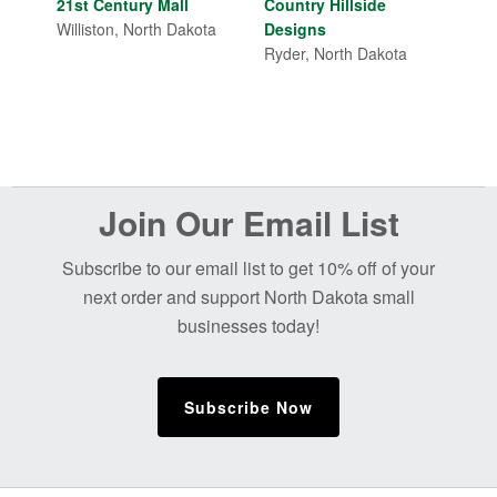
price
price
21st Century Mall
Country Hillside
was:
is:
Williston, North Dakota
Designs
$18.00.
$15.00.
Ryder, North Dakota
Before
Join Our Email List
Footer
Subscribe to our email list to get 10% off of your
next order and support North Dakota small
businesses today!
Subscribe Now