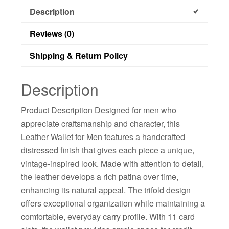
Description
Reviews (0)
Shipping & Return Policy
Description
Product Description Designed for men who
appreciate craftsmanship and character, this
Leather Wallet for Men features a handcrafted
distressed finish that gives each piece a unique,
vintage-inspired look. Made with attention to detail,
the leather develops a rich patina over time,
enhancing its natural appeal. The trifold design
offers exceptional organization while maintaining a
comfortable, everyday carry profile. With 11 card