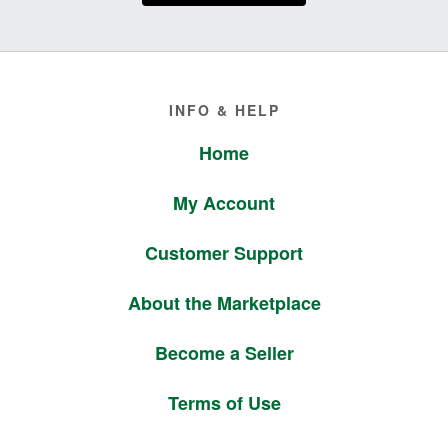
Footer
INFO & HELP
Home
My Account
Customer Support
About the Marketplace
Become a Seller
Terms of Use