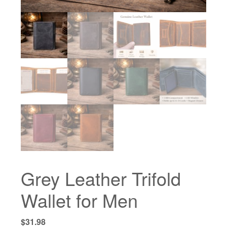
Grey Leather Trifold
Wallet for Men
$
31.98