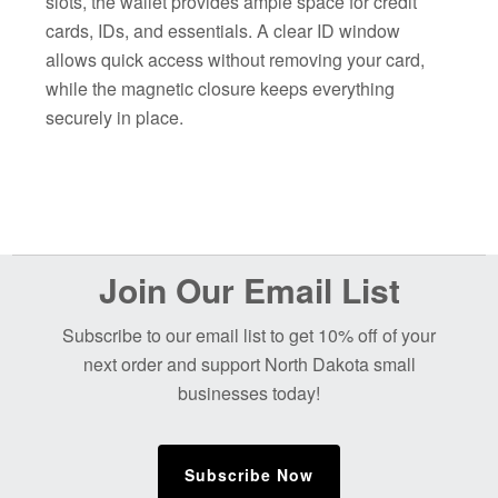
slots, the wallet provides ample space for credit
cards, IDs, and essentials. A clear ID window
allows quick access without removing your card,
while the magnetic closure keeps everything
securely in place.
Before
Join Our Email List
Footer
Subscribe to our email list to get 10% off of your
next order and support North Dakota small
businesses today!
Subscribe Now