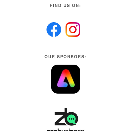
FIND US ON:
OUR SPONSORS: