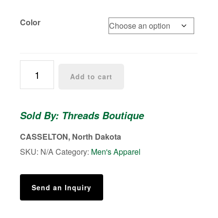
Color
Grey
Add to cart
Leather
Trifold
Wallet
Sold By: Threads Boutique
for
Men
CASSELTON, North Dakota
quantity
SKU:
N/A
Category:
Men's Apparel
Send an Inquiry