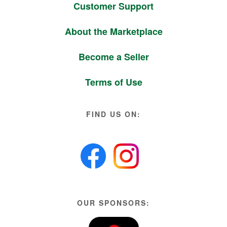
Customer Support
About the Marketplace
Become a Seller
Terms of Use
FIND US ON:
OUR SPONSORS: