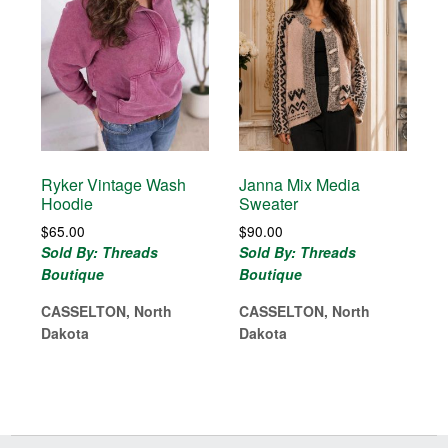
Ryker Vintage Wash
Janna Mix Media
Hoodie
Sweater
$
65.00
$
90.00
Sold By: Threads
Sold By: Threads
Boutique
Boutique
CASSELTON, North
CASSELTON, North
Dakota
Dakota