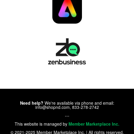
Need help?
We're available via phone and email:
info@shopnd.com, 833-278-2742
---
This website is managed by
Member Marketplace Inc.
© 2021-2025 Member Marketplace Inc. | All rights reserved.