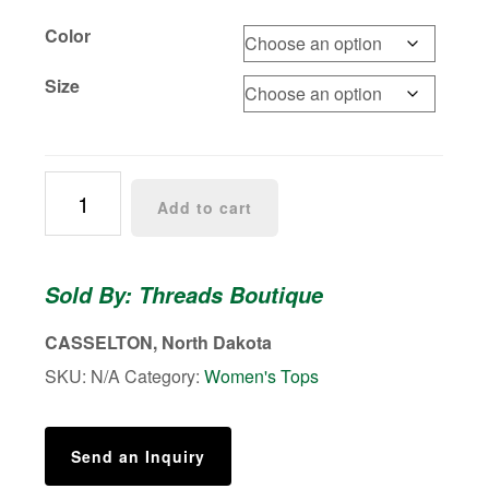
Color
Size
Ruffle
Add to cart
rib-
knit
top
Sold By: Threads Boutique
quantity
CASSELTON, North Dakota
SKU:
N/A
Category:
Women's Tops
Send an Inquiry