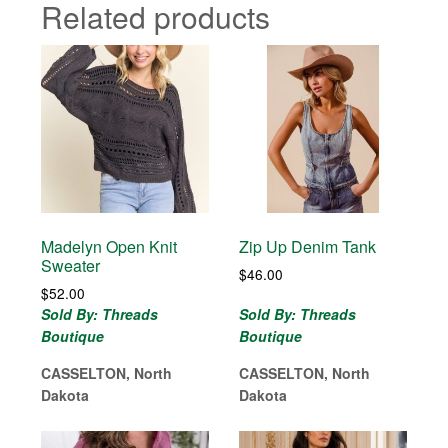
Related products
Madelyn Open Knit
Zip Up Denim Tank
Sweater
$
46.00
$
52.00
Sold By: Threads
Sold By: Threads
Boutique
Boutique
CASSELTON, North
CASSELTON, North
Dakota
Dakota