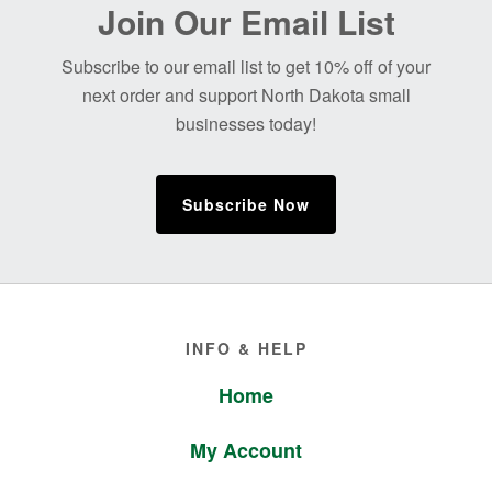
Before
Join Our Email List
Footer
Subscribe to our email list to get 10% off of your
next order and support North Dakota small
businesses today!
Subscribe Now
Footer
INFO & HELP
Home
My Account