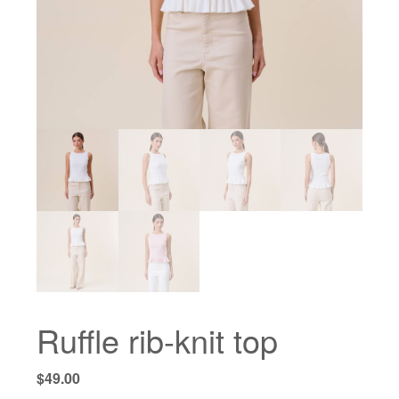
Ruffle rib-knit top
$
49.00