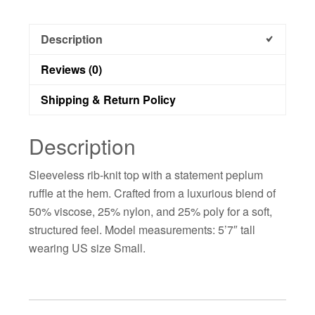
Description
Reviews (0)
Shipping & Return Policy
Description
Sleeveless rib-knit top with a statement peplum
ruffle at the hem. Crafted from a luxurious blend of
50% viscose, 25% nylon, and 25% poly for a soft,
structured feel. Model measurements: 5’7″ tall
wearing US size Small.