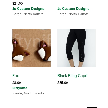
$
21.95
Js Custom Designs
Js Custom Designs
Fargo, North Dakota
Fargo, North Dakota
Fox
Black Bling Capri
$
8.00
$
35.00
Niftyniffs
Steele, North Dakota