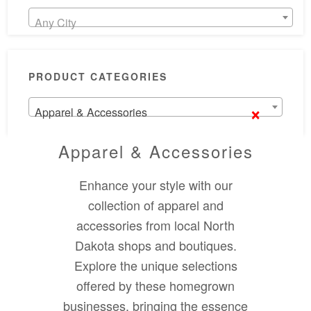
Any City
PRODUCT CATEGORIES
×
Apparel & Accessories
Apparel & Accessories
Enhance your style with our
collection of apparel and
accessories from local North
Dakota shops and boutiques.
Explore the unique selections
offered by these homegrown
businesses, bringing the essence