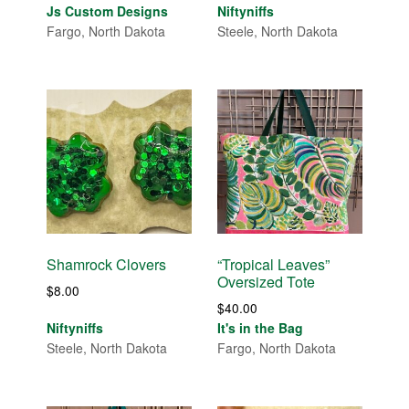
Js Custom Designs
Niftyniffs
Fargo, North Dakota
Steele, North Dakota
Shamrock Clovers
“Tropical Leaves”
Oversized Tote
$
8.00
$
40.00
Niftyniffs
It's in the Bag
Steele, North Dakota
Fargo, North Dakota