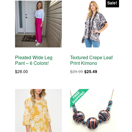
Sale!
Pleated Wide Leg
Textured Crepe Leaf
Pant – 6 Colors!
Print Kimono
Original
Current
$
28.00
$
29.99
$
25.49
price
price
was:
is:
$29.99.
$25.49.