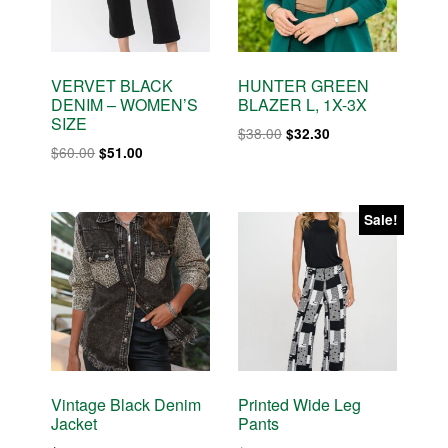
VERVET BLACK
HUNTER GREEN
DENIM – WOMEN’S
BLAZER L, 1X-3X
SIZE
Original
Current
$
38.00
$
32.30
Original
Current
$
60.00
$
51.00
price
price
price
price
was:
is:
was:
is:
$38.00.
$32.30.
$60.00.
$51.00.
Sale!
Vintage Black Denim
Printed Wide Leg
Jacket
Pants