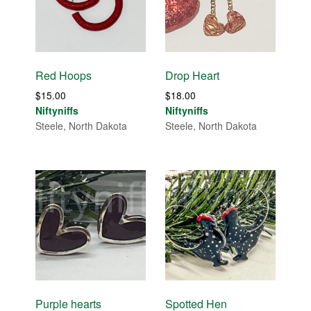
Red Hoops
Drop Heart
$
15.00
$
18.00
Niftyniffs
Niftyniffs
Steele, North Dakota
Steele, North Dakota
Purple hearts
Spotted Hen