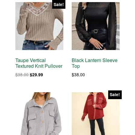
Sale!
Taupe Vertical
Black Lantern Sleeve
Textured Knit Pullover
Top
Original
Current
$
38.00
$
38.00
$
29.99
price
price
was:
is:
$38.00.
$29.99.
Sale!