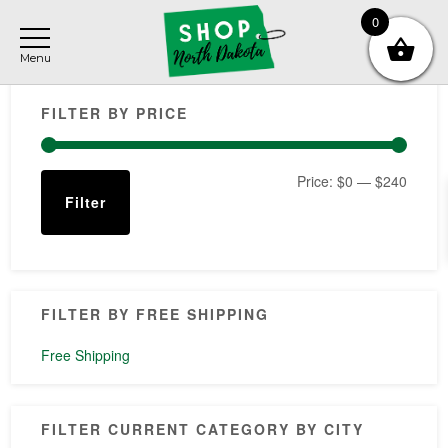
Skip
Skip
Skip
0
to
to
to
main
primary
footer
Primary
content
sidebar
FILTER BY PRICE
Sidebar
Min
Max
Price:
$0
—
$240
Filter
price
price
FILTER BY FREE SHIPPING
Free Shipping
FILTER CURRENT CATEGORY BY CITY