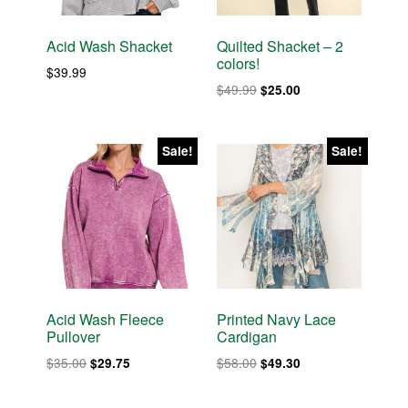
Acid Wash Shacket
Quilted Shacket – 2
colors!
$
39.99
Original
Current
$
49.99
$
25.00
price
price
was:
is:
$49.99.
$25.00.
Sale!
Sale!
Acid Wash Fleece
Printed Navy Lace
Pullover
Cardigan
Original
Current
Original
Current
$
35.00
$
58.00
$
29.75
$
49.30
price
price
price
price
was:
is:
was:
is: