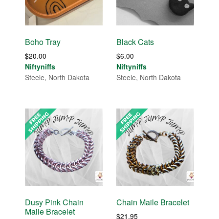
Boho Tray
Black Cats
$
20.00
$
6.00
Niftyniffs
Niftyniffs
Steele, North Dakota
Steele, North Dakota
Dusy Pink Chain
Chain Maile Bracelet
Maile Bracelet
$
21.95