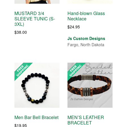
MUSTARD 3/4
Hand-blown Glass
SLEEVE TUNIC (S-
Necklace
3XL)
$
24.95
$
38.00
Js Custom Designs
Fargo, North Dakota
Men Bar Bell Bracelet
MEN’S LEATHER
BRACELET
$
19.95