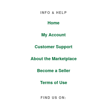
Footer
INFO & HELP
Home
My Account
Customer Support
About the Marketplace
Become a Seller
Terms of Use
FIND US ON: