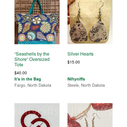
“Seashells by the
Silver Hearts
Shore” Oversized
$
15.00
Tote
$
40.00
It's in the Bag
Niftyniffs
Fargo, North Dakota
Steele, North Dakota