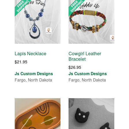
Lapis Necklace
Cowgirl Leather
Bracelet
$
21.95
$
26.95
Js Custom Designs
Js Custom Designs
Fargo, North Dakota
Fargo, North Dakota