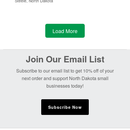
Steele, North Dakota
Load More
Before
Join Our Email List
Footer
Subscribe to our email list to get 10% off of your
next order and support North Dakota small
businesses today!
Subscribe Now