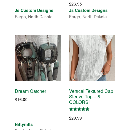
$
26.95
Js Custom Designs
Js Custom Designs
Fargo, North Dakota
Fargo, North Dakota
Dream Catcher
Vertical Textured Cap
Sleeve Top – 5
$
16.00
COLORS!
Rated
$
29.99
5.00
out of 5
Niftyniffs