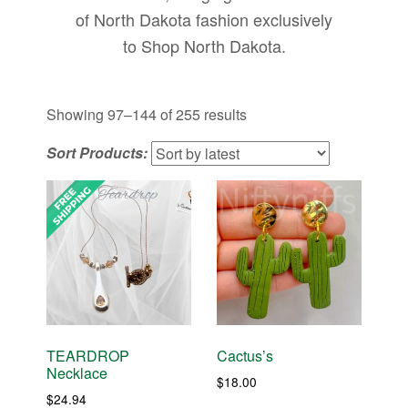
of North Dakota fashion exclusively
to Shop North Dakota.
Sorted
Showing 97–144 of 255 results
by
Sort Products:
latest
TEARDROP
Cactus’s
Necklace
$
18.00
$
24.94