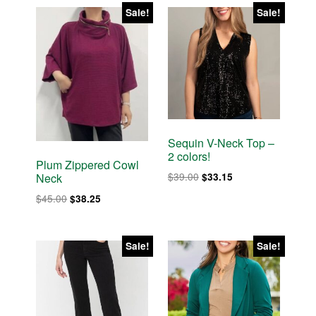
$35.00.
$29.75.
$58.00.
$49.30.
Sale!
Sale!
Sequin V-Neck Top –
2 colors!
Plum Zippered Cowl
Original
Current
$
39.00
$
33.15
Neck
price
price
Original
Current
$
45.00
$
38.25
was:
is:
price
price
$39.00.
$33.15.
was:
is:
$45.00.
$38.25.
Sale!
Sale!