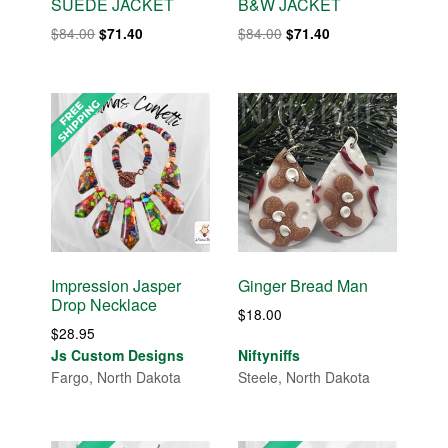
SUEDE JACKET
B&W JACKET
Original
Current
Original
Current
$
84.00
$
84.00
$
71.40
$
71.40
price
price
price
price
was:
is:
was:
is:
$84.00.
$71.40.
$84.00.
$71.40.
Impression Jasper
Ginger Bread Man
Drop Necklace
$
18.00
$
28.95
Js Custom Designs
Niftyniffs
Fargo, North Dakota
Steele, North Dakota