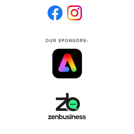
OUR SPONSORS: