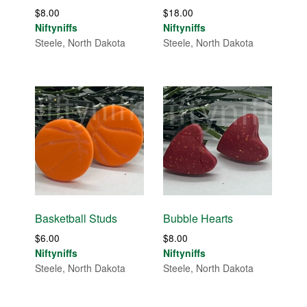
$
8.00
$
18.00
Niftyniffs
Niftyniffs
Steele, North Dakota
Steele, North Dakota
Basketball Studs
Bubble Hearts
$
6.00
$
8.00
Niftyniffs
Niftyniffs
Steele, North Dakota
Steele, North Dakota