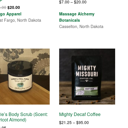
Price
$
7.00
–
$
20.00
Original
Current
5.00
$
20.00
range:
price
price
rgo Apparel
Massage Alchemy
$7.00
was:
is:
t Fargo, North Dakota
Botanicals
through
$25.00.
$20.00.
Casselton, North Dakota
$20.00
lie’s Body Scrub (Scent:
Mighty Decaf Coffee
ricot Almond)
Price
$
21.25
–
$
95.00
3.95