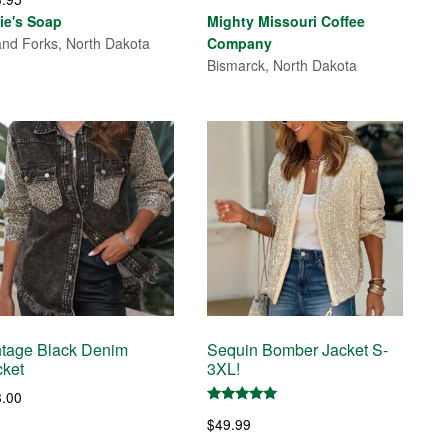
range:
lie's Soap
Mighty Missouri Coffee
$21.25
nd Forks, North Dakota
Company
through
Bismarck, North Dakota
$95.00
ntage Black Denim
Sequin Bomber Jacket S-
cket
3XL!
8.00
Rated
$
49.99
5.00
out of 5