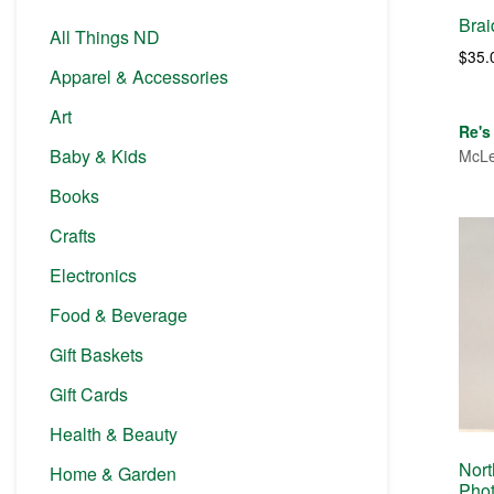
Bra
All Things ND
$
35.
Apparel & Accessories
Art
Re's
Baby & Kids
McLe
Books
Crafts
Electronics
Food & Beverage
Gift Baskets
Gift Cards
Health & Beauty
Nort
Home & Garden
Pho