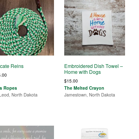
cate Reins
Embroidered Dish Towel –
Home with Dogs
5.00
$
15.00
's Ropes
The Melted Crayon
eod, North Dakota
Jamestown, North Dakota