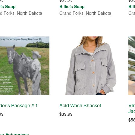
ie's Soap
Billie's Soap
Bil
d Forks, North Dakota
Grand Forks, North Dakota
Gra
er’s Package # 1
Acid Wash Shacket
Vi
Ja
99
$
39.99
$
5
ar Enterprises