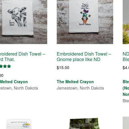
oidered Dish Towel –
Embroidered Dish Towel –
ND
rd That.
Gnome place like ND
Bl
$
15.00
$
4
d
00
of 5
Melted Crayon
The Melted Crayon
Bl
stown, North Dakota
Jamestown, North Dakota
(N
No
Bis