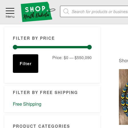
Skip
Skip
Skip
Products
to
to
to
search
main
primary
footer
content
sidebar
Primary
FILTER BY PRICE
Sidebar
Min
Max
Price:
$0
—
$550,090
Show
Filter
price
price
FILTER BY FREE SHIPPING
Free Shipping
PRODUCT CATEGORIES