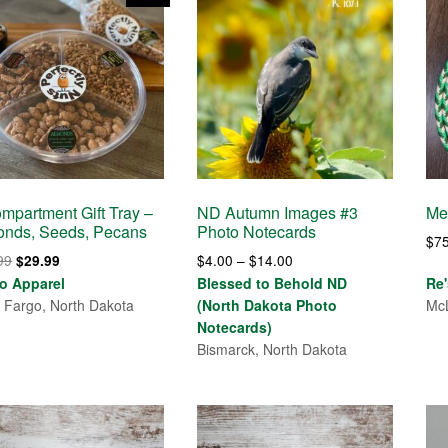
mpartment Gift Tray –
ND Autumn Images #3
Me
onds, Seeds, Pecans
Photo Notecards
$
7
Original
Current
Price
99
$
4.00
–
$
14.00
$
29.99
price
price
range:
o Apparel
Blessed to Behold ND
Re
was:
is:
$4.00
 Fargo, North Dakota
(North Dakota Photo
McL
$32.99.
$29.99.
through
Notecards)
$14.00
Bismarck, North Dakota