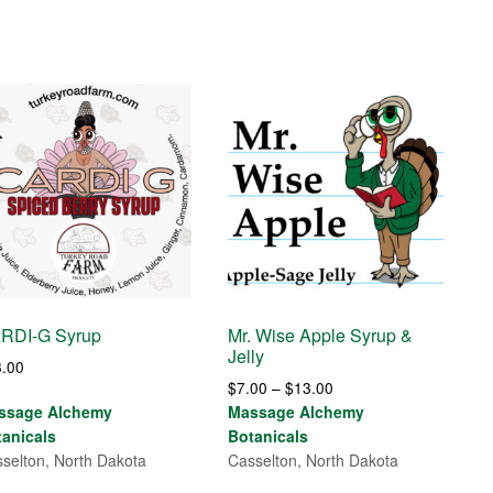
RDI-G Syrup
Mr. Wise Apple Syrup &
Jelly
3.00
Price
$
7.00
–
$
13.00
range:
ssage Alchemy
Massage Alchemy
$7.00
tanicals
Botanicals
through
selton, North Dakota
Casselton, North Dakota
$13.00