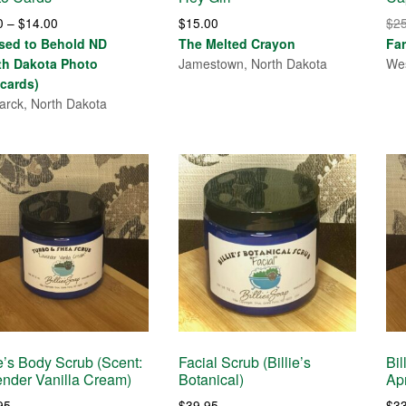
Price
0
–
$
14.00
$
15.00
$
2
range:
sed to Behold ND
The Melted Crayon
Fa
$4.00
th Dakota Photo
Jamestown, North Dakota
Wes
through
cards)
$14.00
arck, North Dakota
ie’s Body Scrub (Scent:
Facial Scrub (Billie’s
Bil
nder Vanilla Cream)
Botanical)
Ap
95
$
39.95
$
3