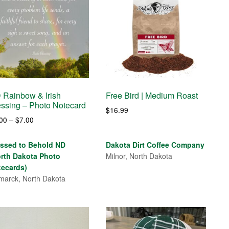
 Rainbow & Irish
Free Bird | Medium Roast
essing – Photo Notecard
$
16.99
Price
.00
–
$
7.00
range:
$4.00
essed to Behold ND
Dakota Dirt Coffee Company
through
orth Dakota Photo
Milnor, North Dakota
$7.00
tecards)
marck, North Dakota