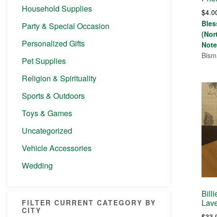
Household Supplies
$
4.0
Bles
Party & Special Occasion
(Nor
Personalized Gifts
Note
Bism
Pet Supplies
Religion & Spirituality
Sports & Outdoors
Toys & Games
Uncategorized
Vehicle Accessories
Wedding
Bill
Lave
FILTER CURRENT CATEGORY BY
CITY
$
33.