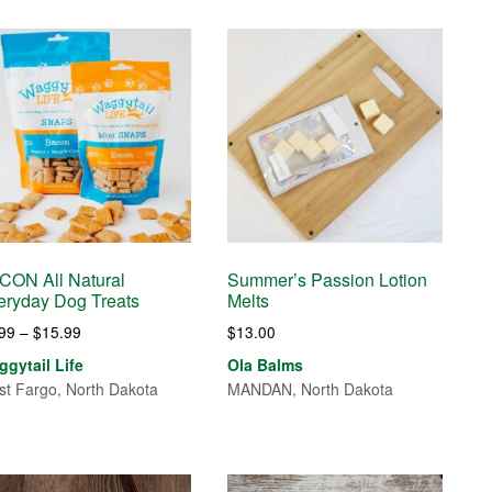
CON All Natural
Summer’s Passion Lotion
eryday Dog Treats
Melts
Price
.99
–
$
15.99
$
13.00
range:
gytail Life
Ola Balms
$9.99
t Fargo, North Dakota
MANDAN, North Dakota
through
$15.99