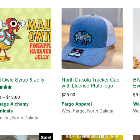
 Owie Syrup & Jelly
North Dakota Trucker Cap
BA
with License Plate logo
Ev
d
$
25.00
$
9
Price
0
–
$
13.00
of 5
range:
sage Alchemy
Fargo Apparel
Wag
$7.00
nicals
West Fargo, North Dakota
Wes
through
elton, North Dakota
$13.00
Sale!