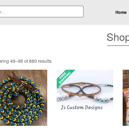
Home
Sho
Sorted
ing 49–96 of 880 results
by
popularity