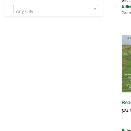
Bill
Any City
Gran
Read
$
24.
Sylm