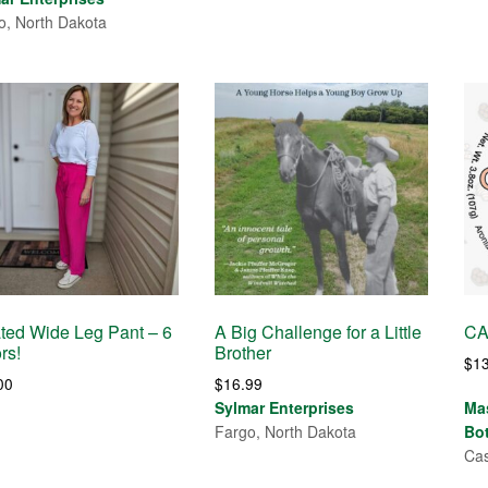
o, North Dakota
ted Wide Leg Pant – 6
A Big Challenge for a Little
CA
rs!
Brother
$
1
00
$
16.99
Sylmar Enterprises
Ma
Fargo, North Dakota
Bo
Cas