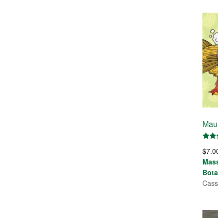
Maui
Rate
$
7.0
5.00
out 
Mas
Bota
Cass