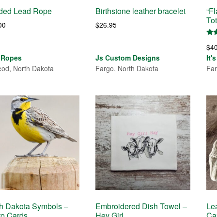
ided Lead Rope
Birthstone leather bracelet
“F
To
00
$
26.95
Rat
$
4
5.0
out
 Ropes
Js Custom Designs
It'
od, North Dakota
Fargo, North Dakota
Far
h Dakota Symbols –
Embroidered Dish Towel –
Le
to Cards
Hey Girl
Ca