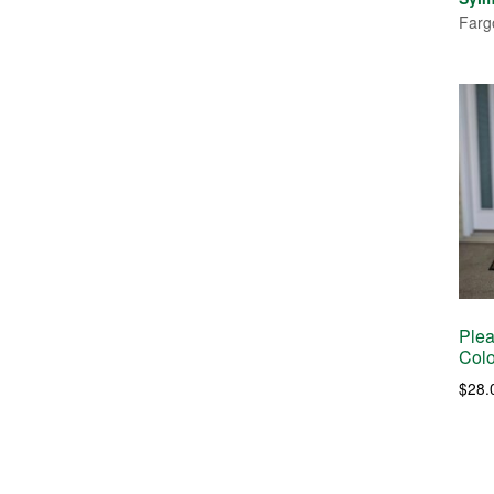
Farg
Plea
Colo
$
28.