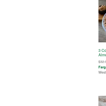
3 Co
Alm
$
32.
Farg
West