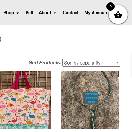
0
Shop
Sell
About
Contact
My Account
p
Sort Products: