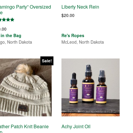
lamingo Party” Oversized
Liberty Neck Rein
te
$
20.00
ed
0.00
0
 of 5
s in the Bag
Re's Ropes
go, North Dakota
McLeod, North Dakota
Sale!
ather Patch Knit Beanie
Achy Joint Oil
p