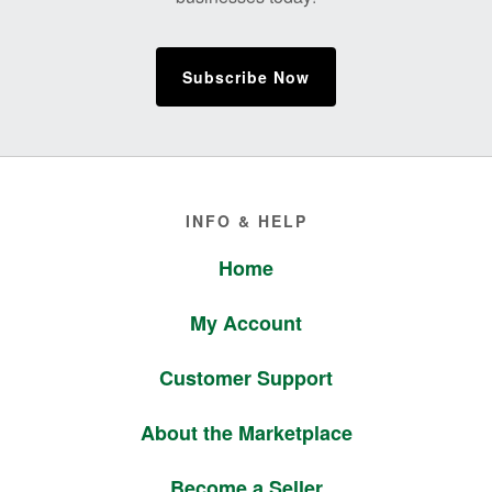
Subscribe Now
Footer
INFO & HELP
Home
My Account
Customer Support
About the Marketplace
Become a Seller