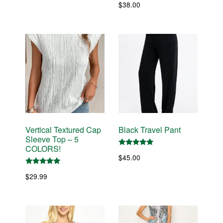
$
38.00
price
price
was:
is:
$29.99.
$25.49.
Vertical Textured Cap
Black Travel Pant
Sleeve Top – 5
COLORS!
Rated
$
45.00
5.00
out of 5
Rated
$
29.99
5.00
out of 5