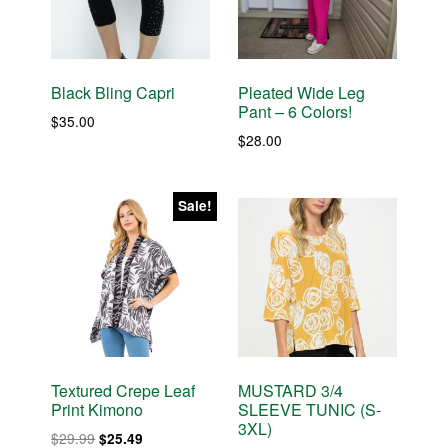
Black Bling Capri
Pleated Wide Leg
Pant – 6 Colors!
$
35.00
$
28.00
Sale!
Textured Crepe Leaf
MUSTARD 3/4
Print Kimono
SLEEVE TUNIC (S-
3XL)
Original
Current
$
29.99
$
25.49