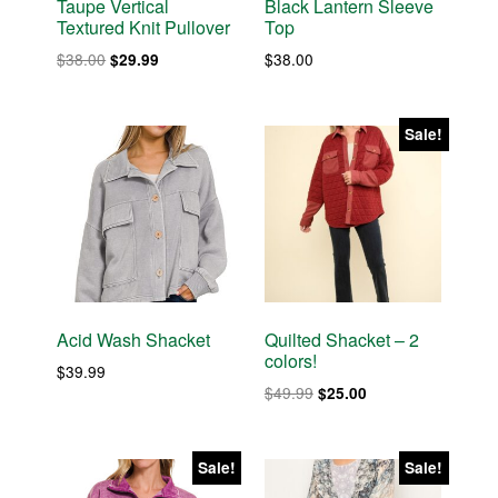
Taupe Vertical
Black Lantern Sleeve
Textured Knit Pullover
Top
Original
Current
$
38.00
$
38.00
$
29.99
price
price
was:
is:
$38.00.
$29.99.
Sale!
Acid Wash Shacket
Quilted Shacket – 2
colors!
$
39.99
Original
Current
$
49.99
$
25.00
price
price
was:
is:
$49.99.
$25.00.
Sale!
Sale!