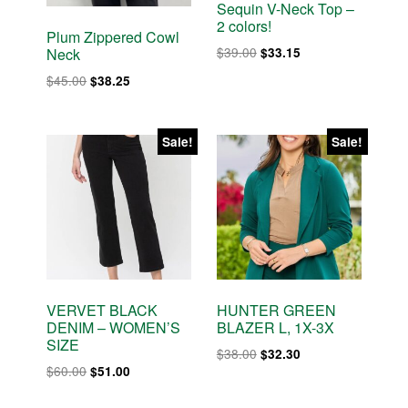
Sequin V-Neck Top –
2 colors!
Plum Zippered Cowl
Original
Current
$
39.00
$
33.15
Neck
price
price
Original
Current
$
45.00
$
38.25
was:
is:
price
price
$39.00.
$33.15.
was:
is:
$45.00.
$38.25.
Sale!
Sale!
VERVET BLACK
HUNTER GREEN
DENIM – WOMEN’S
BLAZER L, 1X-3X
SIZE
Original
Current
$
38.00
$
32.30
Original
Current
$
60.00
$
51.00
price
price
price
price
was:
is: