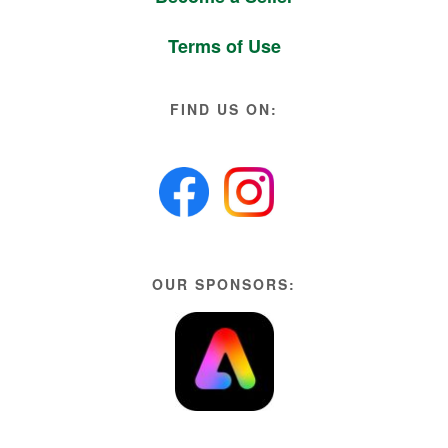
Terms of Use
FIND US ON:
OUR SPONSORS: