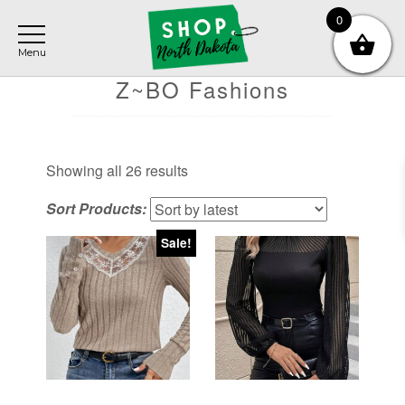
Skip
Skip
Skip
0
to
to
to
main
primary
footer
content
sidebar
Z~BO Fashions
Sorted
Showing all 26 results
by
Sort Products:
latest
Sale!