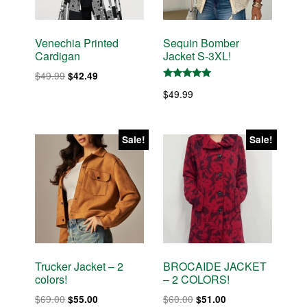
Venechia Printed
Sequin Bomber
Cardigan
Jacket S-3XL!
Original
Current
$
49.99
$
42.49
Rated
price
price
$
49.99
5.00
was:
is:
out of 5
$49.99.
$42.49.
Sale!
Sale!
Trucker Jacket – 2
BROCAIDE JACKET
colors!
– 2 COLORS!
Original
Current
Original
Current
$
69.00
$
60.00
$
55.00
$
51.00