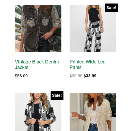
was:
is:
$38.00.
$32.30.
$60.00.
$51.00.
Sale!
Vintage Black Denim
Printed Wide Leg
Jacket
Pants
Original
Current
$
58.00
$
39.99
$
33.99
price
price
was:
is:
$39.99.
$33.99.
Sale!