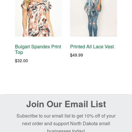
Bulgari Spandex Print
Printed All Lace Vest
Top
$
49.99
$
32.00
Before
Join Our Email List
Footer
Subscribe to our email list to get 10% off of your
next order and support North Dakota small
businesses today!