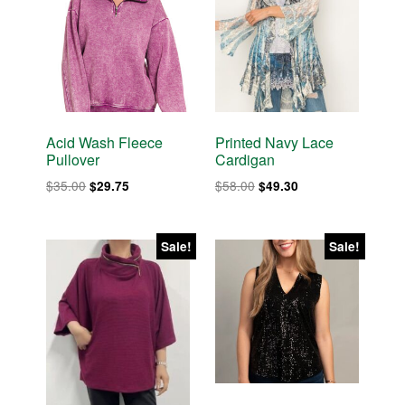
Acid Wash Fleece
Printed Navy Lace
Pullover
Cardigan
Original
Current
Original
Current
$
35.00
$
58.00
$
29.75
$
49.30
price
price
price
price
was:
is:
was:
is:
$35.00.
$29.75.
$58.00.
$49.30.
Sale!
Sale!