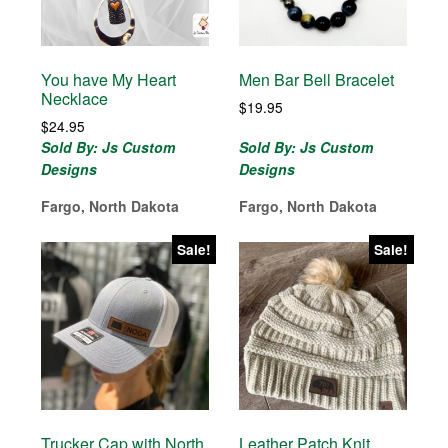
You have My Heart
Men Bar Bell Bracelet
Necklace
$
19.95
$
24.95
Sold By: Js Custom
Sold By: Js Custom
Designs
Designs
Fargo, North Dakota
Fargo, North Dakota
Sale!
Sale!
Trucker Cap with North
Leather Patch Knit