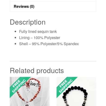
Reviews (0)
Description
Fully lined sequin tank
Lining – 100% Polyester
Shell – 95% Polyester/5% Spandex
Related products