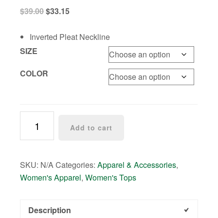
Original
Current
$
39.00
$
33.15
price
price
was:
is:
Inverted Pleat Neckline
$39.00.
$33.15.
SIZE
COLOR
Sequin
Add to cart
V-
Neck
Top
SKU:
N/A
Categories:
Apparel & Accessories
,
-
Women's Apparel
,
Women's Tops
2
colors!
quantity
Description