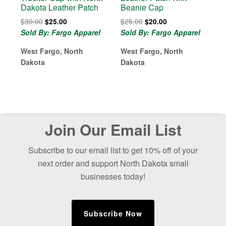
Dakota Leather Patch
Beanie Cap
Original
Current
Original
Current
$
30.00
$
25.00
$
25.00
$
20.00
price
price
price
price
Sold By: Fargo Apparel
Sold By: Fargo Apparel
was:
is:
was:
is:
West Fargo, North
$30.00.
$25.00.
West Fargo, North
$25.00.
$20.00.
Dakota
Dakota
Before
Join Our Email List
Footer
Subscribe to our email list to get 10% off of your
next order and support North Dakota small
businesses today!
Subscribe Now