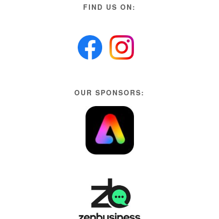
FIND US ON:
OUR SPONSORS: