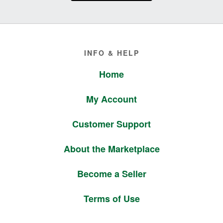
Footer
INFO & HELP
Home
My Account
Customer Support
About the Marketplace
Become a Seller
Terms of Use