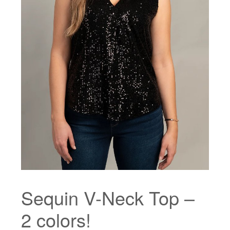
Sequin V-Neck Top –
2 colors!